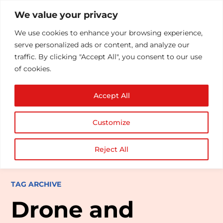
We value your privacy
We use cookies to enhance your browsing experience,
serve personalized ads or content, and analyze our
traffic. By clicking "Accept All", you consent to our use
of cookies.
Accept All
Customize
Reject All
TAG ARCHIVE
Drone and