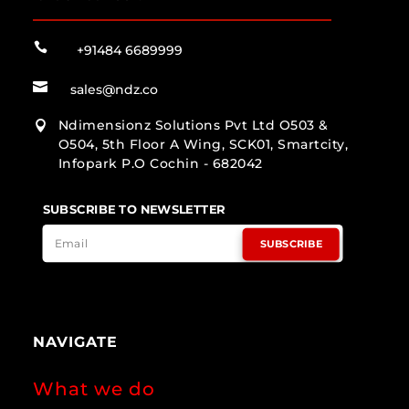

+91484 6689999

sales@ndz.co
Ndimensionz Solutions Pvt Ltd O503 &

O504, 5th Floor A Wing, SCK01, Smartcity,
Infopark P.O Cochin - 682042
SUBSCRIBE TO NEWSLETTER
SUBSCRIBE
NAVIGATE
What we do