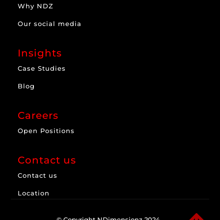
Why NDZ
Our social media
Insights
Case Studies
Blog
Careers
Open Positions
Contact us
Contact us
Location
© Copyright NDimensionz 2024.