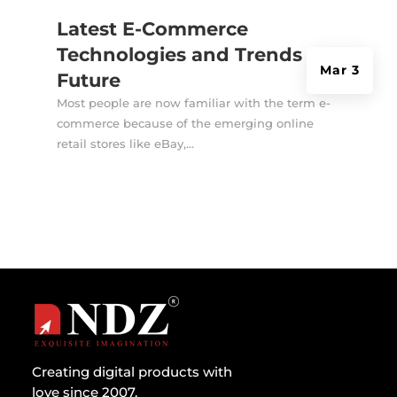
Latest E-Commerce
Technologies and Trends for
Mar 3
Future
Most people are now familiar with the term e-
commerce because of the emerging online
retail stores like eBay,...
Creating digital products with
love since 2007.