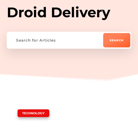
Droid Delivery
|
TECHNOLOGY