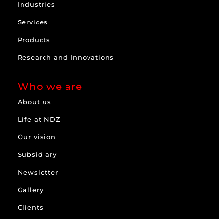
Industries
Services
Products
Research and Innovations
Who we are
About us
Life at NDZ
Our vision
Subsidiary
Newsletter
Gallery
Clients