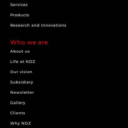
Services
Products
Research and Innovations
Who we are
About us
Life at NDZ
Our vision
Subsidiary
Newsletter
Gallery
Clients
Why NDZ