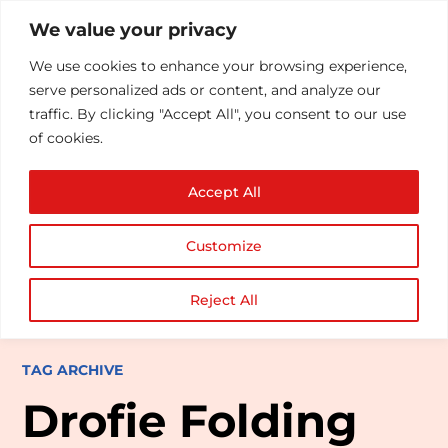
We value your privacy
We use cookies to enhance your browsing experience,
serve personalized ads or content, and analyze our
traffic. By clicking "Accept All", you consent to our use
of cookies.
Accept All
Customize
Reject All
TAG ARCHIVE
Drofie Folding