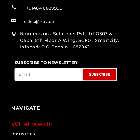

+91484 6689999

sales@ndz.co
Ndimensionz Solutions Pvt Ltd O503 &

O504, 5th Floor A Wing, SCK01, Smartcity,
Infopark P.O Cochin - 682042
SUBSCRIBE TO NEWSLETTER
SUBSCRIBE
NAVIGATE
What we do
Industries