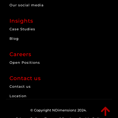
Our social media
Insights
Case Studies
Blog
Careers
Open Positions
Contact us
Contact us
Location

© Copyright NDimensionz 2024.