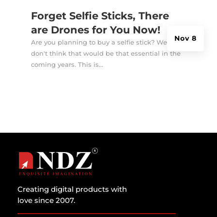
Forget Selfie Sticks, There
are Drones for You Now!
Nov 8
Are you planning to buy a selfie stick? Well, I
don't think that would be that essential in the
coming years. This is...
Creating digital products with
love since 2007.