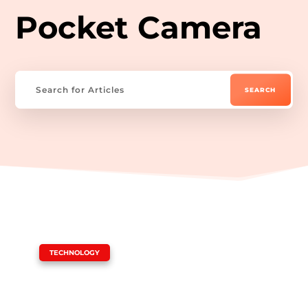
Pocket Camera
|
TECHNOLOGY