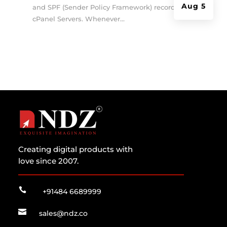
Aug 5
and SPF (Sender Policy Framework) records on
cPanel Servers. Whenever...
Creating digital products with
love since 2007.

+91484 6689999

sales@ndz.co