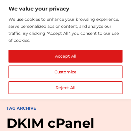
We value your privacy
We use cookies to enhance your browsing experience,
serve personalized ads or content, and analyze our
traffic. By clicking "Accept All", you consent to our use
of cookies.
Accept All
Customize
Reject All
TAG ARCHIVE
DKIM cPanel