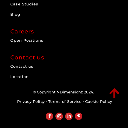
Case Studies
Blog
Careers
Open Positions
Contact us
Contact us
Location

© Copyright NDimensionz 2024.
Privacy Policy
•
Terms of Service
•
Cookie Policy