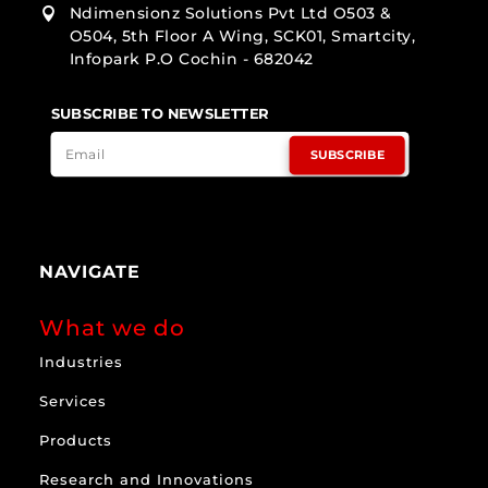
Ndimensionz Solutions Pvt Ltd O503 &

O504, 5th Floor A Wing, SCK01, Smartcity,
Infopark P.O Cochin - 682042
SUBSCRIBE TO NEWSLETTER
SUBSCRIBE
NAVIGATE
What we do
Industries
Services
Products
Research and Innovations