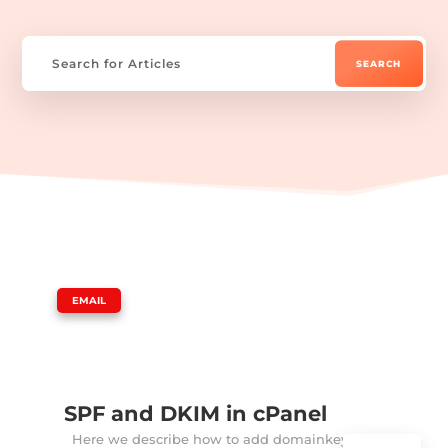
|
EMAIL
SPF and DKIM in cPanel
Here we describe how to add domainkeys