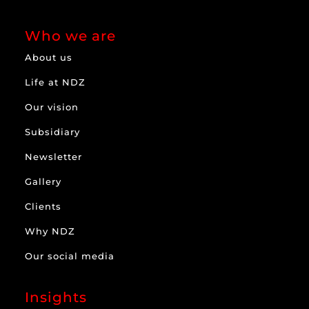
Who we are
About us
Life at NDZ
Our vision
Subsidiary
Newsletter
Gallery
Clients
Why NDZ
Our social media
Insights