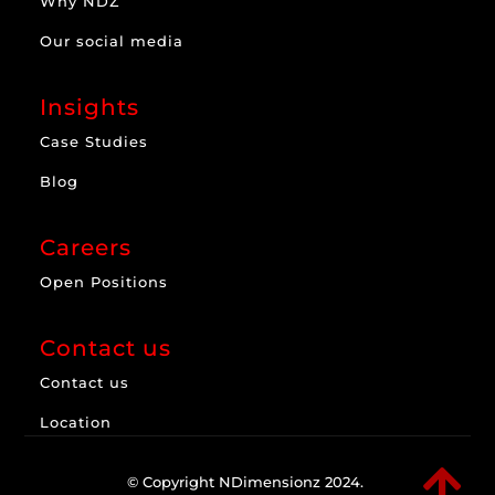
Why NDZ
Our social media
Insights
Case Studies
Blog
Careers
Open Positions
Contact us
Contact us
Location

© Copyright NDimensionz 2024.