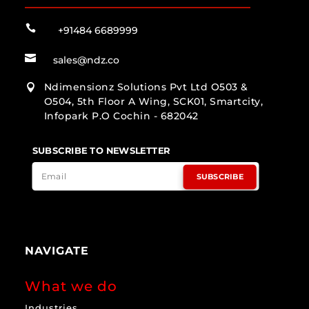

+91484 6689999

sales@ndz.co
Ndimensionz Solutions Pvt Ltd O503 &

O504, 5th Floor A Wing, SCK01, Smartcity,
Infopark P.O Cochin - 682042
SUBSCRIBE TO NEWSLETTER
SUBSCRIBE
NAVIGATE
What we do
Industries