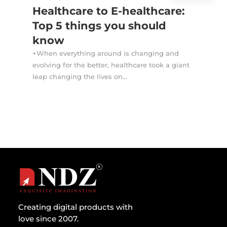
Healthcare to E-healthcare:
Top 5 things you should
know
+When everything around is changing and
evolving for the better, healthcare took a giant
leap changing the lives on...
Creating digital products with
love since 2007.