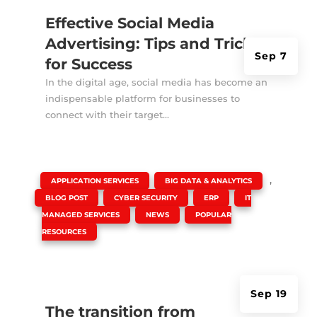
Effective Social Media
Advertising: Tips and Tricks
Sep 7
for Success
In the digital age, social media has become an
indispensable platform for businesses to
connect with their target...
|
,
,
APPLICATION SERVICES
BIG DATA & ANALYTICS
,
,
,
BLOG POST
CYBER SECURITY
ERP
IT
,
,
MANAGED SERVICES
NEWS
POPULAR
RESOURCES
Sep 19
The transition from