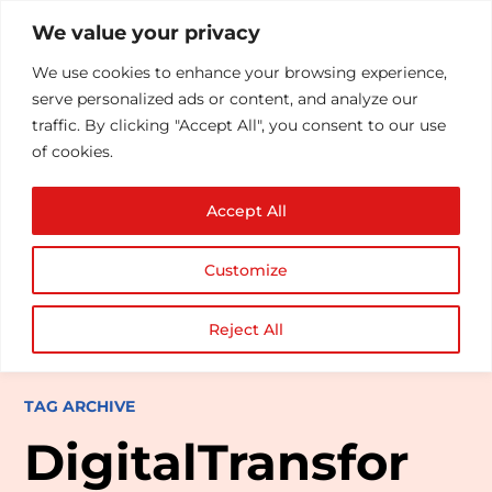
We value your privacy
We use cookies to enhance your browsing experience,
serve personalized ads or content, and analyze our
traffic. By clicking "Accept All", you consent to our use
of cookies.
Accept All
Customize
Reject All
TAG ARCHIVE
DigitalTransfor