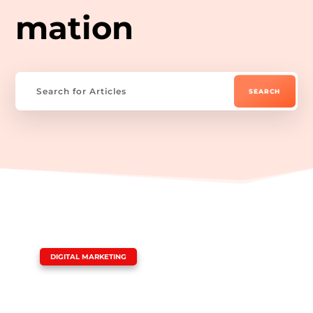
mation
|
DIGITAL MARKETING