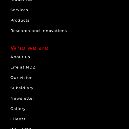
Services
Products
Research and Innovations
Who we are
About us
Life at NDZ
Our vision
Subsidiary
Newsletter
Gallery
Clients