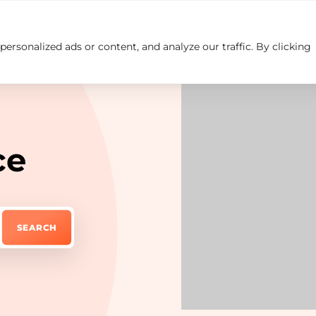
rsonalized ads or content, and analyze our traffic. By clicking
Insights
Careers
Contact us
ce