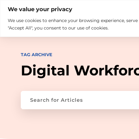

+914846689999
sales@ndz.co

We value your privacy
We use cookies to enhance your browsing experience, serve pe
What we do
Who We Are
"Accept All", you consent to our use of cookies.
TAG ARCHIVE
Digital Workfor