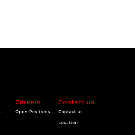
Careers
Contact us
s
Open Positions
Contact us
Location