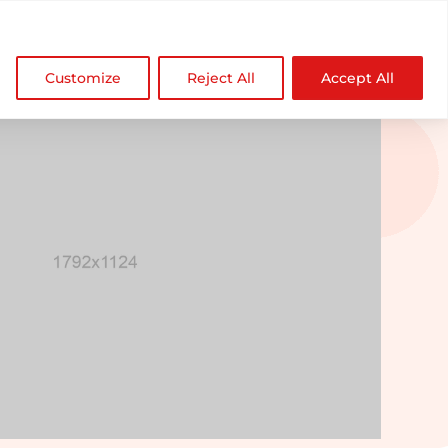

NDZ WorldWide
Customize
Reject All
Accept All