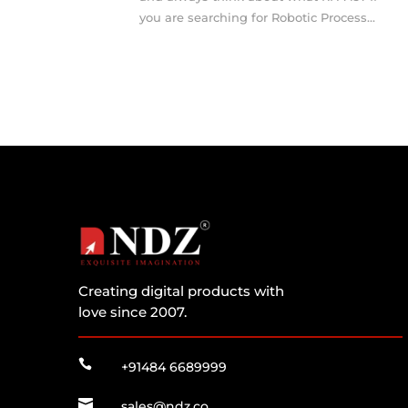
you are searching for Robotic Process...
Creating digital products with
love since 2007.

+91484 6689999

sales@ndz.co