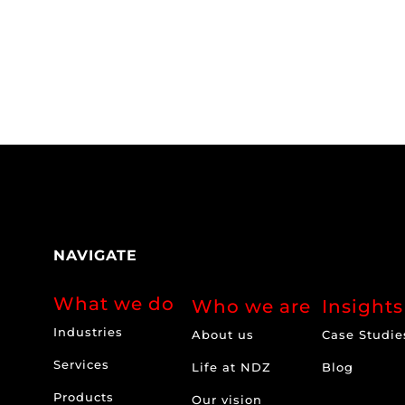
NAVIGATE
What we do
Who we are
Insights
Industries
About us
Case Studie
Services
Life at NDZ
Blog
Products
Our vision