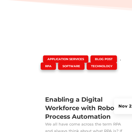
|
,
,
APPLICATION SERVICES
BLOG POST
,
,
RPA
SOFTWARE
TECHNOLOGY
Enabling a Digital
Nov 2
Workforce with Robotic
Process Automation
We all have come across the term RPA
and always think about what RPA is? If