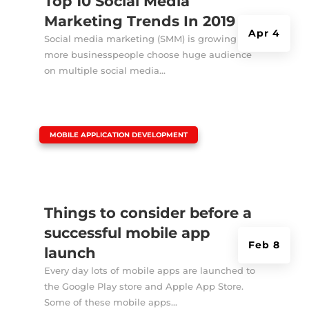
Top 10 Social Media
Marketing Trends In 2019
Apr 4
Social media marketing (SMM) is growing as
more businesspeople choose huge audience
on multiple social media...
|
MOBILE APPLICATION DEVELOPMENT
Things to consider before a
successful mobile app
Feb 8
launch
Every day lots of mobile apps are launched to
the Google Play store and Apple App Store.
Some of these mobile apps...