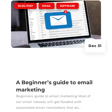
|
,
,
BLOG POST
EMAIL
SOFTWARE
Dec 31
A Beginner’s guide to email
marketing
Beginners guide to email marketing Most of
our email inboxes will get flooded with
automated email newsletters that do...