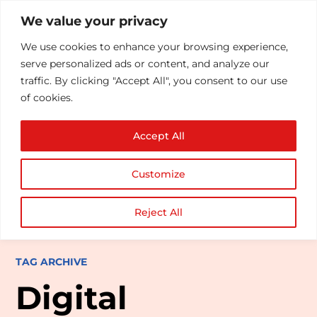
We value your privacy
We use cookies to enhance your browsing experience,
serve personalized ads or content, and analyze our
traffic. By clicking "Accept All", you consent to our use
of cookies.
Accept All
Customize
Reject All
TAG ARCHIVE
Digital