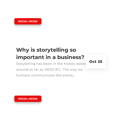
|
SOCIAL MEDIA
Why is storytelling so
important in a business?
Oct 25
Storytelling has been in the history dated back
around as far as 15000 B.C. The way we
humans communicate did evolve...
|
SOCIAL MEDIA