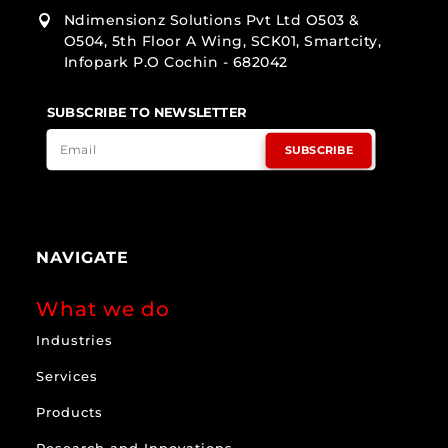
Ndimensionz Solutions Pvt Ltd O503 &

O504, 5th Floor A Wing, SCK01, Smartcity,
Infopark P.O Cochin - 682042
SUBSCRIBE TO NEWSLETTER
SUBSCRIBE
NAVIGATE
What we do
Industries
Services
Products