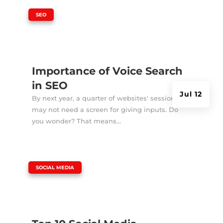
|
SEO
Importance of Voice Search
in SEO
Jul 12
By next year, a quarter of websites' sessions
may not need a screen for giving inputs. Do
you wonder? That means...
|
SOCIAL MEDIA