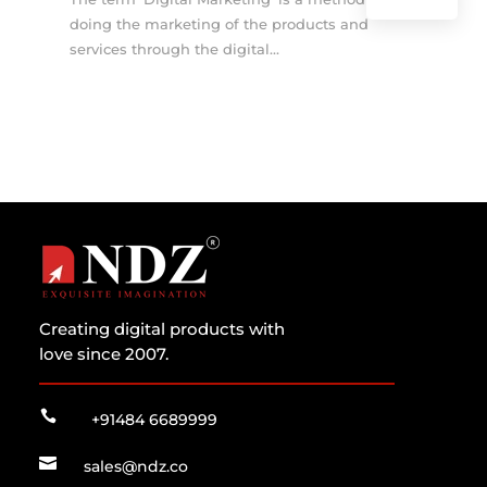
doing the marketing of the products and
services through the digital...
Creating digital products with
love since 2007.

+91484 6689999

sales@ndz.co