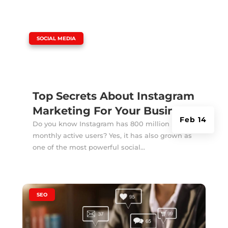
|
SOCIAL MEDIA
Top Secrets About Instagram
Marketing For Your Business
Feb 14
Do you know Instagram has 800 million
monthly active users? Yes, it has also grown as
one of the most powerful social...
|
SEO