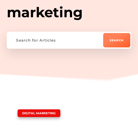
marketing
|
DIGITAL MARKETING