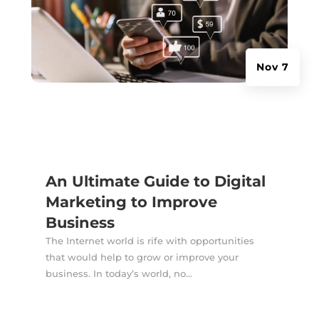
Nov 7
An Ultimate Guide to Digital
Marketing to Improve
Business
The Internet world is rife with opportunities
that would help to grow or improve your
business. In today’s world, no...