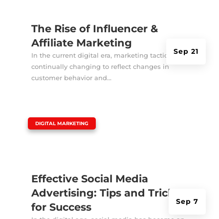
The Rise of Influencer &
Affiliate Marketing
Sep 21
In the current digital era, marketing tactics are
continually changing to reflect changes in
customer behavior and...
|
DIGITAL MARKETING
Effective Social Media
Advertising: Tips and Tricks
Sep 7
for Success