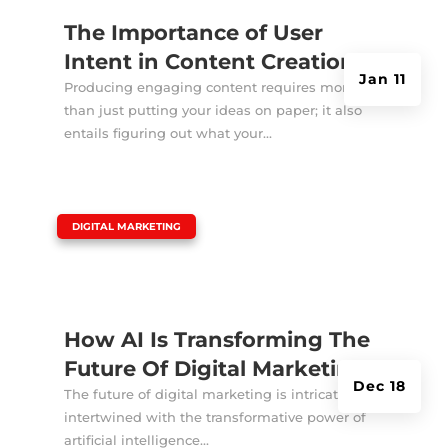
The Importance of User
Intent in Content Creation
Jan 11
Producing engaging content requires more
than just putting your ideas on paper; it also
entails figuring out what your...
|
DIGITAL MARKETING
How AI Is Transforming The
Future Of Digital Marketing?
Dec 18
The future of digital marketing is intricately
intertwined with the transformative power of
artificial intelligence...