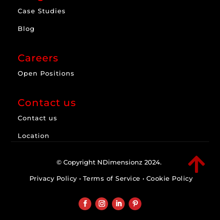
Case Studies
Blog
Careers
Open Positions
Contact us
Contact us
Location

© Copyright NDimensionz 2024.
Privacy Policy
•
Terms of Service
•
Cookie Policy