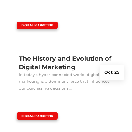
|
DIGITAL MARKETING
The History and Evolution of
Digital Marketing
Oct 25
In today's hyper-connected world, digital
marketing is a dominant force that influences
our purchasing decisions,...
|
DIGITAL MARKETING