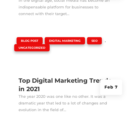
In the digital age, social media has become an
indispensable platform for businesses to
connect with their target...
|
,
,
,
BLOG POST
DIGITAL MARKETING
SEO
UNCATEGORIZED
Top Digital Marketing Trends
Feb 7
in 2021
The year 2020 was one like no other. It was a
dramatic year that led to a lot of changes and
evolution in the field of...