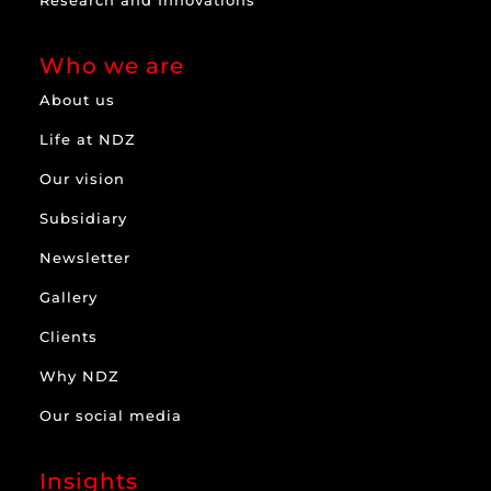
Research and Innovations
Who we are
About us
Life at NDZ
Our vision
Subsidiary
Newsletter
Gallery
Clients
Why NDZ
Our social media
Insights