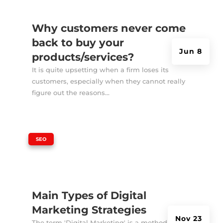
Why customers never come
back to buy your
Jun 8
products/services?
It is quite upsetting when a firm loses its
customers, especially when they cannot really
figure out the reasons...
|
SEO
Main Types of Digital
Marketing Strategies
Nov 23
The term 'Digital Marketing' is a method of