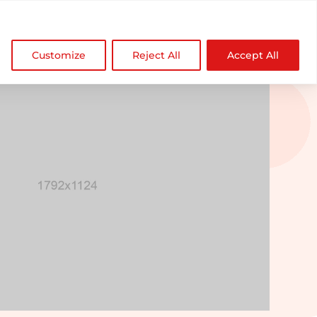

NDZ WorldWide
Customize
Reject All
Accept All