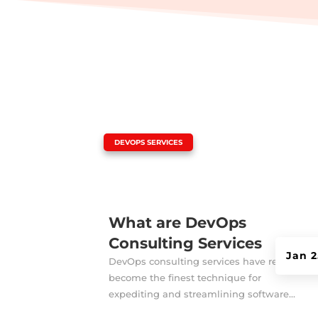
|
DEVOPS SERVICES
What are DevOps
Consulting Services
Jan 2
DevOps consulting services have recently
become the finest technique for
expediting and streamlining software...