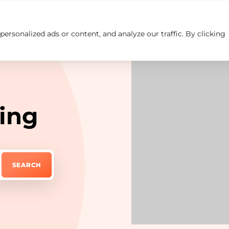
rsonalized ads or content, and analyze our traffic. By clicking
Insights
Careers
Contact us
ing