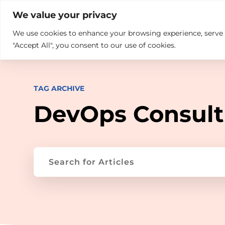

+914846689999
sales@ndz.co

We value your privacy
We use cookies to enhance your browsing experience, serve pe
What we do
Who We Are
"Accept All", you consent to our use of cookies.
TAG ARCHIVE
DevOps Consult