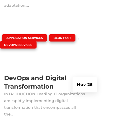
adaptation,...
|
,
,
APPLICATION SERVICES
BLOG POST
DEVOPS SERVICES
DevOps and Digital
Nov 25
Transformation
INTRODUCTION Leading IT organizations
are rapidly implementing digital
transformation that encompasses all
the...