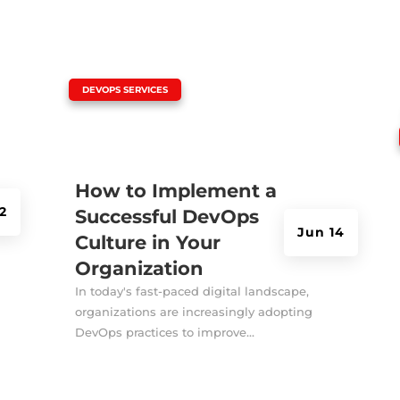
|
DEVOPS SERVICES
How to Implement a
2
Successful DevOps
Jun 14
Culture in Your
Organization
In today's fast-paced digital landscape,
organizations are increasingly adopting
DevOps practices to improve...