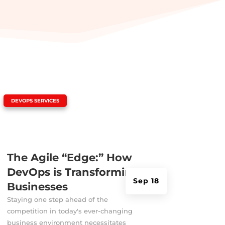
|
DEVOPS SERVICES
The Agile “Edge:” How
DevOps is Transforming
Sep 18
Businesses
Staying one step ahead of the
competition in today's ever-changing
business environment necessitates