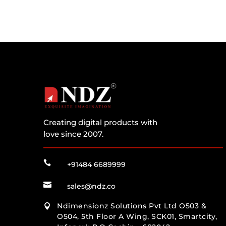
Creating digital products with
love since 2007.

+91484 6689999

sales@ndz.co
Ndimensionz Solutions Pvt Ltd O503 &

O504, 5th Floor A Wing, SCK01, Smartcity,