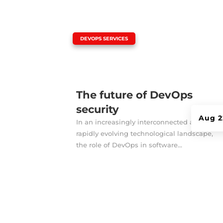
|
DEVOPS SERVICES
The future of DevOps
security
Aug 2
In an increasingly interconnected and
rapidly evolving technological landscape,
the role of DevOps in software...