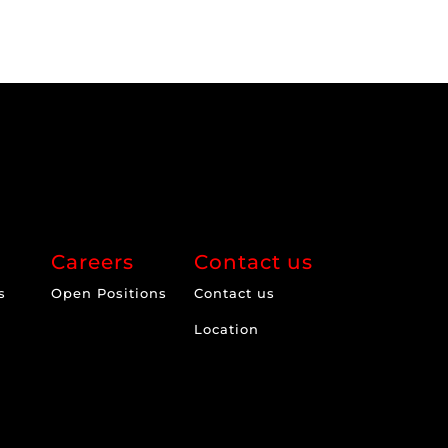
Careers
Contact us
s
Open Positions
Contact us
Location