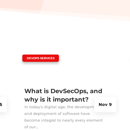
|
DEVOPS SERVICES
What is DevSecOps, and
why is it important?
5
Nov 9
In today's digital age, the development
and deployment of software have
become integral to nearly every element
of our...