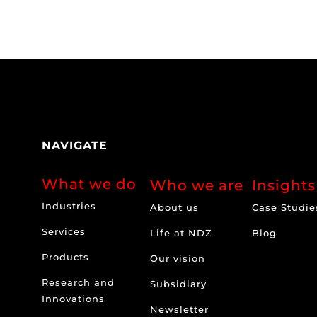
NAVIGATE
What we do
Who we are
Insights
Industries
About us
Case Studie
Services
Life at NDZ
Blog
Products
Our vision
Research and
Subsidiary
Innovations
Newsletter