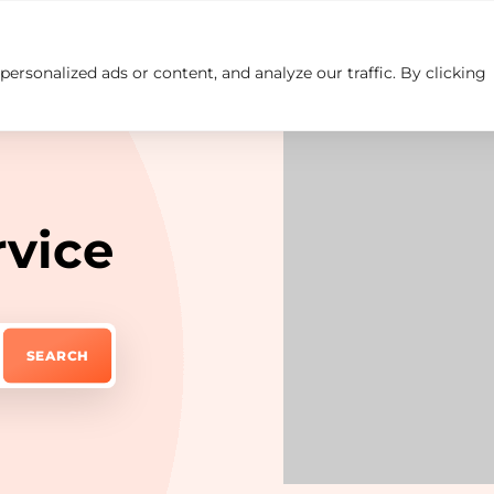
rsonalized ads or content, and analyze our traffic. By clicking
Insights
Careers
Contact us
rvice