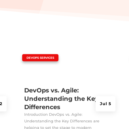
|
DEVOPS SERVICES
DevOps vs. Agile:
Understanding the Key
2
Jul 5
Differences
Introduction DevOps vs. Agile:
Understanding the Key Differences are
helping to set the stage to modern