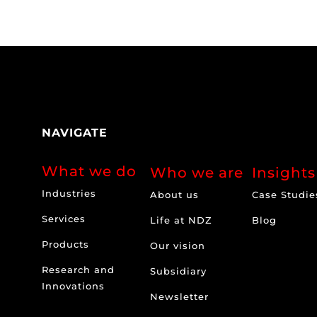
NAVIGATE
What we do
Who we are
Insights
Industries
About us
Case Studie
Services
Life at NDZ
Blog
Products
Our vision
Research and
Subsidiary
Innovations
Newsletter