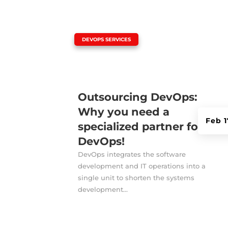
|
DEVOPS SERVICES
Outsourcing DevOps:
Why you need a
Feb 1
specialized partner for
DevOps!
DevOps integrates the software
development and IT operations into a
single unit to shorten the systems
development...