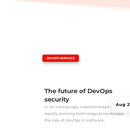
|
DEVOPS SERVICES
The future of DevOps
security
Aug 2
In an increasingly interconnected and
rapidly evolving technological landscape,
the role of DevOps in software...