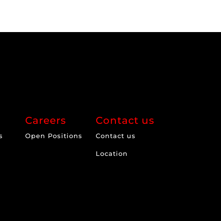
Careers
Contact us
s
Open Positions
Contact us
Location