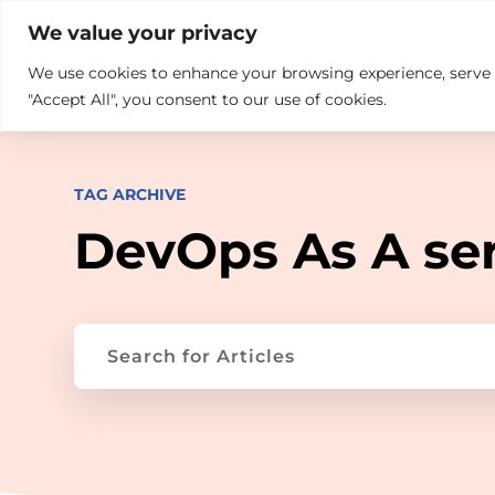

+914846689999
sales@ndz.co

We value your privacy
We use cookies to enhance your browsing experience, serve pe
What we do
Who We Are
"Accept All", you consent to our use of cookies.
TAG ARCHIVE
DevOps As A se