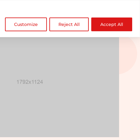

NDZ WorldWide
Customize
Reject All
Accept All