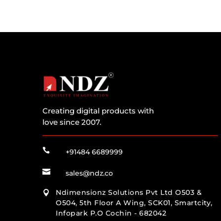
Creating digital products with
love since 2007.

+91484 6689999

sales@ndz.co
Ndimensionz Solutions Pvt Ltd O503 &

O504, 5th Floor A Wing, SCK01, Smartcity,
Infopark P.O Cochin - 682042