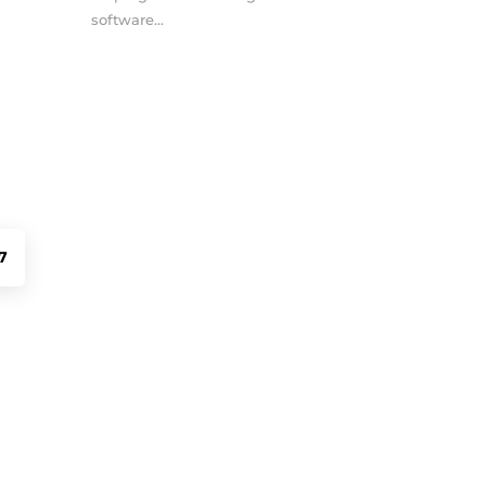
software...
7