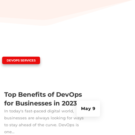
|
DEVOPS SERVICES
Top Benefits of DevOps
for Businesses in 2023
May 9
In today's fast-paced digital world,
businesses are always looking for ways
to stay ahead of the curve. DevOps is
one...