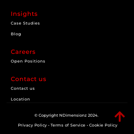
Insights
Case Studies
Blog
Careers
Open Positions
Contact us
Contact us
Location

© Copyright NDimensionz 2024.
Privacy Policy
•
Terms of Service
•
Cookie Policy