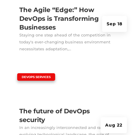
The Agile “Edge:” How
DevOps is Transforming
Sep 18
Businesses
Staying one step ahead of the competition in
today's ever-changing business environment
necessitates adaptation,...
|
DEVOPS SERVICES
The future of DevOps
security
Aug 22
In an increasingly interconnected and rapidly
evolving technological landscape, the role of