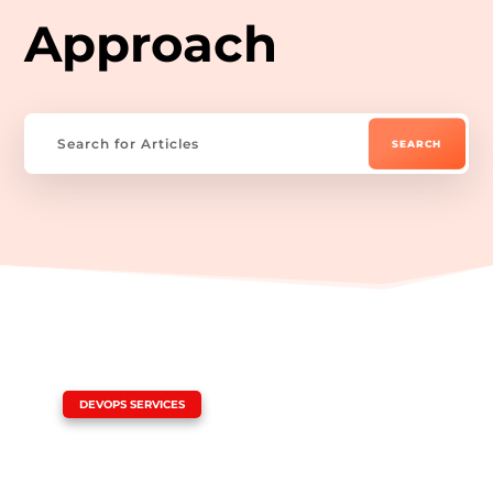
Approach
|
DEVOPS SERVICES