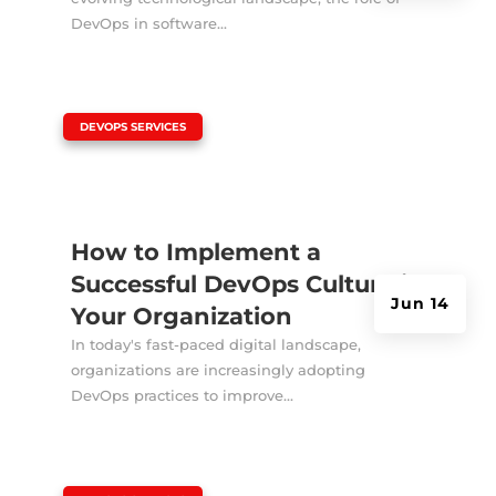
DevOps in software...
|
DEVOPS SERVICES
How to Implement a
Successful DevOps Culture in
Jun 14
Your Organization
In today's fast-paced digital landscape,
organizations are increasingly adopting
DevOps practices to improve...