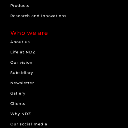
Products
Research and Innovations
Who we are
About us
Life at NDZ
Our vision
Subsidiary
Newsletter
Gallery
Clients
Why NDZ
Our social media