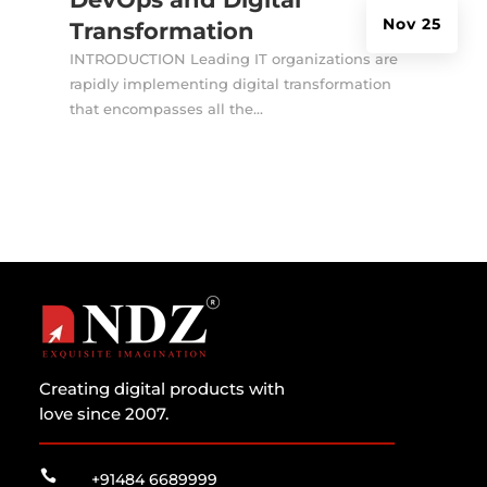
Nov 25
Transformation
INTRODUCTION Leading IT organizations are
rapidly implementing digital transformation
that encompasses all the...
Creating digital products with
love since 2007.

+91484 6689999