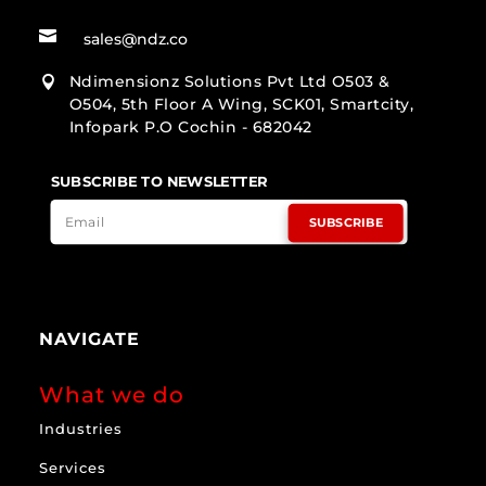

sales@ndz.co
Ndimensionz Solutions Pvt Ltd O503 &

O504, 5th Floor A Wing, SCK01, Smartcity,
Infopark P.O Cochin - 682042
SUBSCRIBE TO NEWSLETTER
SUBSCRIBE
NAVIGATE
What we do
Industries
Services