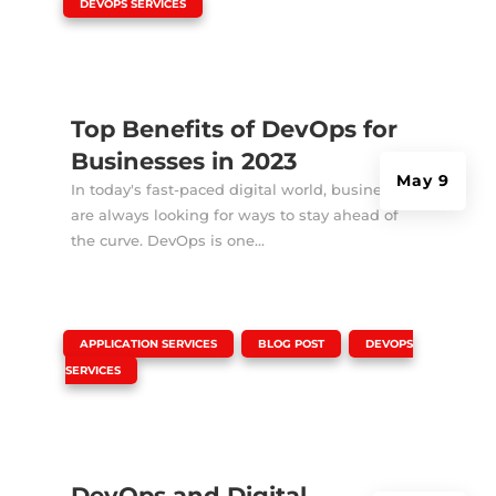
|
DEVOPS SERVICES
Top Benefits of DevOps for
Businesses in 2023
May 9
In today's fast-paced digital world, businesses
are always looking for ways to stay ahead of
the curve. DevOps is one...
|
,
,
APPLICATION SERVICES
BLOG POST
DEVOPS
SERVICES
DevOps and Digital