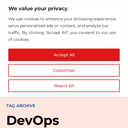
We value your privacy
We use cookies to enhance your browsing experience,
serve personalized ads or content, and analyze our
traffic. By clicking "Accept All", you consent to our use
of cookies.
Accept All
Customize
Reject All
TAG ARCHIVE
DevOps