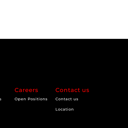
Careers
Contact us
s
Open Positions
Contact us
Location