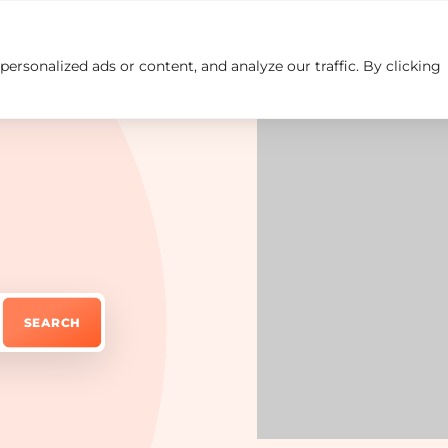
rsonalized ads or content, and analyze our traffic. By clicking
Insights
Careers
Contact us