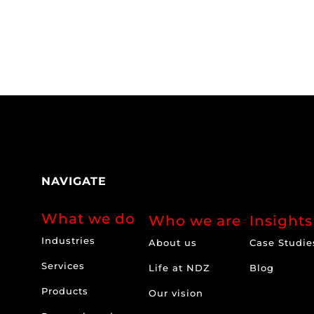
NAVIGATE
What we do
Who we are
Insights
Industries
About us
Case Studie
Services
Life at NDZ
Blog
Products
Our vision