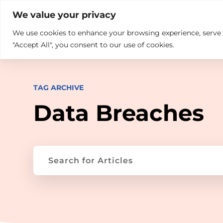

+914846689999
sales@ndz.co

We value your privacy
We use cookies to enhance your browsing experience, serve pe
What we do
Who We Are
"Accept All", you consent to our use of cookies.
TAG ARCHIVE
Data Breaches