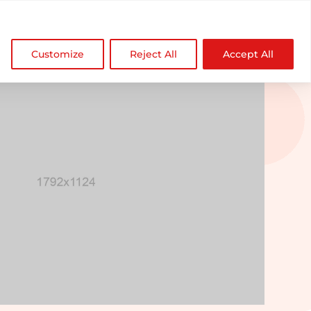

NDZ WorldWide
Customize
Reject All
Accept All