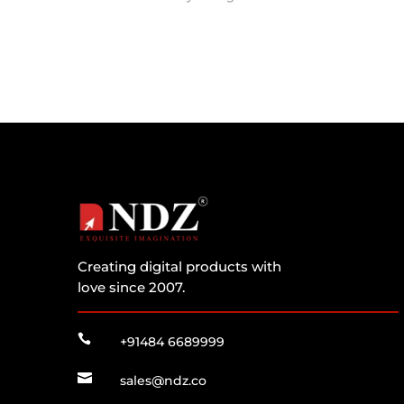
Creating digital products with
love since 2007.

+91484 6689999

sales@ndz.co