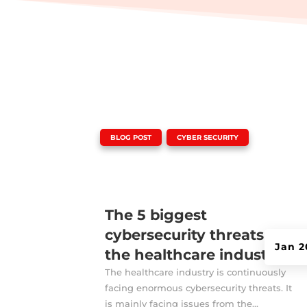
|
,
BLOG POST
CYBER SECURITY
The 5 biggest
cybersecurity threats for
Jan 2
the healthcare industry
The healthcare industry is continuously
facing enormous cybersecurity threats. It
is mainly facing issues from the...