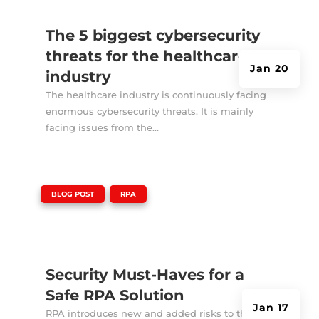
The 5 biggest cybersecurity
threats for the healthcare
Jan 20
industry
The healthcare industry is continuously facing
enormous cybersecurity threats. It is mainly
facing issues from the...
|
,
BLOG POST
RPA
Security Must-Haves for a
Safe RPA Solution
Jan 17
RPA introduces new and added risks to the