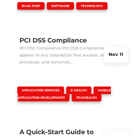
|
,
,
BLOG POST
SOFTWARE
TECHNOLOGY
PCI DSS Compliance
PCI DSS Compliance PCI DSS Compliance
Nov 11
applies to any corporation that accepts, stores,
processes, and transmits...
|
,
,
APPLICATION SERVICES
E-HEALTH
MOBILE
,
APPLICATION DEVELOPMENT
TELEHEALTH
A Quick-Start Guide to