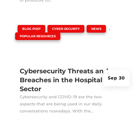
|
,
,
,
BLOG POST
CYBER SECURITY
NEWS
POPULAR RESOURCES
Cybersecurity Threats and
Sep 30
Breaches in the Hospital
Sector
Cybersecurity and COVID-19 are the two
aspects that are being used in our daily
conversations nowadays. With the...