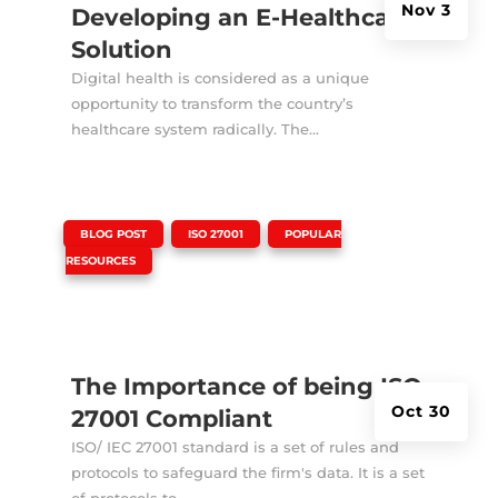
Nov 3
Developing an E-Healthcare
Solution
Digital health is considered as a unique
opportunity to transform the country’s
healthcare system radically. The...
|
,
,
BLOG POST
ISO 27001
POPULAR
RESOURCES
The Importance of being ISO
Oct 30
27001 Compliant
ISO/ IEC 27001 standard is a set of rules and
protocols to safeguard the firm's data. It is a set
of protocols to...