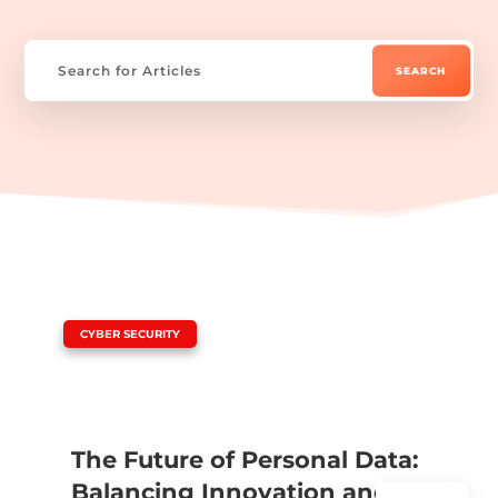
|
CYBER SECURITY
The Future of Personal Data:
Balancing Innovation and