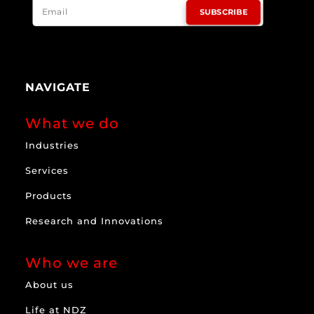
SUBSCRIBE
NAVIGATE
What we do
Industries
Services
Products
Research and Innovations
Who we are
About us
Life at NDZ