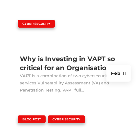
|
CYBER SECURITY
Why is Investing in VAPT so
critical for an Organisation?
Feb 11
VAPT is a combination of two cybersecurity
services Vulnerability Assessment (VA) and
Penetration Testing. VAPT full...
|
,
BLOG POST
CYBER SECURITY