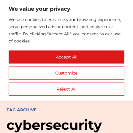
We value your privacy
We use cookies to enhance your browsing experience,
serve personalized ads or content, and analyze our
traffic. By clicking "Accept All", you consent to our use
of cookies.
Accept All
Customize
Reject All
TAG ARCHIVE
cybersecurity