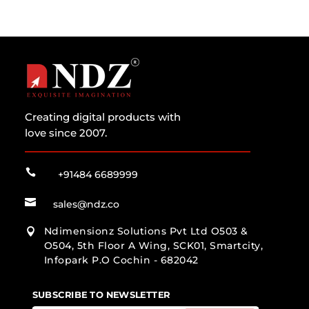
Creating digital products with
love since 2007.

+91484 6689999

sales@ndz.co
Ndimensionz Solutions Pvt Ltd O503 &

O504, 5th Floor A Wing, SCK01, Smartcity,
Infopark P.O Cochin - 682042
SUBSCRIBE TO NEWSLETTER