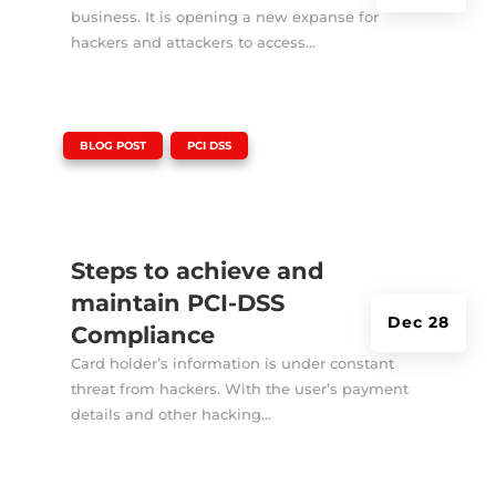
business. It is opening a new expanse for
hackers and attackers to access...
|
,
BLOG POST
PCI DSS
Steps to achieve and
maintain PCI-DSS
Dec 28
Compliance
Card holder’s information is under constant
threat from hackers. With the user’s payment
details and other hacking...