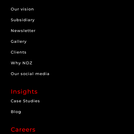
Our vision
Subsidiary
Newsletter
Gallery
Clients
Why NDZ
Our social media
Insights
Case Studies
Blog
Careers