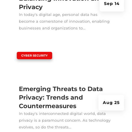
Sep 14
Privacy
In today's digital age, personal data has
become a cornerstone of innovation, enabling
businesses and organizations to...
|
CYBER SECURITY
Emerging Threats to Data
Privacy: Trends and
Aug 25
Countermeasures
In today's interconnected digital world, data
privacy is a paramount concern. As technology
evolves, so do the threats...