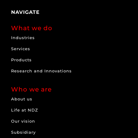
NAVIGATE
What we do
Industries
Services
Products
Research and Innovations
Who we are
About us
Life at NDZ
Our vision
Subsidiary