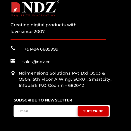
Creating digital products with
love since 2007.

+91484 6689999

sales@ndz.co
Ndimensionz Solutions Pvt Ltd O503 &

O504, 5th Floor A Wing, SCK01, Smartcity,
Infopark P.O Cochin - 682042
SUBSCRIBE TO NEWSLETTER
SUBSCRIBE