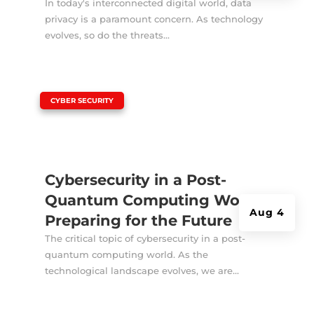
In today's interconnected digital world, data
privacy is a paramount concern. As technology
evolves, so do the threats...
|
CYBER SECURITY
Cybersecurity in a Post-
Quantum Computing World:
Aug 4
Preparing for the Future
The critical topic of cybersecurity in a post-
quantum computing world. As the
technological landscape evolves, we are...