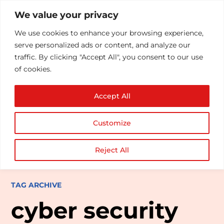
We value your privacy
We use cookies to enhance your browsing experience,
serve personalized ads or content, and analyze our
traffic. By clicking "Accept All", you consent to our use
of cookies.
Accept All
Customize
Reject All
TAG ARCHIVE
cyber security