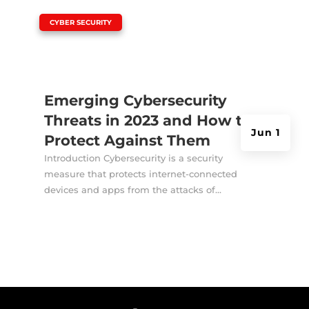
|
CYBER SECURITY
Emerging Cybersecurity
Threats in 2023 and How to
Jun 1
Protect Against Them
Introduction Cybersecurity is a security
measure that protects internet-connected
devices and apps from the attacks of...