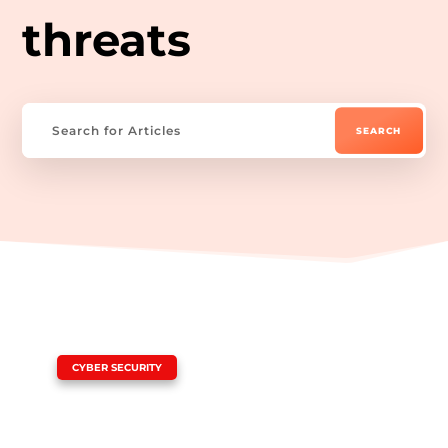
threats
|
CYBER SECURITY