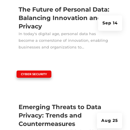
The Future of Personal Data:
Balancing Innovation and
Sep 14
Privacy
In today's digital age, personal data has
become a cornerstone of innovation, enabling
businesses and organizations to...
|
CYBER SECURITY
Emerging Threats to Data
Privacy: Trends and
Aug 25
Countermeasures