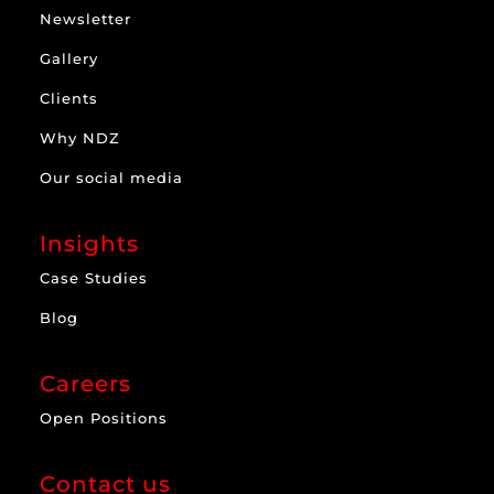
Newsletter
Gallery
Clients
Why NDZ
Our social media
Insights
Case Studies
Blog
Careers
Open Positions
Contact us