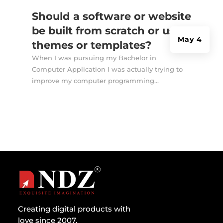
Should a software or website
be built from scratch or use
May 4
themes or templates?
When I was pursuing my Bachelor in
Computer Application I was actually trying to
improve my computer programming...
Creating digital products with
love since 2007.