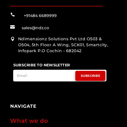

+91484 6689999

sales@ndz.co
Ndimensionz Solutions Pvt Ltd O503 &

O504, 5th Floor A Wing, SCK01, Smartcity,
Infopark P.O Cochin - 682042
SUBSCRIBE TO NEWSLETTER
SUBSCRIBE
NAVIGATE
What we do