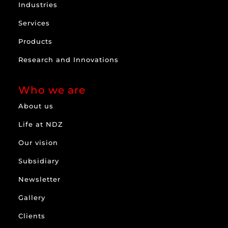
Industries
Services
Products
Research and Innovations
Who we are
About us
Life at NDZ
Our vision
Subsidiary
Newsletter
Gallery
Clients