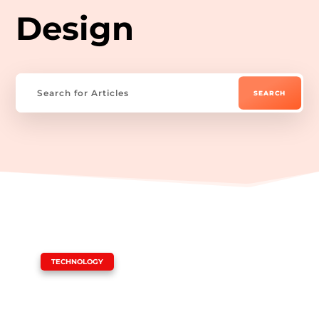
Design
|
TECHNOLOGY