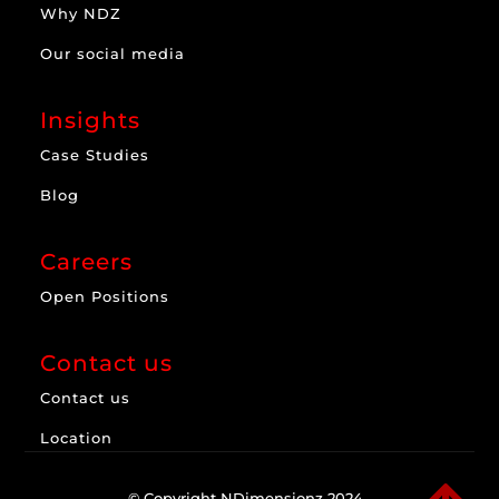
Why NDZ
Our social media
Insights
Case Studies
Blog
Careers
Open Positions
Contact us
Contact us
Location
© Copyright NDimensionz 2024.