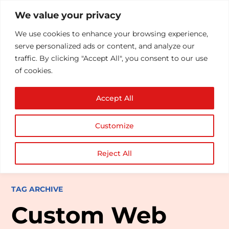
We value your privacy
We use cookies to enhance your browsing experience,
serve personalized ads or content, and analyze our
traffic. By clicking "Accept All", you consent to our use
of cookies.
Accept All
Customize
Reject All
TAG ARCHIVE
Custom Web