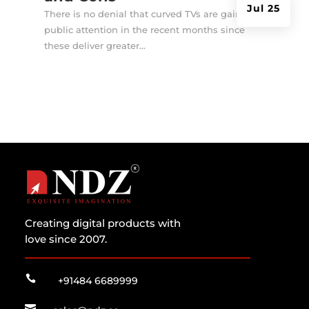
Jul 25
There is no denial that curved TVs are gaining
public attention in the recent months since
these deliver greater...
Creating digital products with
love since 2007.

+91484 6689999
