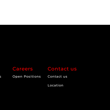
Careers
Contact us
s
Open Positions
Contact us
Location