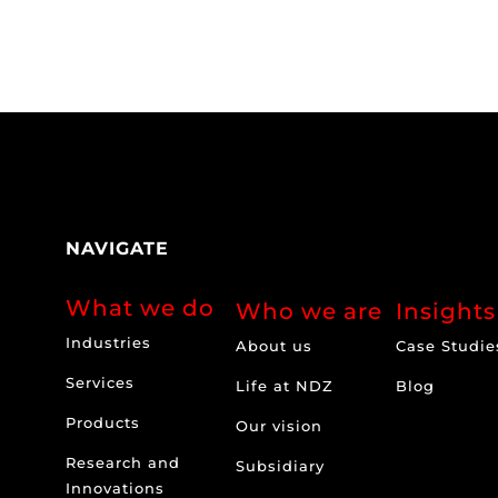
NAVIGATE
What we do
Who we are
Insights
Industries
About us
Case Studie
Services
Life at NDZ
Blog
Products
Our vision
Research and
Subsidiary
Innovations