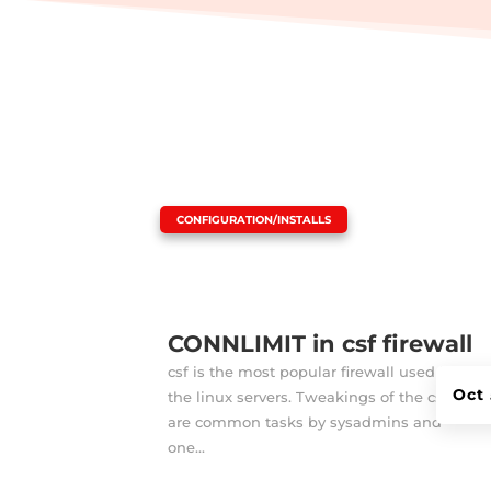
|
CONFIGURATION/INSTALLS
CONNLIMIT in csf firewall
csf is the most popular firewall used in
Oct 
the linux servers. Tweakings of the csf
are common tasks by sysadmins and
one...