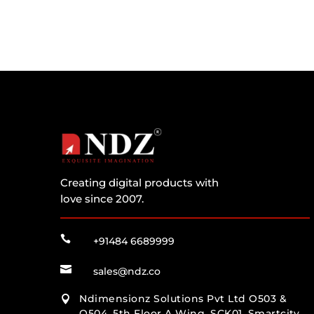
Creating digital products with
love since 2007.

+91484 6689999

sales@ndz.co
Ndimensionz Solutions Pvt Ltd O503 &

O504, 5th Floor A Wing, SCK01, Smartcity,