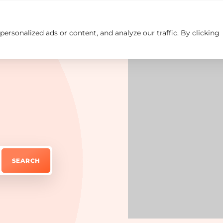
rsonalized ads or content, and analyze our traffic. By clicking
Insights
Careers
Contact us