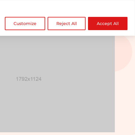

NDZ WorldWide
Customize
Reject All
Accept All