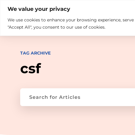

+914846689999
sales@ndz.co

We value your privacy
We use cookies to enhance your browsing experience, serve pe
What we do
Who We Are
"Accept All", you consent to our use of cookies.
TAG ARCHIVE
csf