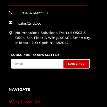

+91484 6689999

sales@ndz.co
Ndimensionz Solutions Pvt Ltd O503 &

O504, 5th Floor A Wing, SCK01, Smartcity,
Infopark P.O Cochin - 682042
SUBSCRIBE TO NEWSLETTER
SUBSCRIBE
NAVIGATE
What we do