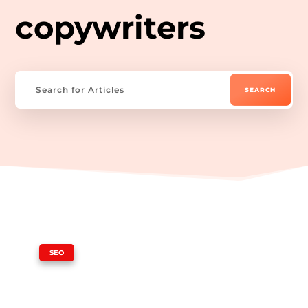
copywriters
|
SEO