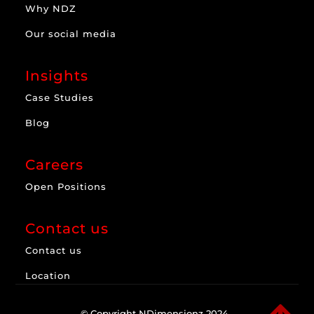
Why NDZ
Our social media
Insights
Case Studies
Blog
Careers
Open Positions
Contact us
Contact us
Location
© Copyright NDimensionz 2024.