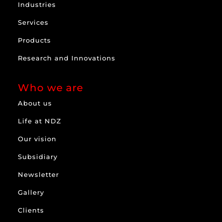
Industries
Services
Products
Research and Innovations
Who we are
About us
Life at NDZ
Our vision
Subsidiary
Newsletter
Gallery
Clients