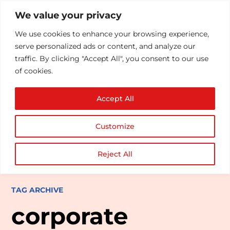
We value your privacy
We use cookies to enhance your browsing experience,
serve personalized ads or content, and analyze our
traffic. By clicking "Accept All", you consent to our use
of cookies.
Accept All
Customize
Reject All
TAG ARCHIVE
corporate