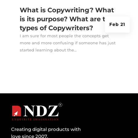
What is Copywriting? What
is its purpose? What are the
Feb 21
types of Copywriters?
I am sure for most people the concepts get
more and more confusing if someone has just
started learning about the...
Creating digital products with
love since 2007.