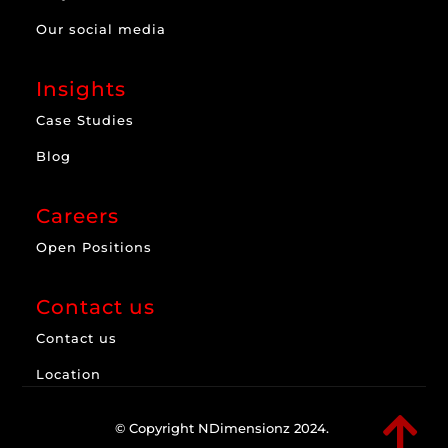
Our social media
Insights
Case Studies
Blog
Careers
Open Positions
Contact us
Contact us
Location

© Copyright NDimensionz 2024.