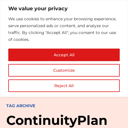
We value your privacy
We use cookies to enhance your browsing experience,
serve personalized ads or content, and analyze our
traffic. By clicking "Accept All", you consent to our use
of cookies.
Accept All
Customize
Reject All
TAG ARCHIVE
ContinuityPlan