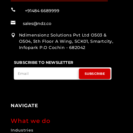

+91484 6689999

sales@ndz.co
Ndimensionz Solutions Pvt Ltd O503 &

O504, 5th Floor A Wing, SCK01, Smartcity,
Infopark P.O Cochin - 682042
SUBSCRIBE TO NEWSLETTER
SUBSCRIBE
NAVIGATE
What we do
Industries