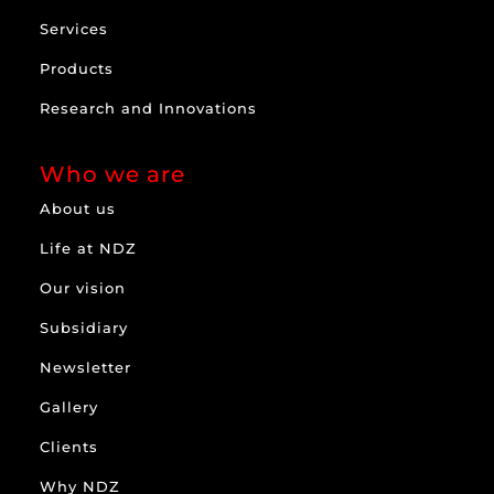
Services
Products
Research and Innovations
Who we are
About us
Life at NDZ
Our vision
Subsidiary
Newsletter
Gallery
Clients
Why NDZ