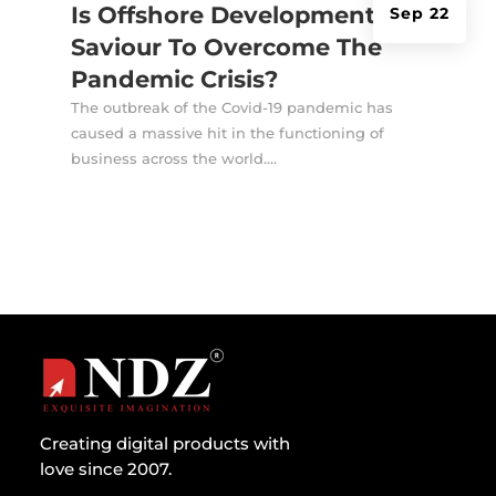
Is Offshore Development A
Sep 22
Saviour To Overcome The
Pandemic Crisis?
The outbreak of the Covid-19 pandemic has
caused a massive hit in the functioning of
business across the world....
Creating digital products with
love since 2007.