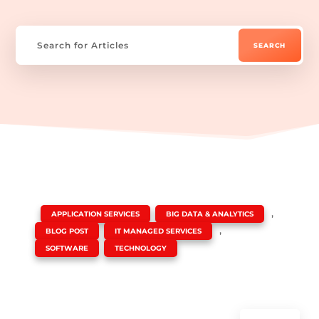
|
,
,
APPLICATION SERVICES
BIG DATA & ANALYTICS
,
,
BLOG POST
IT MANAGED SERVICES
,
SOFTWARE
TECHNOLOGY