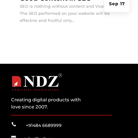
Sep 17
SEO is nothing without content and Vice-Versa!
The SEO performed on your website will be
effective and fruitful only...
Creating digital products with
love since 2007.

+91484 6689999
