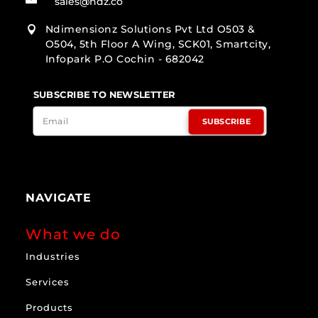
sales@ndz.co
Ndimensionz Solutions Pvt Ltd O503 &

O504, 5th Floor A Wing, SCK01, Smartcity,
Infopark P.O Cochin - 682042
SUBSCRIBE TO NEWSLETTER
SUBSCRIBE
NAVIGATE
What we do
Industries
Services
Products