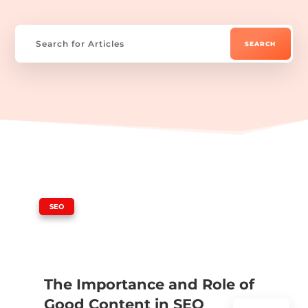
|
SEO
The Importance and Role of
Good Content in SEO