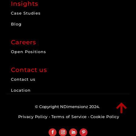
Insights
Case Studies
Blog
Careers
Open Positions
Contact us
Contact us
Location

© Copyright NDimensionz 2024.
Privacy Policy
•
Terms of Service
•
Cookie Policy