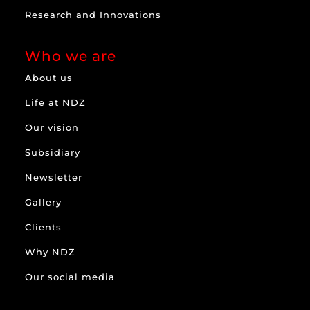
Research and Innovations
Who we are
About us
Life at NDZ
Our vision
Subsidiary
Newsletter
Gallery
Clients
Why NDZ
Our social media