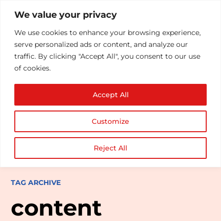
We value your privacy
We use cookies to enhance your browsing experience,
serve personalized ads or content, and analyze our
traffic. By clicking "Accept All", you consent to our use
of cookies.
Accept All
Customize
Reject All
TAG ARCHIVE
content