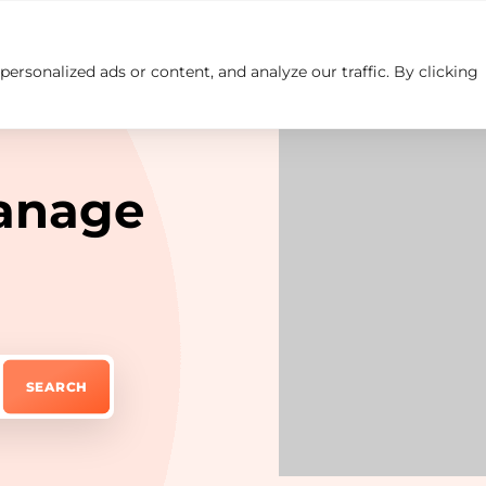
rsonalized ads or content, and analyze our traffic. By clicking
Insights
Careers
Contact us
anage