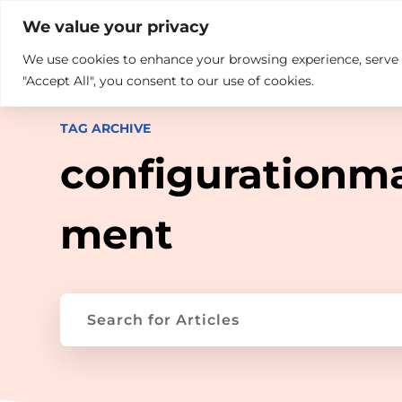

+914846689999
sales@ndz.co

We value your privacy
We use cookies to enhance your browsing experience, serve pe
What we do
Who We Are
"Accept All", you consent to our use of cookies.
TAG ARCHIVE
configurationm
ment