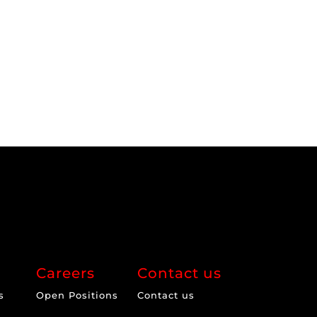
Careers
Contact us
s
Open Positions
Contact us