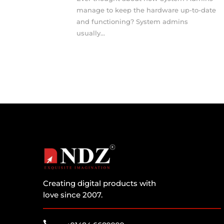
manage to keep the hardware up-to-date
and functioning? System admins
usually...
Creating digital products with
love since 2007.
