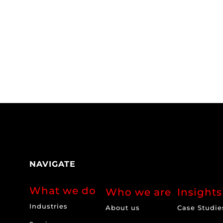
NAVIGATE
What we do
Who we are
Insights
Industries
About us
Case Studie