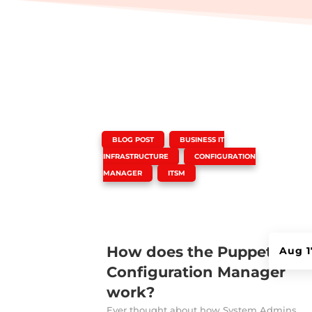
|
,
BLOG POST
BUSINESS IT
,
INFRASTRUCTURE
CONFIGURATION
,
MANAGER
ITSM
How does the Puppet
Aug 1
Configuration Manager
work?
Ever thought about how System Admins