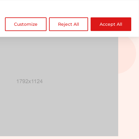

NDZ WorldWide
Customize
Reject All
Accept All