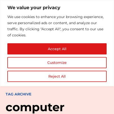
We value your privacy
We use cookies to enhance your browsing experience,
serve personalized ads or content, and analyze our
traffic. By clicking "Accept All", you consent to our use
of cookies.
Accept All
Customize
Reject All
TAG ARCHIVE
computer