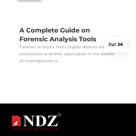
A Complete Guide on
Forensic Analysis Tools
Jul 26
Forensic Analysis Tools Digital devices are
everywhere and their application in the events
of investigations is...