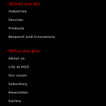
What we do
Industries
Services
Products
Research and Innovations
Who we are
About us
Life at NDZ
Our vision
Subsidiary
Newsletter
Gallery