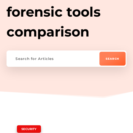
forensic tools
comparison
|
SECURITY