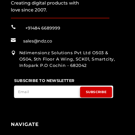
Creating digital products with
love since 2007.

+91484 6689999

sales@ndz.co
Ndimensionz Solutions Pvt Ltd O503 &

O504, 5th Floor A Wing, SCK01, Smartcity,
Infopark P.O Cochin - 682042
SUBSCRIBE TO NEWSLETTER
SUBSCRIBE
NAVIGATE