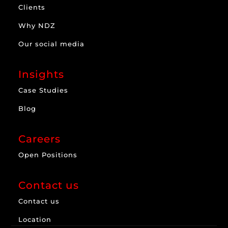
Clients
Why NDZ
Our social media
Insights
Case Studies
Blog
Careers
Open Positions
Contact us
Contact us
Location