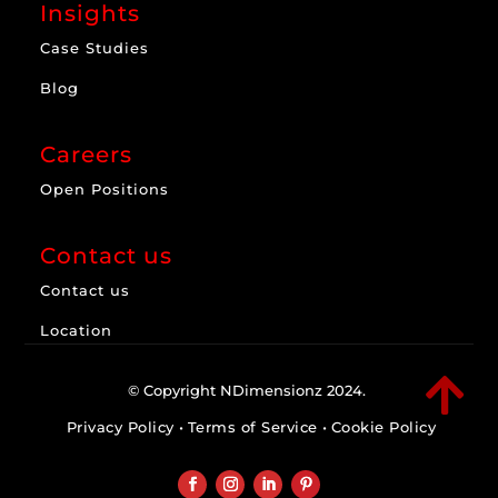
Insights
Case Studies
Blog
Careers
Open Positions
Contact us
Contact us
Location

© Copyright NDimensionz 2024.
Privacy Policy
•
Terms of Service
•
Cookie Policy