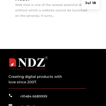
Jul 18
Web host is one of the several essential doings
without which a website cannot be launched
on the server(s). It turns...
Creating digital products with
love since 2007.

+91484 6689999
