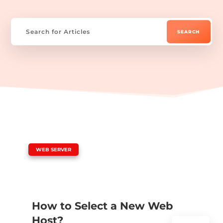
|
WEB SERVER
How to Select a New Web
Host?