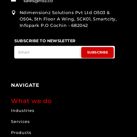
sales@ndz.co
Ndimensionz Solutions Pvt Ltd O503 &

O504, 5th Floor A Wing, SCK01, Smartcity,
Infopark P.O Cochin - 682042
SUBSCRIBE TO NEWSLETTER
SUBSCRIBE
NAVIGATE
What we do
Industries
Services
Products