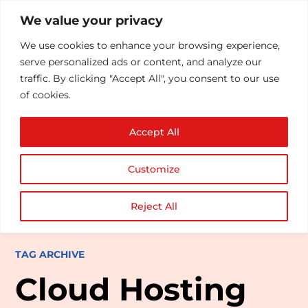
We value your privacy
We use cookies to enhance your browsing experience,
serve personalized ads or content, and analyze our
traffic. By clicking "Accept All", you consent to our use
of cookies.
Accept All
Customize
Reject All
TAG ARCHIVE
Cloud Hosting