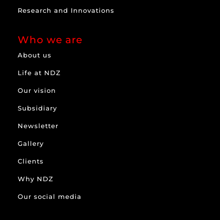
Research and Innovations
Who we are
About us
Life at NDZ
Our vision
Subsidiary
Newsletter
Gallery
Clients
Why NDZ
Our social media