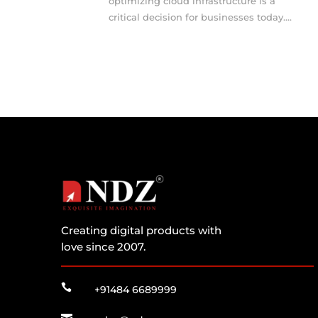
optimizing cloud infrastructure is a
critical decision for businesses today....
Creating digital products with
love since 2007.

+91484 6689999
