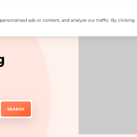
rsonalized ads or content, and analyze our traffic. By clicking
Insights
Careers
Contact us
g