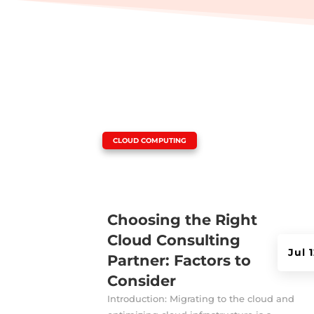
|
CLOUD COMPUTING
Choosing the Right
Cloud Consulting
Jul 
Partner: Factors to
Consider
Introduction: Migrating to the cloud and