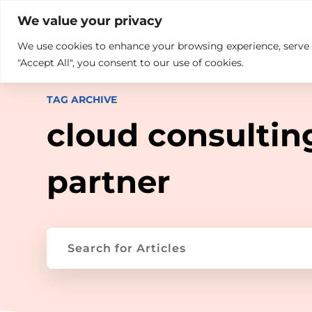

+914846689999
sales@ndz.co

We value your privacy
We use cookies to enhance your browsing experience, serve pe
What we do
Who We Are
"Accept All", you consent to our use of cookies.
TAG ARCHIVE
cloud consultin
partner