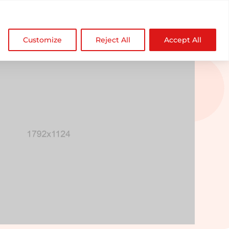

NDZ WorldWide
Customize
Reject All
Accept All