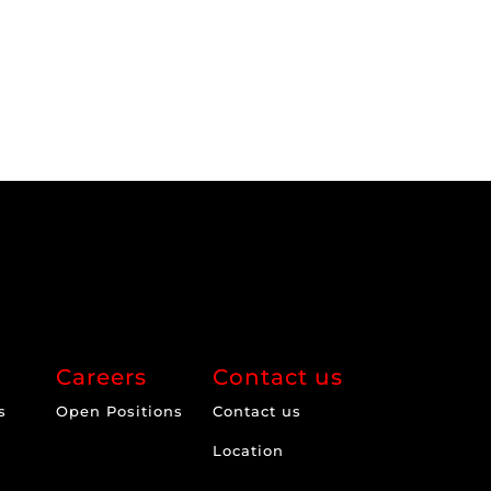
Careers
Contact us
s
Open Positions
Contact us
Location