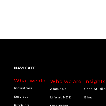
NAVIGATE
What we do
Who we are
Insights
Industries
About us
Case Studie
Services
Life at NDZ
Blog
Products
Our vision