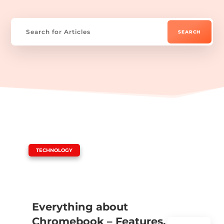
|
TECHNOLOGY
Everything about
Chromebook – Features,