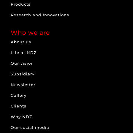
Products
Research and Innovations
Who we are
About us
Life at NDZ
Our vision
Subsidiary
Newsletter
Gallery
Clients
Why NDZ
Our social media