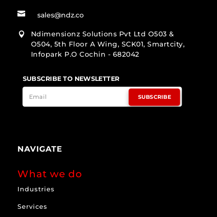

sales@ndz.co
Ndimensionz Solutions Pvt Ltd O503 &

O504, 5th Floor A Wing, SCK01, Smartcity,
Infopark P.O Cochin - 682042
SUBSCRIBE TO NEWSLETTER
SUBSCRIBE
NAVIGATE
What we do
Industries
Services