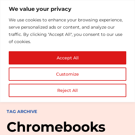
We value your privacy
We use cookies to enhance your browsing experience,
serve personalized ads or content, and analyze our
traffic. By clicking "Accept All", you consent to our use
of cookies.
Accept All
Customize
Reject All
TAG ARCHIVE
Chromebooks