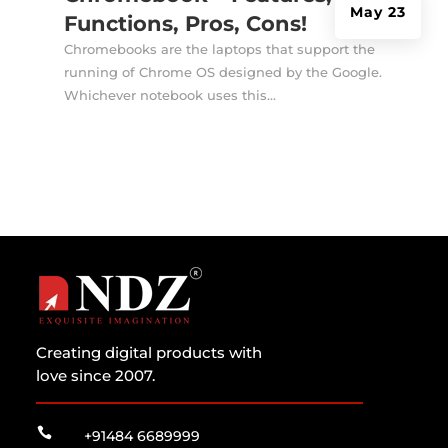
May 23
Functions, Pros, Cons!
Chromebooks are the laptops that support the
running of Chrome OS designed by the Google.
Whichever notebook uses this...
Creating digital products with
love since 2007.

+91484 6689999