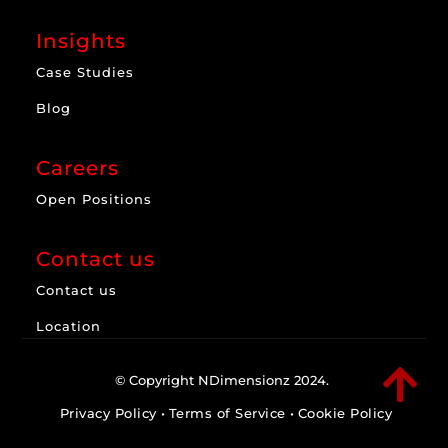
Insights
Case Studies
Blog
Careers
Open Positions
Contact us
Contact us
Location

© Copyright NDimensionz 2024.
Privacy Policy
•
Terms of Service
•
Cookie Policy