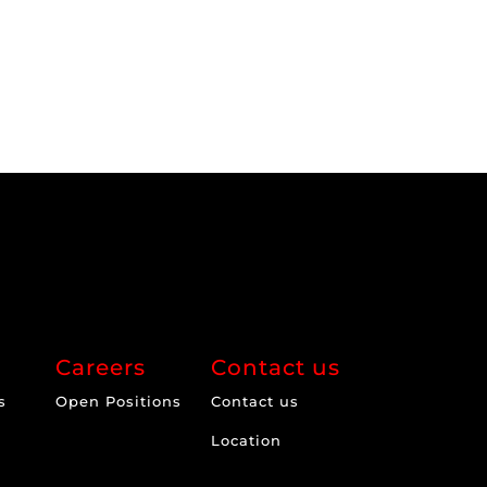
Careers
Contact us
s
Open Positions
Contact us
Location