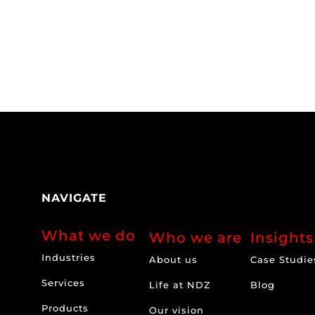
NAVIGATE
What we do
Who we are
Insights
Industries
About us
Case Studie
Services
Life at NDZ
Blog
Products
Our vision