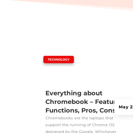
|
TECHNOLOGY
Everything about
Chromebook – Features,
May 2
Functions, Pros, Cons!
Chromebooks are the laptops that
support the running of Chrome OS
designed by the Google. Whichever