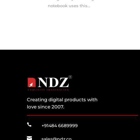
notebook uses this...
Creating digital products with
love since 2007.

+91484 6689999

sales@ndz.co