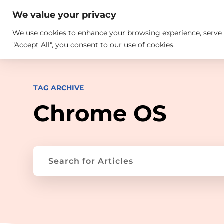

+914846689999
sales@ndz.co

We value your privacy
We use cookies to enhance your browsing experience, serve pe
What we do
Who We Are
"Accept All", you consent to our use of cookies.
TAG ARCHIVE
Chrome OS