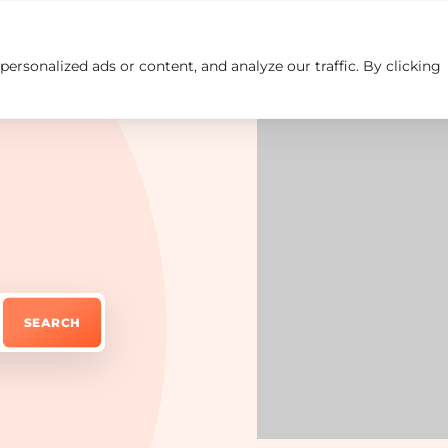
rsonalized ads or content, and analyze our traffic. By clicking
Insights
Careers
Contact us