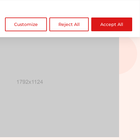

NDZ WorldWide
Customize
Reject All
Accept All