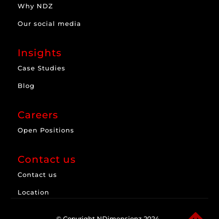
Why NDZ
Our social media
Insights
Case Studies
Blog
Careers
Open Positions
Contact us
Contact us
Location
© Copyright NDimensionz 2024.