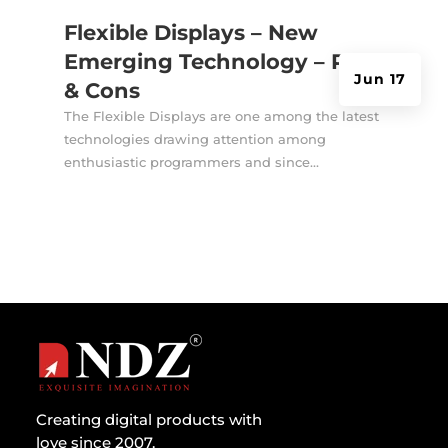
Flexible Displays – New
Emerging Technology – Pros
Jun 17
& Cons
The Flexible Displays are one among the latest
technologies drawing attention among
enthusiastic programmers and since...
Creating digital products with
love since 2007.