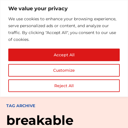
We value your privacy
We use cookies to enhance your browsing experience,
serve personalized ads or content, and analyze our
traffic. By clicking "Accept All", you consent to our use
of cookies.
Accept All
Customize
Reject All
TAG ARCHIVE
breakable