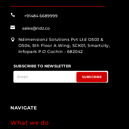

+91484 6689999

sales@ndz.co
Ndimensionz Solutions Pvt Ltd O503 &

O504, 5th Floor A Wing, SCK01, Smartcity,
Infopark P.O Cochin - 682042
SUBSCRIBE TO NEWSLETTER
SUBSCRIBE
NAVIGATE
What we do