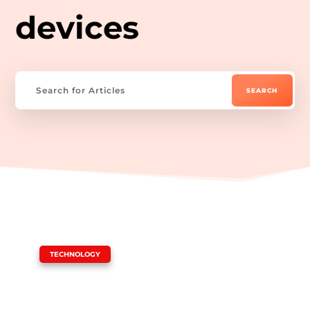
devices
|
TECHNOLOGY