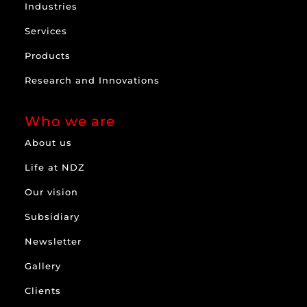
Industries
Services
Products
Research and Innovations
Who we are
About us
Life at NDZ
Our vision
Subsidiary
Newsletter
Gallery
Clients