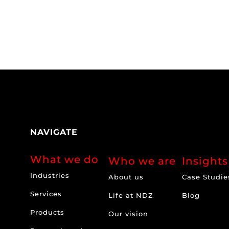
NAVIGATE
What we do
Who we are
Insights
Industries
About us
Case Studie
Services
Life at NDZ
Blog
Products
Our vision