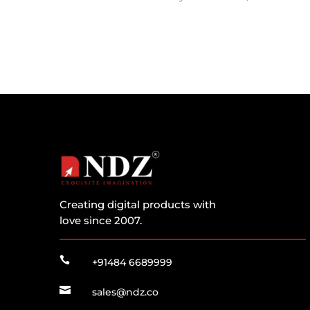
Creating digital products with
love since 2007.

+91484 6689999

sales@ndz.co