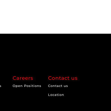
Careers
Contact us
s
Open Positions
Contact us
Location