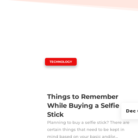
|
TECHNOLOGY
Things to Remember
While Buying a Selfie
Dec 
Stick
Planning to buy a selfie stick? There are
certain things that need to be kept in
mind based on your basic and/or...