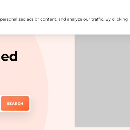
rsonalized ads or content, and analyze our traffic. By clicking
Insights
Careers
Contact us
led