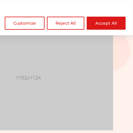

NDZ WorldWide
Customize
Reject All
Accept All