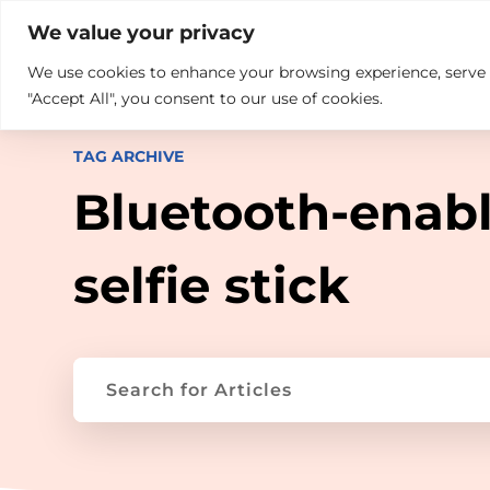

+914846689999
sales@ndz.co

We value your privacy
We use cookies to enhance your browsing experience, serve pe
What we do
Who We Are
"Accept All", you consent to our use of cookies.
TAG ARCHIVE
Bluetooth-enab
selfie stick