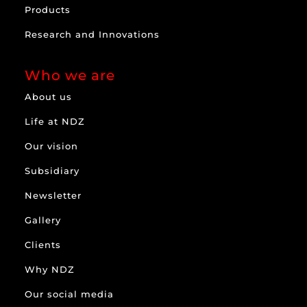
Products
Research and Innovations
Who we are
About us
Life at NDZ
Our vision
Subsidiary
Newsletter
Gallery
Clients
Why NDZ
Our social media