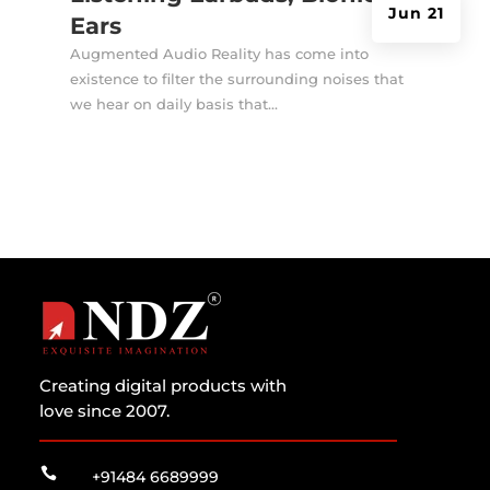
Jun 21
Ears
Augmented Audio Reality has come into
existence to filter the surrounding noises that
we hear on daily basis that...
Creating digital products with
love since 2007.

+91484 6689999