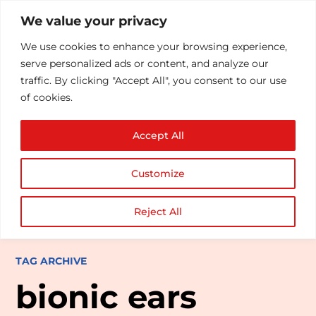
We value your privacy
We use cookies to enhance your browsing experience,
serve personalized ads or content, and analyze our
traffic. By clicking "Accept All", you consent to our use
of cookies.
Accept All
Customize
Reject All
TAG ARCHIVE
bionic ears