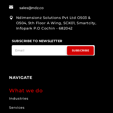

sales@ndz.co
Ndimensionz Solutions Pvt Ltd O503 &

O504, 5th Floor A Wing, SCK01, Smartcity,
Infopark P.O Cochin - 682042
SUBSCRIBE TO NEWSLETTER
SUBSCRIBE
NAVIGATE
What we do
Industries
Services