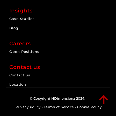
Insights
Case Studies
Blog
Careers
Open Positions
Contact us
Contact us
Location

© Copyright NDimensionz 2024.
Privacy Policy
•
Terms of Service
•
Cookie Policy