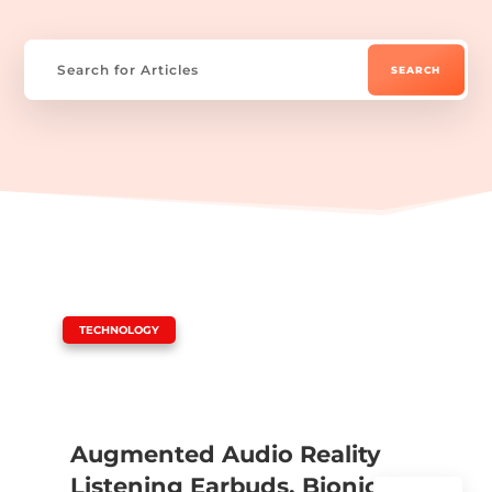
|
TECHNOLOGY
Augmented Audio Reality
Listening Earbuds, Bionic