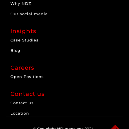
Why NDZ
Our social media
Insights
Case Studies
Blog
Careers
Open Positions
Contact us
Contact us
Location
© Copyright NDimensionz 2024.