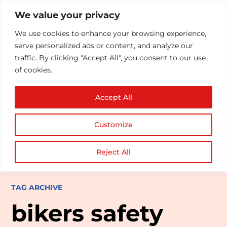
We value your privacy
We use cookies to enhance your browsing experience,
serve personalized ads or content, and analyze our
traffic. By clicking "Accept All", you consent to our use
of cookies.
Accept All
Customize
Reject All
TAG ARCHIVE
bikers safety