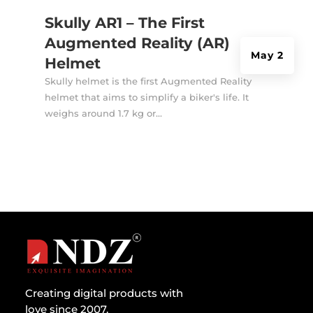
Skully AR1 – The First
Augmented Reality (AR)
May 2
Helmet
Skully helmet is the first Augmented Reality
helmet that aims to simplify a biker's life. It
weighs around 1.7 kg or...
Creating digital products with
love since 2007.