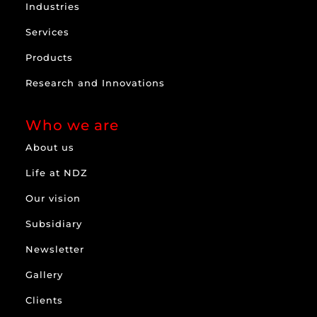
Industries
Services
Products
Research and Innovations
Who we are
About us
Life at NDZ
Our vision
Subsidiary
Newsletter
Gallery
Clients