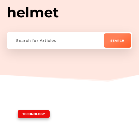
helmet
|
TECHNOLOGY