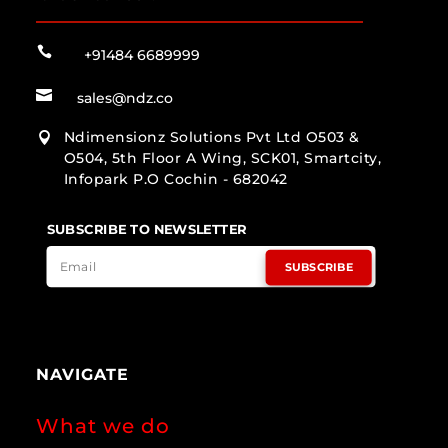

+91484 6689999

sales@ndz.co
Ndimensionz Solutions Pvt Ltd O503 &

O504, 5th Floor A Wing, SCK01, Smartcity,
Infopark P.O Cochin - 682042
SUBSCRIBE TO NEWSLETTER
SUBSCRIBE
NAVIGATE
What we do