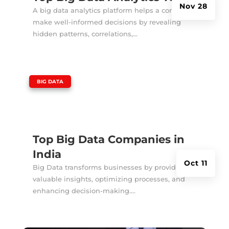
Nov 28
A big data analytics platform helps a company
make well-informed decisions by revealing
hidden patterns, correlations,...
|
BIG DATA
Top Big Data Companies in
India
Oct 11
Big Data transforms businesses by providing
valuable insights, optimizing processes, and
enhancing decision-making....