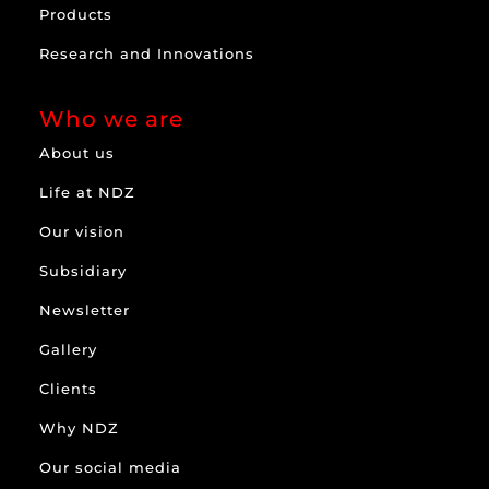
Products
Research and Innovations
Who we are
About us
Life at NDZ
Our vision
Subsidiary
Newsletter
Gallery
Clients
Why NDZ
Our social media