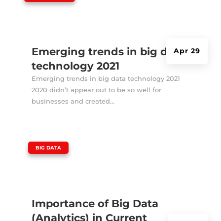
Emerging trends in big data
Apr 29
technology 2021
Emerging trends in big data technology 2021
2020 didn’t appear out to be so well for
businesses and created...
|
BIG DATA
Importance of Big Data
(Analytics) in Current