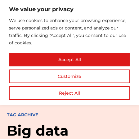
We value your privacy
We use cookies to enhance your browsing experience,
serve personalized ads or content, and analyze our
traffic. By clicking "Accept All", you consent to our use
of cookies.
Accept All
Customize
Reject All
TAG ARCHIVE
Big data