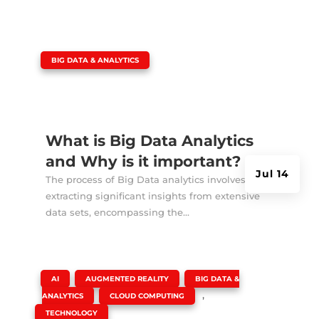
|
BIG DATA & ANALYTICS
What is Big Data Analytics
and Why is it important?
Jul 14
The process of Big Data analytics involves
extracting significant insights from extensive
data sets, encompassing the...
|
,
,
AI
AUGMENTED REALITY
BIG DATA &
,
,
ANALYTICS
CLOUD COMPUTING
TECHNOLOGY