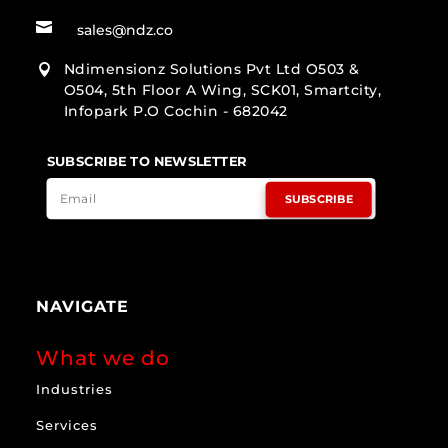

sales@ndz.co
Ndimensionz Solutions Pvt Ltd O503 &

O504, 5th Floor A Wing, SCK01, Smartcity,
Infopark P.O Cochin - 682042
SUBSCRIBE TO NEWSLETTER
SUBSCRIBE
NAVIGATE
What we do
Industries
Services