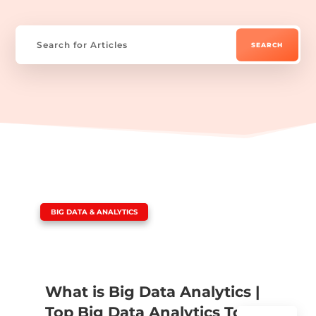
|
BIG DATA & ANALYTICS
What is Big Data Analytics |
Top Big Data Analytics Tools