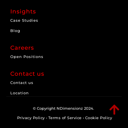
Insights
Case Studies
Blog
Careers
Open Positions
Contact us
Contact us
Location

© Copyright NDimensionz 2024.
Privacy Policy
•
Terms of Service
•
Cookie Policy