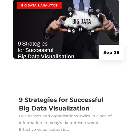
|
BIG DATA & ANALYTICS
Sep 28
9 Strategies for Successful
Big Data Visualization
Businesses and organizations swim in a sea of
information in today's data-driven world.
Effective visualisation is...