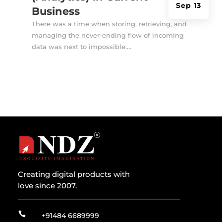
Sep 13
Business
There was a time when storing, retrieving, and
managing the never-ending flow of incoming
data was next to impossible....
Creating digital products with
love since 2007.

+91484 6689999