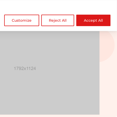

NDZ WorldWide
Customize
Reject All
Accept All