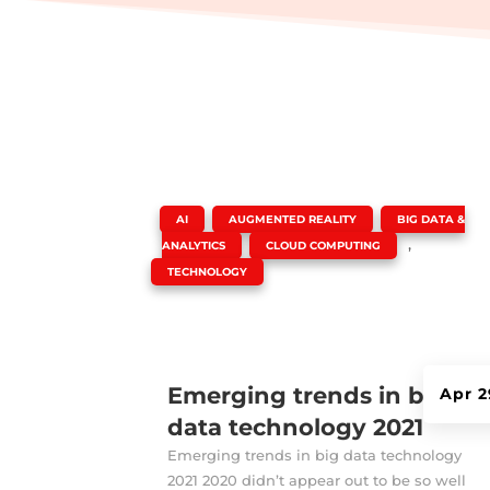
|
,
,
AI
AUGMENTED REALITY
BIG DATA &
,
,
ANALYTICS
CLOUD COMPUTING
TECHNOLOGY
Emerging trends in big
Apr 2
data technology 2021
Emerging trends in big data technology
2021 2020 didn’t appear out to be so well