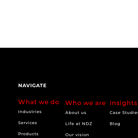
NAVIGATE
What we do
Who we are
Insights
Industries
About us
Case Studie
Services
Life at NDZ
Blog
Products
Our vision