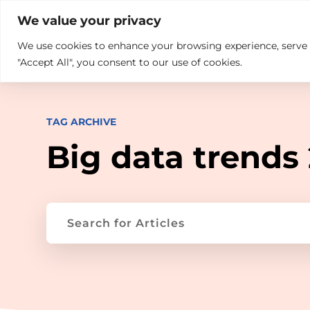

+914846689999
sales@ndz.co

We value your privacy
We use cookies to enhance your browsing experience, serve pe
What we do
Who We Are
"Accept All", you consent to our use of cookies.
TAG ARCHIVE
Big data trends