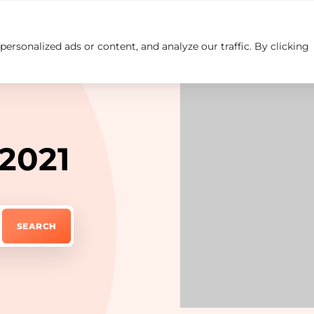
rsonalized ads or content, and analyze our traffic. By clicking
Insights
Careers
Contact us
 2021