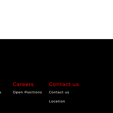
Careers
Contact us
s
Open Positions
Contact us
Location