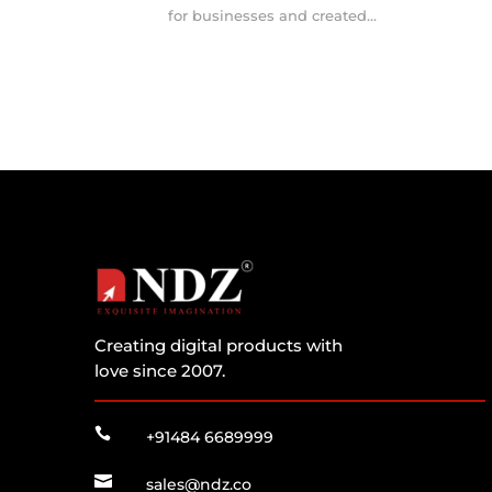
for businesses and created...
Creating digital products with
love since 2007.

+91484 6689999

sales@ndz.co