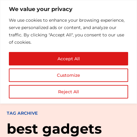
We value your privacy
We use cookies to enhance your browsing experience,
serve personalized ads or content, and analyze our
traffic. By clicking "Accept All", you consent to our use
of cookies.
Accept All
Customize
Reject All
TAG ARCHIVE
best gadgets