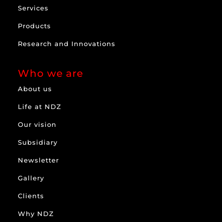
Services
Products
Research and Innovations
Who we are
About us
Life at NDZ
Our vision
Subsidiary
Newsletter
Gallery
Clients
Why NDZ