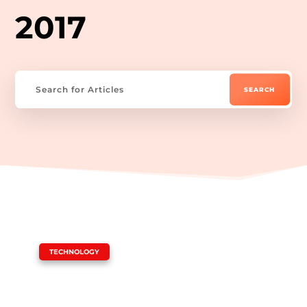
2017
|
TECHNOLOGY