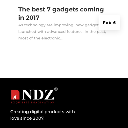
The best 7 gadgets coming
in 2017
Feb 6
As technology are improving, new gadgets are
launched with advanced features. In the past,
most of the electronic...
Creating digital products with
love since 2007.