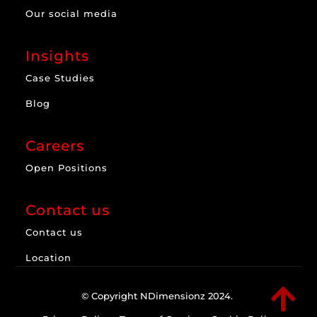
Our social media
Insights
Case Studies
Blog
Careers
Open Positions
Contact us
Contact us
Location

© Copyright NDimensionz 2024.