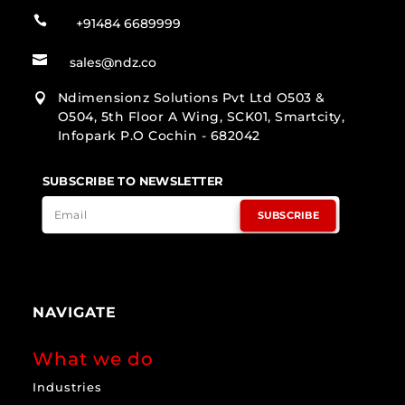

+91484 6689999

sales@ndz.co
Ndimensionz Solutions Pvt Ltd O503 &

O504, 5th Floor A Wing, SCK01, Smartcity,
Infopark P.O Cochin - 682042
SUBSCRIBE TO NEWSLETTER
SUBSCRIBE
NAVIGATE
What we do
Industries