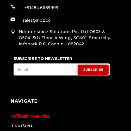

+91484 6689999

sales@ndz.co
Ndimensionz Solutions Pvt Ltd O503 &

O504, 5th Floor A Wing, SCK01, Smartcity,
Infopark P.O Cochin - 682042
SUBSCRIBE TO NEWSLETTER
SUBSCRIBE
NAVIGATE
What we do
Industries