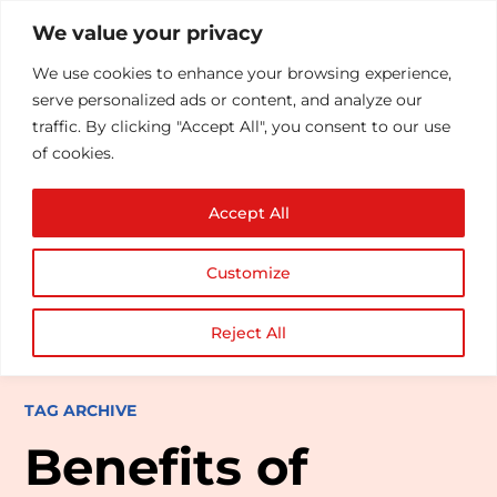
We value your privacy
We use cookies to enhance your browsing experience,
serve personalized ads or content, and analyze our
traffic. By clicking "Accept All", you consent to our use
of cookies.
Accept All
Customize
Reject All
TAG ARCHIVE
Benefits of