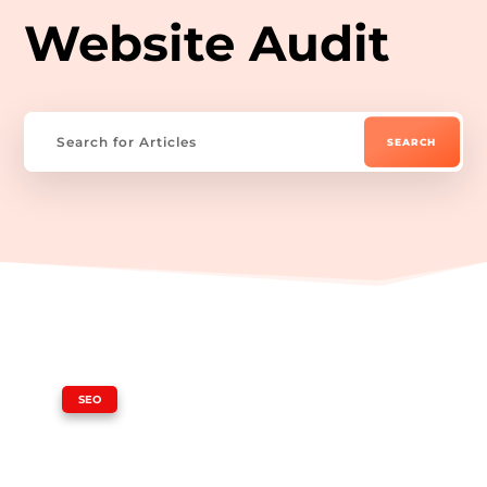
Website Audit
|
SEO