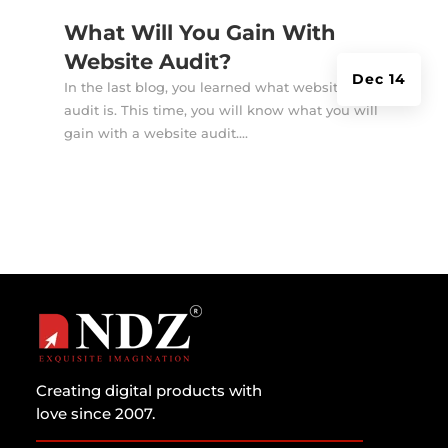
What Will You Gain With
Website Audit?
Dec 14
In the last blog, you learned what website
audit is. This time, you will know what you will
gain with a website audit....
Creating digital products with
love since 2007.