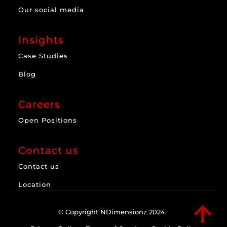
Our social media
Insights
Case Studies
Blog
Careers
Open Positions
Contact us
Contact us
Location

© Copyright NDimensionz 2024.