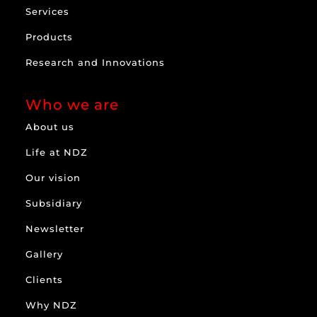
Services
Products
Research and Innovations
Who we are
About us
Life at NDZ
Our vision
Subsidiary
Newsletter
Gallery
Clients
Why NDZ