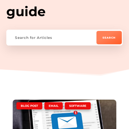
guide
|
,
,
BLOG POST
EMAIL
SOFTWARE