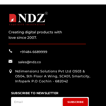
Creating digital products with
love since 2007.

+91484 6689999

sales@ndz.co
Ndimensionz Solutions Pvt Ltd O503 &

O504, 5th Floor A Wing, SCK01, Smartcity,
Infopark P.O Cochin - 682042
SUBSCRIBE TO NEWSLETTER
SUBSCRIBE