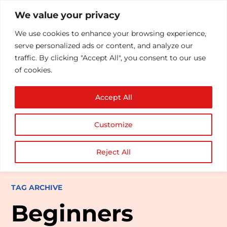
We value your privacy
We use cookies to enhance your browsing experience,
serve personalized ads or content, and analyze our
traffic. By clicking "Accept All", you consent to our use
of cookies.
Accept All
Customize
Reject All
TAG ARCHIVE
Beginners