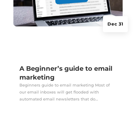
Dec 31
A Beginner’s guide to email
marketing
Beginners guide to email marketing Most of
our email inboxes will get flooded with
automated email newsletters that do...