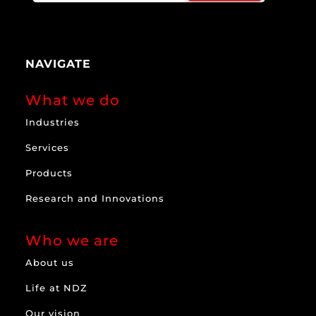
NAVIGATE
What we do
Industries
Services
Products
Research and Innovations
Who we are
About us
Life at NDZ
Our vision