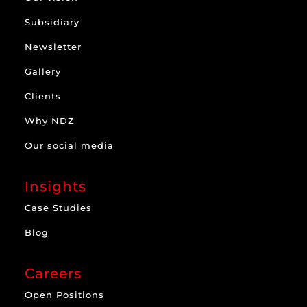
Subsidiary
Newsletter
Gallery
Clients
Why NDZ
Our social media
Insights
Case Studies
Blog
Careers
Open Positions