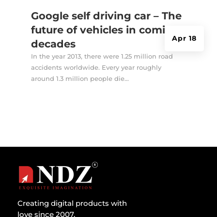
Google self driving car – The
future of vehicles in coming
Apr 18
decades
In the year 2013, there were 1.25 million road
accidents worldwide. Every year roughly
around 1.3 million people die...
Creating digital products with
love since 2007.