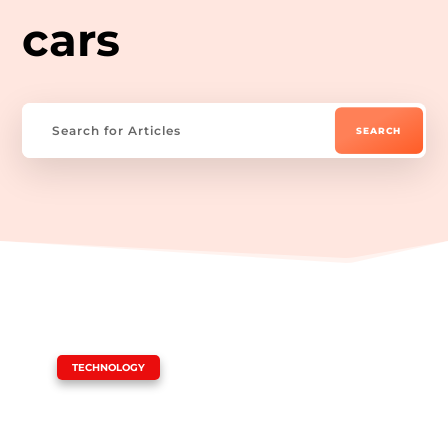
cars
|
TECHNOLOGY