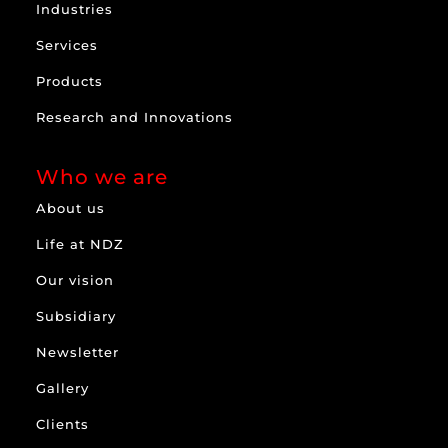
Industries
Services
Products
Research and Innovations
Who we are
About us
Life at NDZ
Our vision
Subsidiary
Newsletter
Gallery
Clients