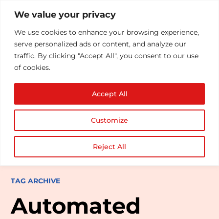
We value your privacy
We use cookies to enhance your browsing experience,
serve personalized ads or content, and analyze our
traffic. By clicking "Accept All", you consent to our use
of cookies.
Accept All
Customize
Reject All
TAG ARCHIVE
Automated