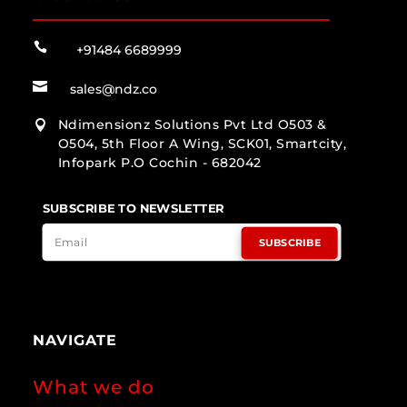

+91484 6689999

sales@ndz.co
Ndimensionz Solutions Pvt Ltd O503 &

O504, 5th Floor A Wing, SCK01, Smartcity,
Infopark P.O Cochin - 682042
SUBSCRIBE TO NEWSLETTER
SUBSCRIBE
NAVIGATE
What we do