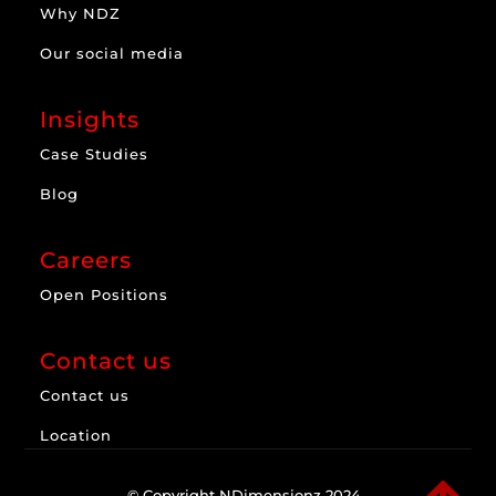
Why NDZ
Our social media
Insights
Case Studies
Blog
Careers
Open Positions
Contact us
Contact us
Location
© Copyright NDimensionz 2024.