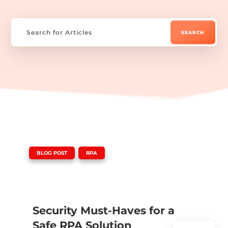
|
,
BLOG POST
RPA
Security Must-Haves for a
Safe RPA Solution