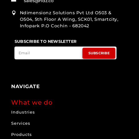
sales@ndz.co
Ndimensionz Solutions Pvt Ltd O503 &

O504, 5th Floor A Wing, SCK01, Smartcity,
Infopark P.O Cochin - 682042
SUBSCRIBE TO NEWSLETTER
SUBSCRIBE
NAVIGATE
What we do
Industries
Services
Products