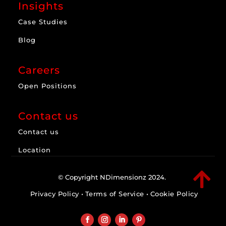
Insights
Case Studies
Blog
Careers
Open Positions
Contact us
Contact us
Location

© Copyright NDimensionz 2024.
Privacy Policy
•
Terms of Service
•
Cookie Policy