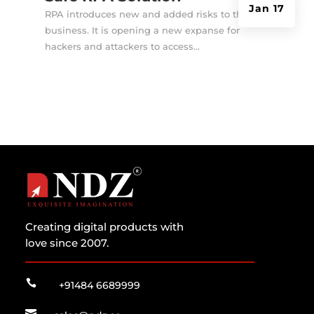
Jan 17
RPA introduces new and added risks to the
business. It is opening a new expanse for
hackers and attackers to access...
Creating digital products with
love since 2007.

+91484 6689999
