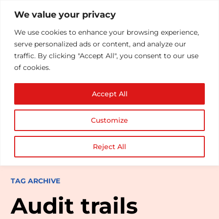
We value your privacy
We use cookies to enhance your browsing experience,
serve personalized ads or content, and analyze our
traffic. By clicking "Accept All", you consent to our use
of cookies.
Accept All
Customize
Reject All
TAG ARCHIVE
Audit trails