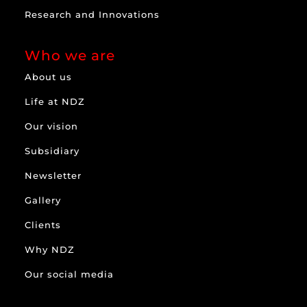
Research and Innovations
Who we are
About us
Life at NDZ
Our vision
Subsidiary
Newsletter
Gallery
Clients
Why NDZ
Our social media