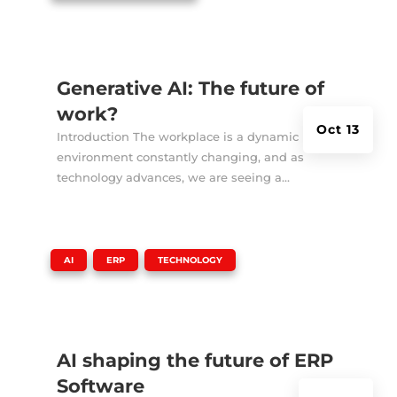
Generative AI: The future of
work?
Oct 13
Introduction The workplace is a dynamic
environment constantly changing, and as
technology advances, we are seeing a...
|
,
,
AI
ERP
TECHNOLOGY
AI shaping the future of ERP
Software