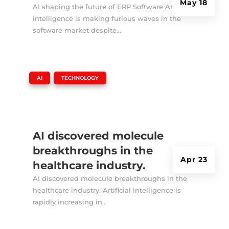
May 18
AI shaping the future of ERP Software Artificial
intelligence is making furious waves in the
software market despite...
|
,
AI
TECHNOLOGY
AI discovered molecule
breakthroughs in the
Apr 23
healthcare industry.
AI discovered molecule breakthroughs in the
healthcare industry. Artificial intelligence is
rapidly increasing in...