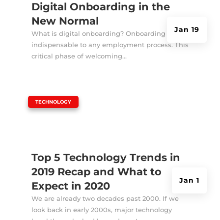
Digital Onboarding in the
New Normal
Jan 19
What is digital onboarding? Onboarding is
indispensable to any employment process. This
critical phase of welcoming...
|
TECHNOLOGY
Top 5 Technology Trends in
2019 Recap and What to
Jan 1
Expect in 2020
We are already two decades past 2000. If we
look back in early 2000s, major technology