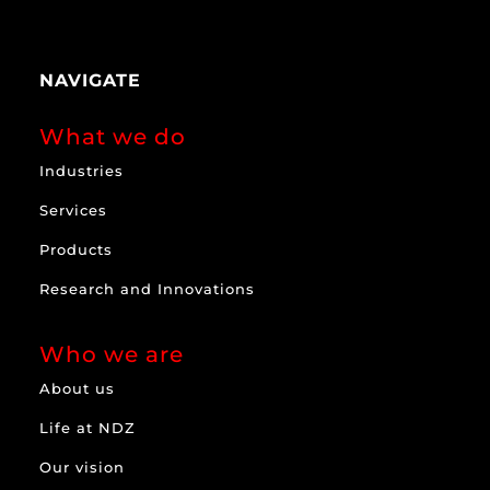
NAVIGATE
What we do
Industries
Services
Products
Research and Innovations
Who we are
About us
Life at NDZ
Our vision