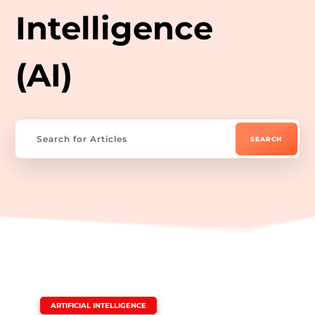
Intelligence
(AI)
|
ARTIFICIAL INTELLIGENCE