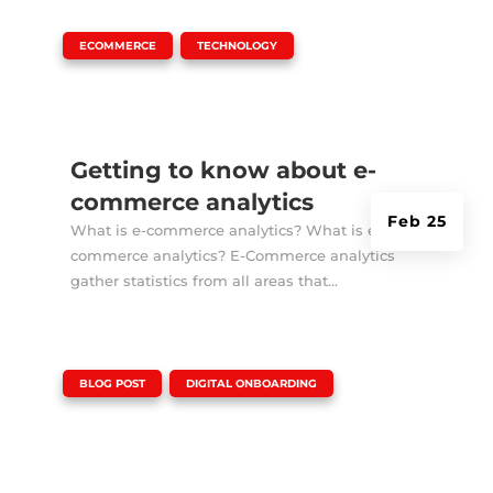
|
,
ECOMMERCE
TECHNOLOGY
Getting to know about e-
commerce analytics
Feb 25
What is e-commerce analytics? What is e-
commerce analytics? E-Commerce analytics
gather statistics from all areas that...
|
,
BLOG POST
DIGITAL ONBOARDING