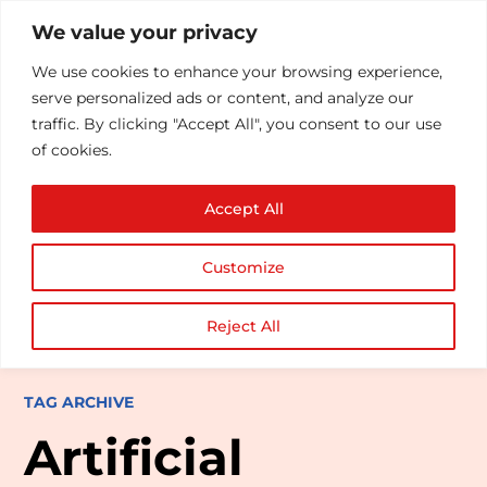
We value your privacy
We use cookies to enhance your browsing experience,
serve personalized ads or content, and analyze our
traffic. By clicking "Accept All", you consent to our use
of cookies.
Accept All
Customize
Reject All
TAG ARCHIVE
Artificial