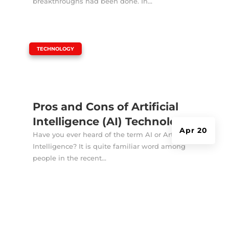
breakthroughs had been done. In...
|
TECHNOLOGY
Pros and Cons of Artificial
Intelligence (AI) Technology
Apr 20
Have you ever heard of the term AI or Artificial
Intelligence? It is quite familiar word among
people in the recent...