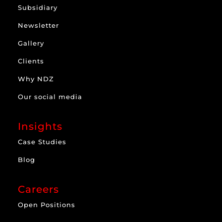
Subsidiary
Newsletter
Gallery
Clients
Why NDZ
Our social media
Insights
Case Studies
Blog
Careers
Open Positions