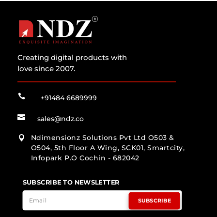
Creating digital products with
love since 2007.

+91484 6689999

sales@ndz.co
Ndimensionz Solutions Pvt Ltd O503 &

O504, 5th Floor A Wing, SCK01, Smartcity,
Infopark P.O Cochin - 682042
SUBSCRIBE TO NEWSLETTER
SUBSCRIBE