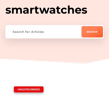
smartwatches
|
UNCATEGORIZED