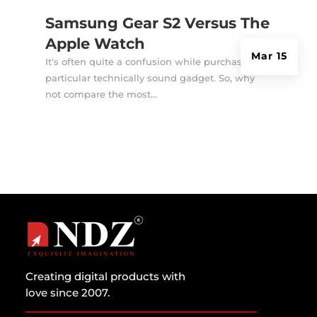
Samsung Gear S2 Versus The
Apple Watch
Mar 15
It's often quite a confusion while purchasing a
particular technically sound gadget. So, why
not compare the most...
Creating digital products with
love since 2007.