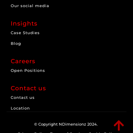
Our social media
Insights
Case Studies
Blog
Careers
Open Positions
Contact us
Contact us
Location

© Copyright NDimensionz 2024.