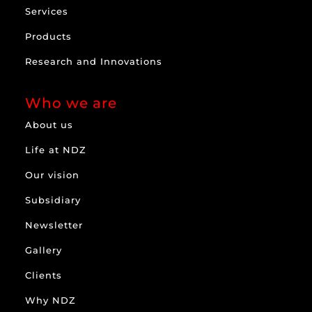
Services
Products
Research and Innovations
Who we are
About us
Life at NDZ
Our vision
Subsidiary
Newsletter
Gallery
Clients
Why NDZ