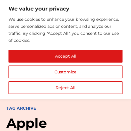
We value your privacy
We use cookies to enhance your browsing experience,
serve personalized ads or content, and analyze our
traffic. By clicking "Accept All", you consent to our use
of cookies.
Accept All
Customize
Reject All
TAG ARCHIVE
Apple