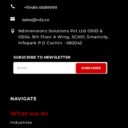

+91484 6689999

sales@ndz.co
Ndimensionz Solutions Pvt Ltd O503 &

O504, 5th Floor A Wing, SCK01, Smartcity,
Infopark P.O Cochin - 682042
SUBSCRIBE TO NEWSLETTER
SUBSCRIBE
NAVIGATE
What we do
Industries