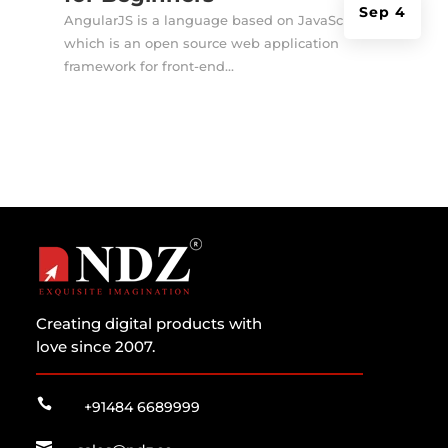
Sep 4
AngularJS is a language based on JavaScript
which is an open source web application
framework for front-end...
Creating digital products with
love since 2007.

+91484 6689999
