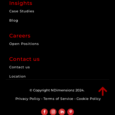
Insights
Case Studies
Blog
Careers
Open Positions
Contact us
Contact us
Location

© Copyright NDimensionz 2024.
Privacy Policy
•
Terms of Service
•
Cookie Policy