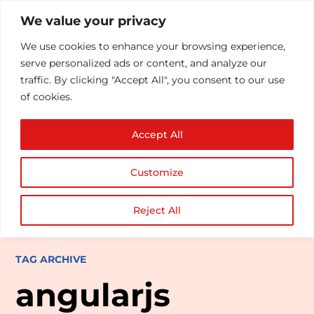
We value your privacy
We use cookies to enhance your browsing experience,
serve personalized ads or content, and analyze our
traffic. By clicking "Accept All", you consent to our use
of cookies.
Accept All
Customize
Reject All
TAG ARCHIVE
angularjs