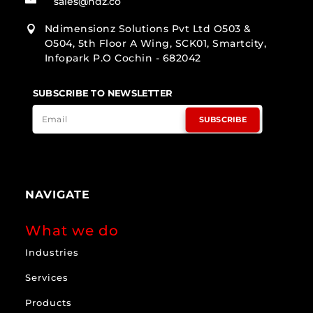
sales@ndz.co
Ndimensionz Solutions Pvt Ltd O503 &

O504, 5th Floor A Wing, SCK01, Smartcity,
Infopark P.O Cochin - 682042
SUBSCRIBE TO NEWSLETTER
SUBSCRIBE
NAVIGATE
What we do
Industries
Services
Products