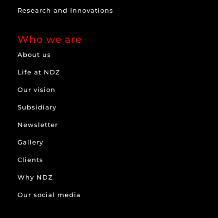
Research and Innovations
Who we are
About us
Life at NDZ
Our vision
Subsidiary
Newsletter
Gallery
Clients
Why NDZ
Our social media