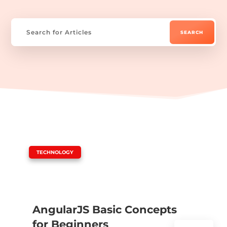
|
TECHNOLOGY
AngularJS Basic Concepts
for Beginners