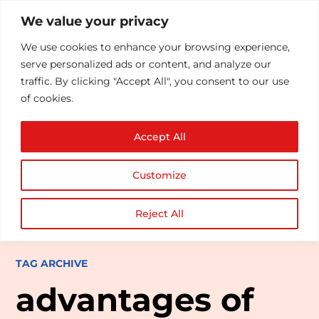
We value your privacy
We use cookies to enhance your browsing experience,
serve personalized ads or content, and analyze our
traffic. By clicking "Accept All", you consent to our use
of cookies.
Accept All
Customize
Reject All
TAG ARCHIVE
advantages of