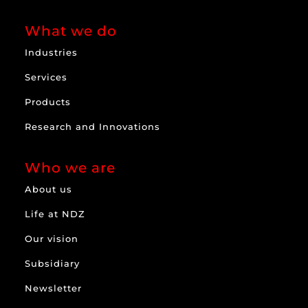
What we do
Industries
Services
Products
Research and Innovations
Who we are
About us
Life at NDZ
Our vision
Subsidiary
Newsletter