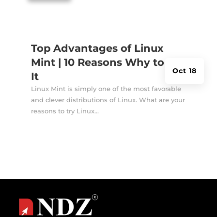
Top Advantages of Linux
Mint | 10 Reasons Why to Try
Oct 18
It
Linux Mint is simply one of the most favorable
and clever distributions of Linux. What are your
reasons to try Linux...