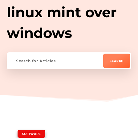
linux mint over
windows
|
SOFTWARE