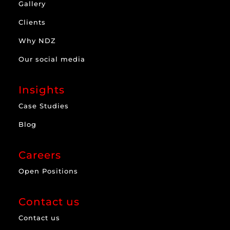
Gallery
Clients
Why NDZ
Our social media
Insights
Case Studies
Blog
Careers
Open Positions
Contact us
Contact us