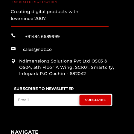
Creating digital products with
love since 2007.

+91484 6689999

sales@ndz.co
Ndimensionz Solutions Pvt Ltd O503 &

O504, 5th Floor A Wing, SCK01, Smartcity,
Infopark P.O Cochin - 682042
SUBSCRIBE TO NEWSLETTER
SUBSCRIBE
NAVIGATE