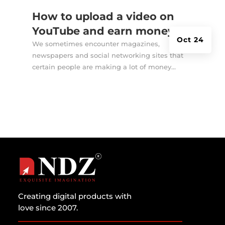
How to upload a video on
YouTube and earn money?
Oct 24
We sometimes encounter magazines,
newspapers and social networking sites that
certain people are making a lot of money...
Creating digital products with
love since 2007.