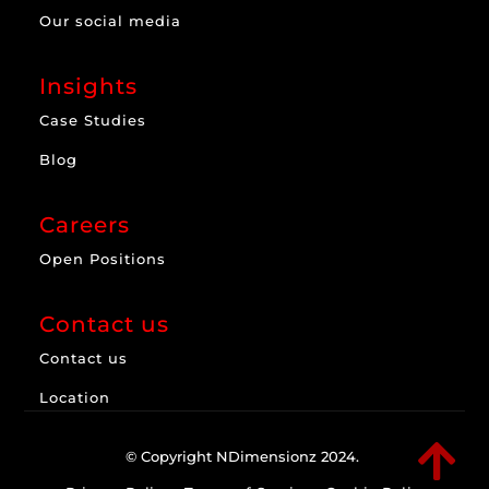
Our social media
Insights
Case Studies
Blog
Careers
Open Positions
Contact us
Contact us
Location

© Copyright NDimensionz 2024.