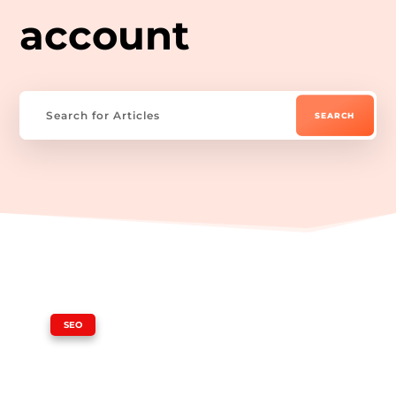
account
|
SEO