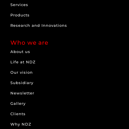
Services
Products
Research and Innovations
Who we are
About us
Life at NDZ
Our vision
Subsidiary
Newsletter
Gallery
Clients
Why NDZ