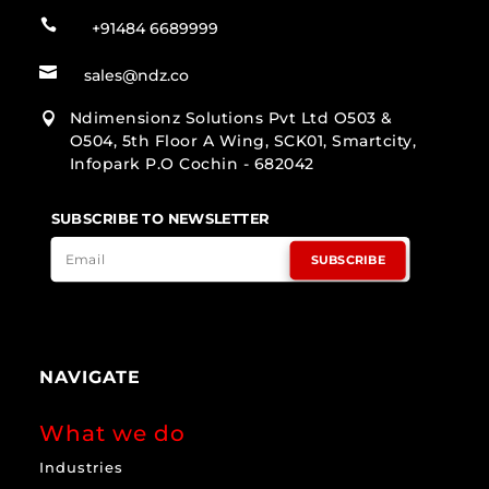

+91484 6689999

sales@ndz.co
Ndimensionz Solutions Pvt Ltd O503 &

O504, 5th Floor A Wing, SCK01, Smartcity,
Infopark P.O Cochin - 682042
SUBSCRIBE TO NEWSLETTER
SUBSCRIBE
NAVIGATE
What we do
Industries