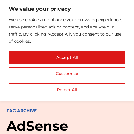
We value your privacy
We use cookies to enhance your browsing experience,
serve personalized ads or content, and analyze our
traffic. By clicking "Accept All", you consent to our use
of cookies.
Accept All
Customize
Reject All
TAG ARCHIVE
AdSense