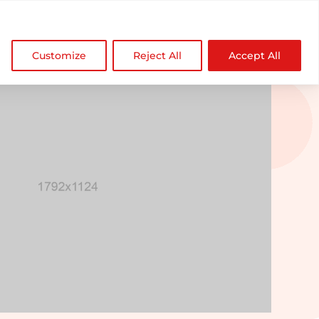

NDZ WorldWide
Customize
Reject All
Accept All