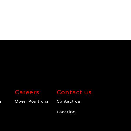
Careers
Contact us
s
Open Positions
Contact us
Location