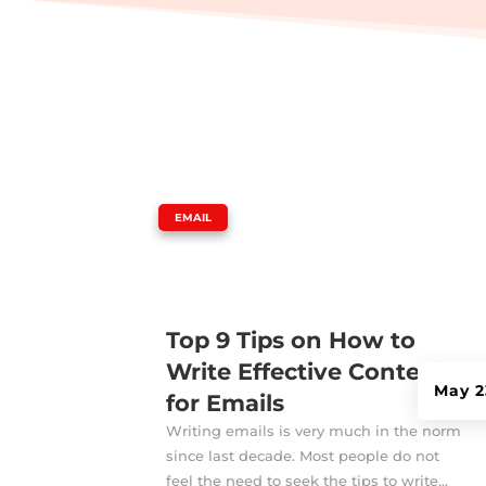
|
EMAIL
Top 9 Tips on How to
Write Effective Contents
May 2
for Emails
Writing emails is very much in the norm
since last decade. Most people do not
feel the need to seek the tips to write...