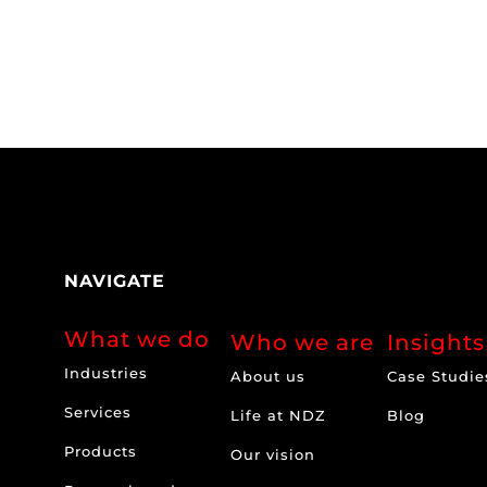
NAVIGATE
What we do
Who we are
Insights
Industries
About us
Case Studie
Services
Life at NDZ
Blog
Products
Our vision