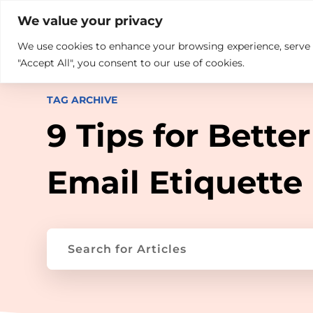

+914846689999
sales@ndz.co

We value your privacy
We use cookies to enhance your browsing experience, serve pe
What we do
Who We Are
"Accept All", you consent to our use of cookies.
TAG ARCHIVE
9 Tips for Better
Email Etiquette