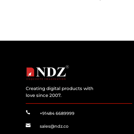
Creating digital products with
love since 2007.

+91484 6689999

sales@ndz.co