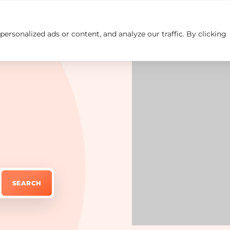
rsonalized ads or content, and analyze our traffic. By clicking
Insights
Careers
Contact us