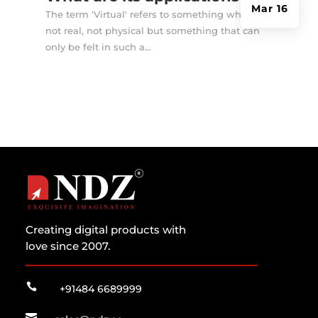
Mar 16
The term 'Virtual' refers to something which is
not real, not physical but something that can
only be felt in such a...
Creating digital products with
love since 2007.

+91484 6689999
