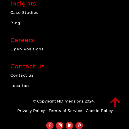
Insights
Case Studies
Blog
Careers
Open Positions
Contact us
Contact us
Location

© Copyright NDimensionz 2024.
Privacy Policy
•
Terms of Service
•
Cookie Policy