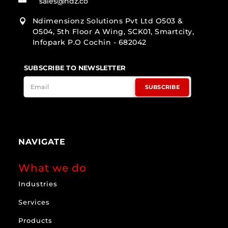
sales@ndz.co
Ndimensionz Solutions Pvt Ltd O503 &

O504, 5th Floor A Wing, SCK01, Smartcity,
Infopark P.O Cochin - 682042
SUBSCRIBE TO NEWSLETTER
SUBSCRIBE
NAVIGATE
What we do
Industries
Services
Products