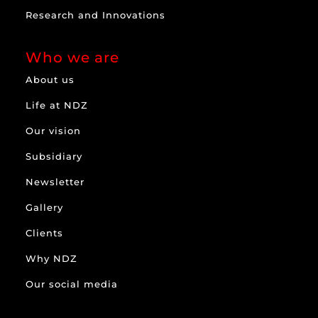
Research and Innovations
Who we are
About us
Life at NDZ
Our vision
Subsidiary
Newsletter
Gallery
Clients
Why NDZ
Our social media