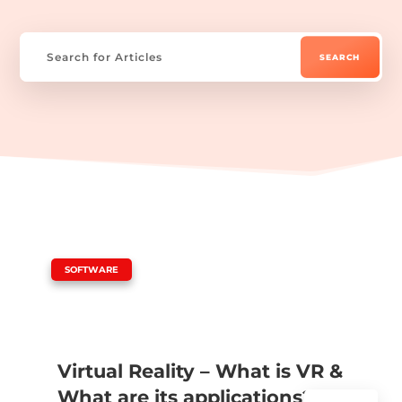
|
SOFTWARE
Virtual Reality – What is VR &
What are its applications?