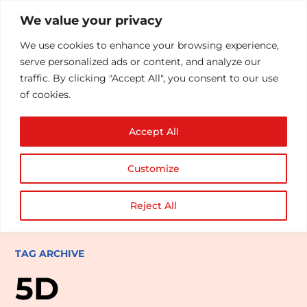
We value your privacy
We use cookies to enhance your browsing experience,
serve personalized ads or content, and analyze our
traffic. By clicking "Accept All", you consent to our use
of cookies.
Accept All
Customize
Reject All
TAG ARCHIVE
5D