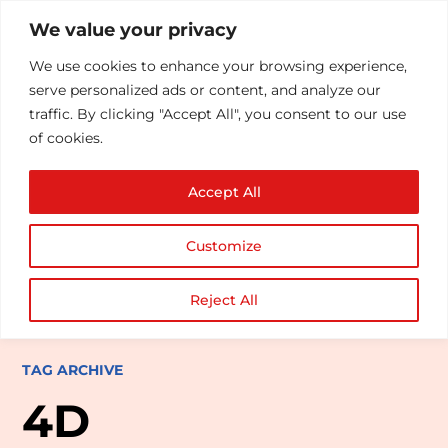
We value your privacy
We use cookies to enhance your browsing experience,
serve personalized ads or content, and analyze our
traffic. By clicking "Accept All", you consent to our use
of cookies.
Accept All
Customize
Reject All
TAG ARCHIVE
4D