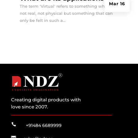
Mar 16
The term 'Virtual' refers to something which is
not real, not physical but something that can
only be felt in such a...
Creating digital products with
love since 2007.

+91484 6689999
