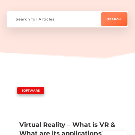
|
SOFTWARE
Virtual Reality – What is VR &
What are its applications?