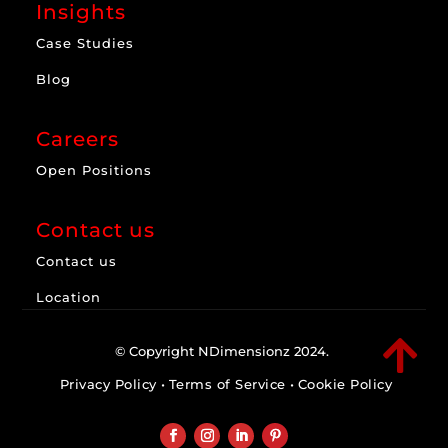
Insights
Case Studies
Blog
Careers
Open Positions
Contact us
Contact us
Location

© Copyright NDimensionz 2024.
Privacy Policy
•
Terms of Service
•
Cookie Policy