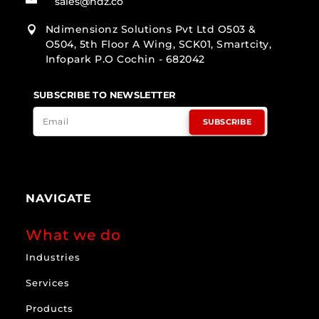
sales@ndz.co
Ndimensionz Solutions Pvt Ltd O503 &

O504, 5th Floor A Wing, SCK01, Smartcity,
Infopark P.O Cochin - 682042
SUBSCRIBE TO NEWSLETTER
SUBSCRIBE
NAVIGATE
What we do
Industries
Services
Products