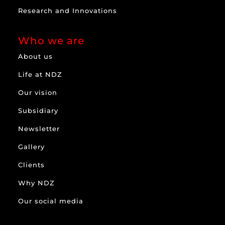
Research and Innovations
Who we are
About us
Life at NDZ
Our vision
Subsidiary
Newsletter
Gallery
Clients
Why NDZ
Our social media