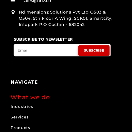
sales@ndz.co
Ndimensionz Solutions Pvt Ltd O503 &

O504, 5th Floor A Wing, SCK01, Smartcity,
Infopark P.O Cochin - 682042
SUBSCRIBE TO NEWSLETTER
SUBSCRIBE
NAVIGATE
What we do
Industries
Services
Products