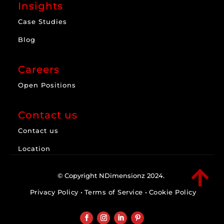
Insights
Case Studies
Blog
Careers
Open Positions
Contact us
Contact us
Location

© Copyright NDimensionz 2024.
Privacy Policy
•
Terms of Service
•
Cookie Policy