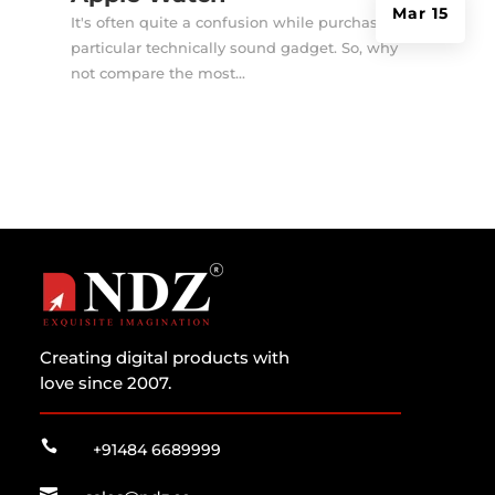
Mar 15
It's often quite a confusion while purchasing a
particular technically sound gadget. So, why
not compare the most...
Creating digital products with
love since 2007.

+91484 6689999
