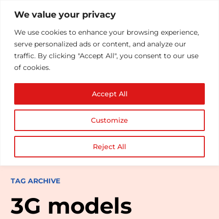
We value your privacy
We use cookies to enhance your browsing experience,
serve personalized ads or content, and analyze our
traffic. By clicking "Accept All", you consent to our use
of cookies.
Accept All
Customize
Reject All
TAG ARCHIVE
3G models