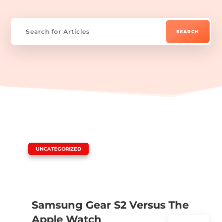
|
UNCATEGORIZED
Samsung Gear S2 Versus The
Apple Watch