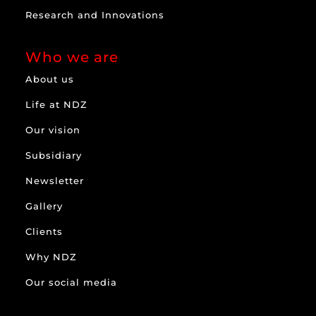
Research and Innovations
Who we are
About us
Life at NDZ
Our vision
Subsidiary
Newsletter
Gallery
Clients
Why NDZ
Our social media