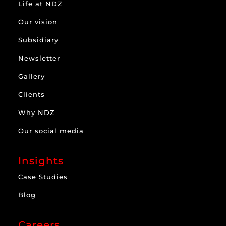
Life at NDZ
Our vision
Subsidiary
Newsletter
Gallery
Clients
Why NDZ
Our social media
Insights
Case Studies
Blog
Careers