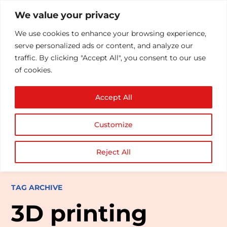
We value your privacy
We use cookies to enhance your browsing experience,
serve personalized ads or content, and analyze our
traffic. By clicking "Accept All", you consent to our use
of cookies.
Accept All
Customize
Reject All
TAG ARCHIVE
3D printing