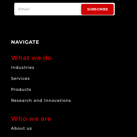
SUBSCRIBE
NAVIGATE
What we do
Industries
Services
Products
Research and Innovations
Who we are
About us