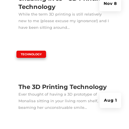
Nov 8
Technology
While the term 3D printing is still relatively
new to me (please excuse my ignorance!) and I
have been sitting around...
|
TECHNOLOGY
The 3D Printing Technology
Ever thought of having a 3D prototype of
Aug 1
Monalisa sitting in your living room shelf,
beaming her unconstruable smile...