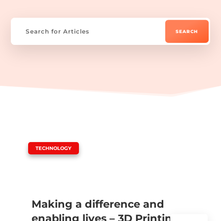
|
TECHNOLOGY
Making a difference and
enabling lives – 3D Printing