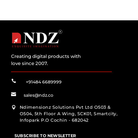
Creating digital products with
love since 2007.

+91484 6689999

sales@ndz.co
Ndimensionz Solutions Pvt Ltd O503 &

O504, 5th Floor A Wing, SCK01, Smartcity,
Infopark P.O Cochin - 682042
SUBSCRIBE TO NEWSLETTER