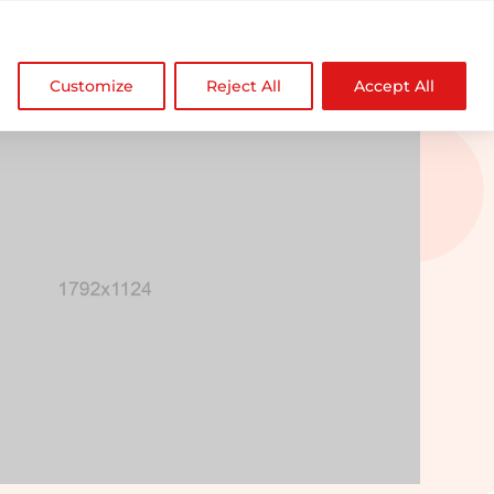

NDZ WorldWide
Customize
Reject All
Accept All