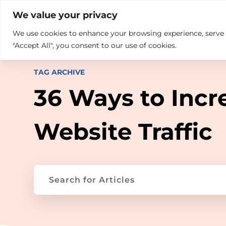

+914846689999
sales@ndz.co

We value your privacy
We use cookies to enhance your browsing experience, serve pe
What we do
Who We Are
"Accept All", you consent to our use of cookies.
TAG ARCHIVE
36 Ways to Incr
Website Traffic