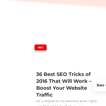
|
SEO
36 Best SEO Tricks of
2016 That Will Work –
Dec 
Boost Your Website
Traffic
As a sequel to my previous post, I give