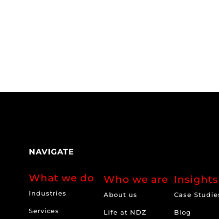
NAVIGATE
What we do
Who we are
Insights
Industries
About us
Case Studie
Services
Life at NDZ
Blog