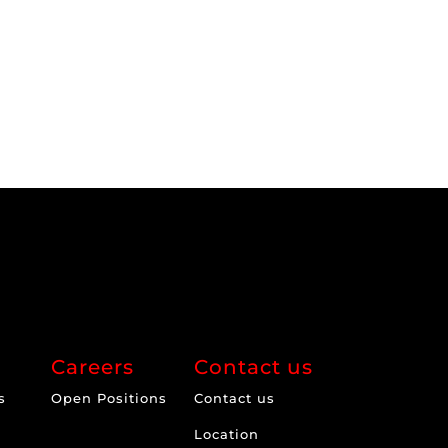
Careers
Contact us
s
Open Positions
Contact us
Location