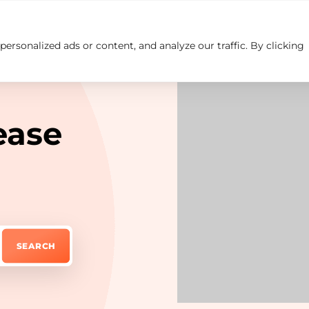
rsonalized ads or content, and analyze our traffic. By clicking
Insights
Careers
Contact us
ease