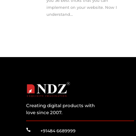
you 36 best tricks that you can
implement on your website. Now I
understand...
Creating digital products with
love since 2007.

+91484 6689999