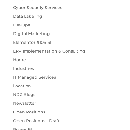
Cyber Security Services
Data Labeling
DevOps
Digital Marketing
Elementor #106131
ERP Implementation & Consulting
Home
Industries
IT Managed Services
Location
NDZ Blogs
Newsletter
Open Positions
Open Positions - Draft
Power BI