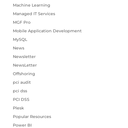
Machine Learning
Managed IT Services
MGF Pro
Mobile Application Development
MySQL
News
Newsletter
NewsLetter
Offshoring
pci audit
pci dss
PCI DSS
Plesk
Popular Resources
Power BI