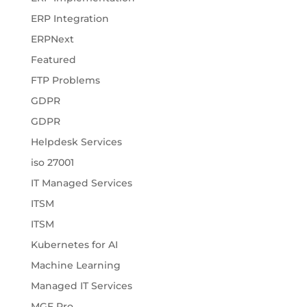
ERP Integration
ERPNext
Featured
FTP Problems
GDPR
GDPR
Helpdesk Services
iso 27001
IT Managed Services
ITSM
ITSM
Kubernetes for AI
Machine Learning
Managed IT Services
MGF Pro