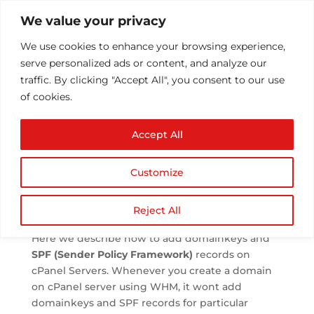
We value your privacy
We use cookies to enhance your browsing experience,
serve personalized ads or content, and analyze our
traffic. By clicking "Accept All", you consent to our use
of cookies.
SPF and DKIM in
Accept All
cPanel
by
Athul T
|
Aug 5, 2013
|
Email
|
0 comments
Customize
Reject All
Here we describe how to add domainkeys and
SPF (Sender Policy Framework)
records on
cPanel Servers. Whenever you create a domain
on cPanel server using WHM, it wont add
domainkeys and SPF records for particular