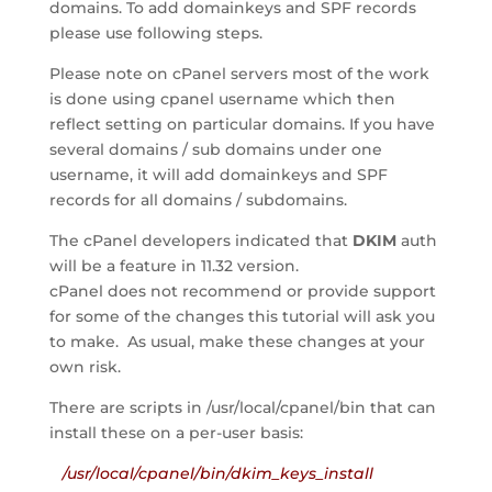
domains. To add domainkeys and SPF records
please use following steps.
Please note on cPanel servers most of the work
is done using cpanel username which then
reflect setting on particular domains. If you have
several domains / sub domains under one
username, it will add domainkeys and SPF
records for all domains / subdomains.
The cPanel developers indicated that
DKIM
auth
will be a feature in 11.32 version.
cPanel does not recommend or provide support
for some of the changes this tutorial will ask you
to make. As usual, make these changes at your
own risk.
There are scripts in /usr/local/cpanel/bin that can
install these on a per-user basis:
/usr/local/cpanel/bin/dkim_keys_install