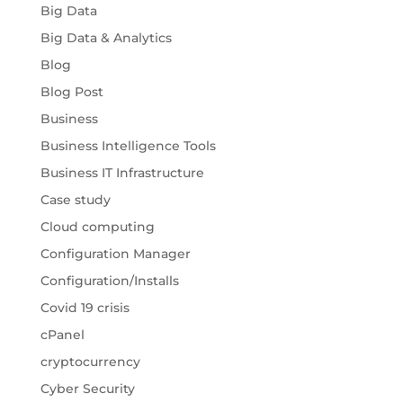
Big Data
Big Data & Analytics
Blog
Blog Post
Business
Business Intelligence Tools
Business IT Infrastructure
Case study
Cloud computing
Configuration Manager
Configuration/Installs
Covid 19 crisis
cPanel
cryptocurrency
Cyber Security