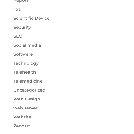
Report
rpa
Scientific Device
Security
SEO
Social media
Software
Technology
Telehealth
Telemedicine
Uncategorized
Web Design
web server
Website
Zencart