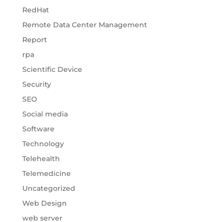
RedHat
Remote Data Center Management
Report
rpa
Scientific Device
Security
SEO
Social media
Software
Technology
Telehealth
Telemedicine
Uncategorized
Web Design
web server