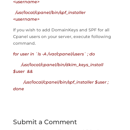
<username>
/usr/local/cpanel/bin/spf_installer
<username>
If you wish to add DomainKeys and SPF for all
Cpanel users on your server, execute following
command.
for user in `ls -A /var/cpanel/users` ; do
/usr/local/cpanel/bin/dkim_keys_install
$user &&
/usr/local/cpanel/bin/spf_installer $user ;
done
Submit a Comment