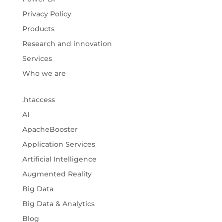
Privacy Policy
Products
Research and innovation
Services
Who we are
.htaccess
AI
ApacheBooster
Application Services
Artificial Intelligence
Augmented Reality
Big Data
Big Data & Analytics
Blog