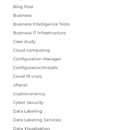
Blog Post
Business
Business Intelligence Tools
Business IT Infrastructure
Case study
Cloud computing
Configuration Manager
Configuration/Installs
Covid 19 crisis
cPanel
cryptocurrency
Cyber Security
Data Labeling
Data Labeling Services
Data Visualisation