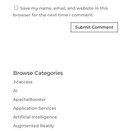
Save my name, email, and website in this
browser for the next time I comment.
Browse Categories
.htaccess
AI
ApacheBooster
Application Services
Artificial Intelligence
Augmented Reality