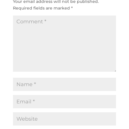
Your email address will not be published.
Required fields are marked
*