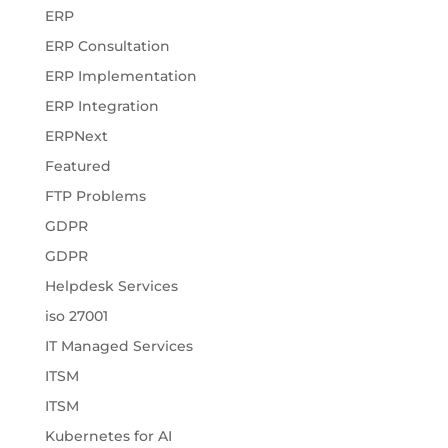
ERP
ERP Consultation
ERP Implementation
ERP Integration
ERPNext
Featured
FTP Problems
GDPR
GDPR
Helpdesk Services
iso 27001
IT Managed Services
ITSM
ITSM
Kubernetes for AI