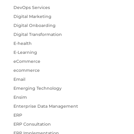
DevOps Services
Digital Marketing
Digital Onboarding
Digital Transformation
E-health
E-Learning
eCommerce
ecommerce
Email
Emerging Technology
Ensim
Enterprise Data Management
ERP
ERP Consultation
ERP Implementation