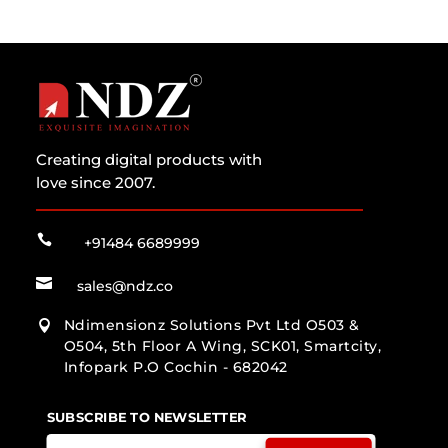
Creating digital products with
love since 2007.

+91484 6689999

sales@ndz.co
Ndimensionz Solutions Pvt Ltd O503 &

O504, 5th Floor A Wing, SCK01, Smartcity,
Infopark P.O Cochin - 682042
SUBSCRIBE TO NEWSLETTER