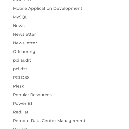
Mobile Application Development
MySQL
News
Newsletter
NewsLetter
Offshoring
pci audit
pci dss
PCI DSS
Plesk
Popular Resources
Power BI
RedHat
Remote Data Center Management