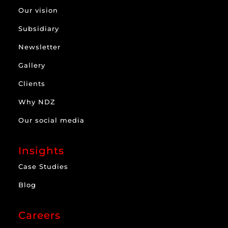
Our vision
Subsidiary
Newsletter
Gallery
Clients
Why NDZ
Our social media
Insights
Case Studies
Blog
Careers