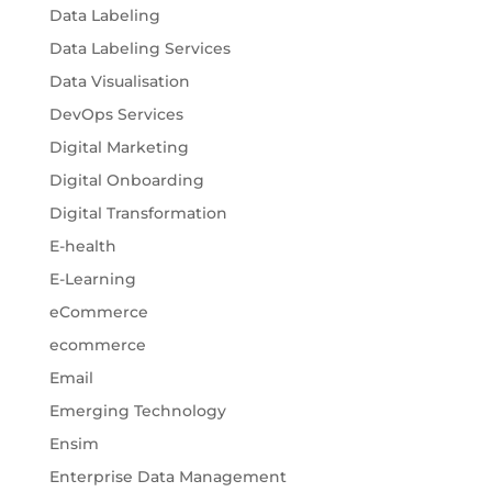
Data Labeling
Data Labeling Services
Data Visualisation
DevOps Services
Digital Marketing
Digital Onboarding
Digital Transformation
E-health
E-Learning
eCommerce
ecommerce
Email
Emerging Technology
Ensim
Enterprise Data Management