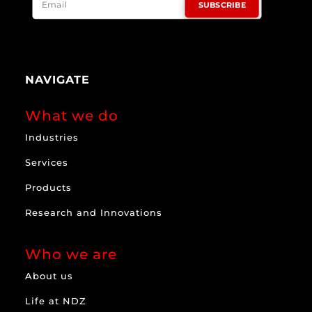
SUBSCRIBE
NAVIGATE
What we do
Industries
Services
Products
Research and Innovations
Who we are
About us
Life at NDZ