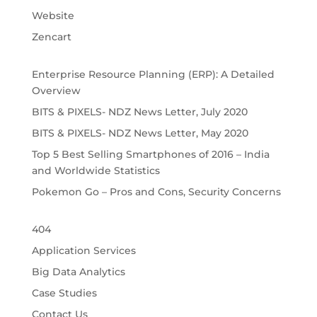
Website
Zencart
Enterprise Resource Planning (ERP): A Detailed
Overview
BITS & PIXELS- NDZ News Letter, July 2020
BITS & PIXELS- NDZ News Letter, May 2020
Top 5 Best Selling Smartphones of 2016 – India
and Worldwide Statistics
Pokemon Go – Pros and Cons, Security Concerns
404
Application Services
Big Data Analytics
Case Studies
Contact Us