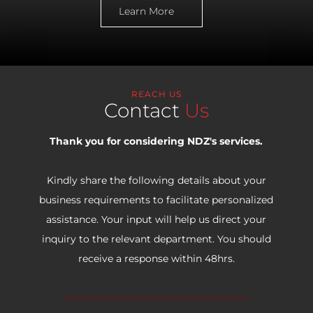
Learn More
REACH US
Contact
Us
Thank you for considering NDZ's services.
Kindly share the following details about your
business requirements to facilitate personalized
assistance. Your input will help us direct your
inquiry to the relevant department. You should
receive a response within 48hrs.