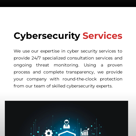
Cybersecurity
Services
We use our expertise in cyber security services to
provide 24/7 specialized consultation services and
ongoing threat monitoring. Using a proven
process and complete transparency, we provide
your company with round-the-clock protection
from our team of skilled cybersecurity experts.