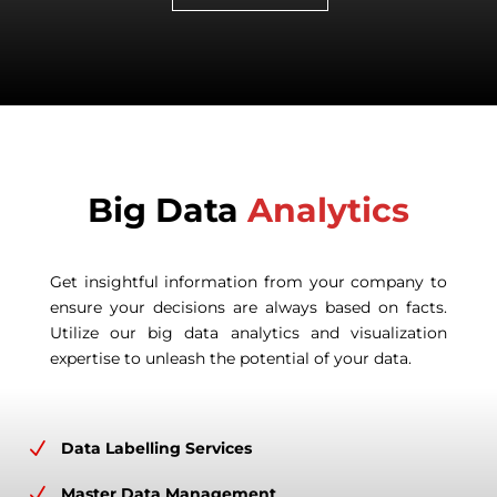
Big Data
Analytics
Get insightful information from your company to
ensure your decisions are always based on facts.
Utilize our big data analytics and visualization
expertise to unleash the potential of your data.
N
Data Labelling Services
N
Master Data Management