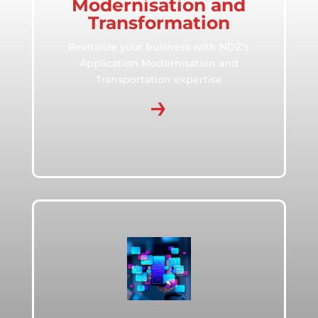
Modernisation and
Transformation
Revitalize your business with NDZ’s
Application Modernisation and
Transportation expertise
→