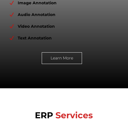
N
Image Annotation
N
Audio Annotation
N
Video Annotation
N
Text Annotation
Learn More
ERP
Services