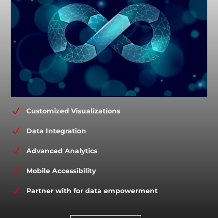
N
Customized Visualizations
N
Data Integration
N
Advanced Analytics
N
Mobile Accessibility
N
Partner with for data empowerment