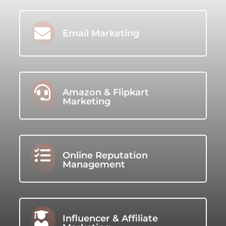

Email Marketing

Amazon & Flipkart
Marketing

Online Reputation
Management

Influencer & Affiliate