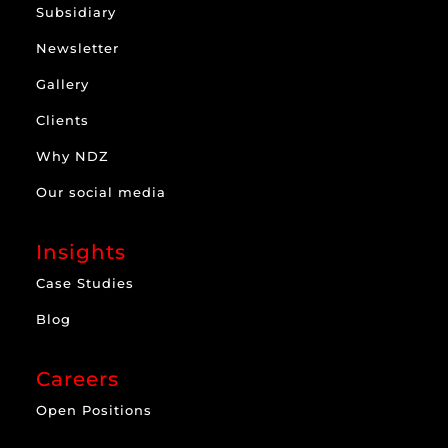
Subsidiary
Newsletter
Gallery
Clients
Why NDZ
Our social media
Insights
Case Studies
Blog
Careers
Open Positions