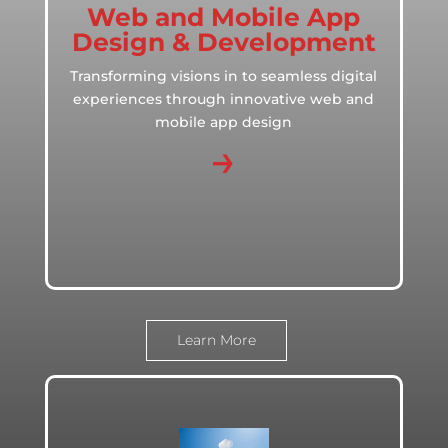
Web and Mobile App
Design & Development
Transforming visions in to seamless digital
experiences through innovative web and
mobile app design
→
Learn More