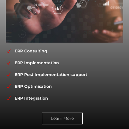
N
ERP Consulting
N
ERP Implementation
N
ERP Post Implementation support
N
ERP Optimisation
N
ERP Integration
Learn More