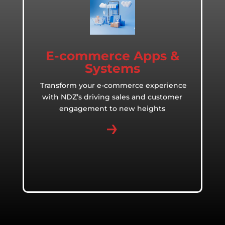
E-commerce Apps &
Systems
Transform your e-commerce experience
with NDZ’s driving sales and customer
engagement to new heights
→