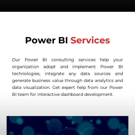
Power BI
Services
Our Power BI consulting services help your
organization adopt and implement Power BI
technologies, integrate any data sources and
generate business value through data analytics and
data visualization. Get expert help from our Power
BI team for interactive dashboard development.