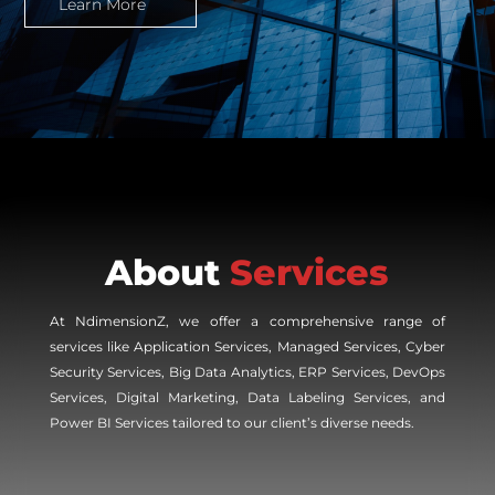
Learn More
About
Services
At NdimensionZ, we offer a comprehensive range of
services like Application Services, Managed Services, Cyber
Security Services, Big Data Analytics, ERP Services, DevOps
Services, Digital Marketing, Data Labeling Services, and
Power BI Services tailored to our client’s diverse needs.