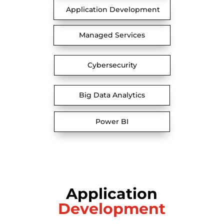
Application Development
Managed Services
Cybersecurity
Big Data Analytics
Power BI
Application
Development