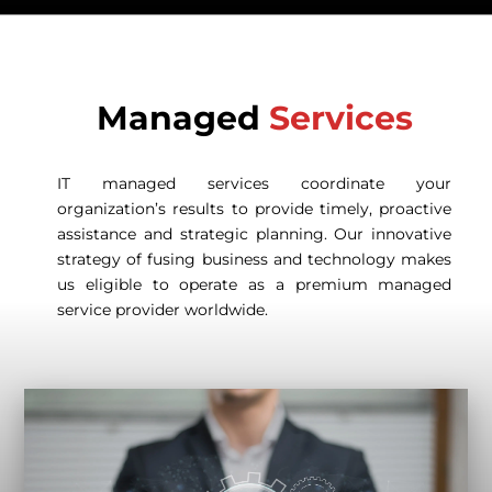
Managed
Services
IT managed services coordinate your
organization’s results to provide timely, proactive
assistance and strategic planning. Our innovative
strategy of fusing business and technology makes
us eligible to operate as a premium managed
service provider worldwide.