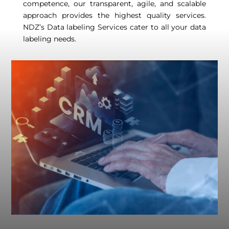
competence, our transparent, agile, and scalable
approach provides the highest quality services.
NDZ’s Data labeling Services cater to all your data
labeling needs.