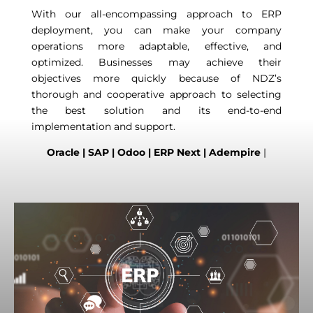
With our all-encompassing approach to ERP
deployment, you can make your company
operations more adaptable, effective, and
optimized. Businesses may achieve their
objectives more quickly because of NDZ’s
thorough and cooperative approach to selecting
the best solution and its end-to-end
implementation and support.
Oracle | SAP | Odoo | ERP Next | Adempire
|