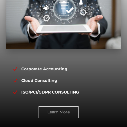
N
Corporate Accounting
N
Cloud Consulting
N
ISO/PCI/GDPR CONSULTING
Learn More