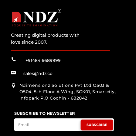
Creating digital products with
love since 2007.

+91484 6689999

sales@ndz.co
Ndimensionz Solutions Pvt Ltd O503 &

O504, 5th Floor A Wing, SCK01, Smartcity,
Infopark P.O Cochin - 682042
SUBSCRIBE TO NEWSLETTER
SUBSCRIBE