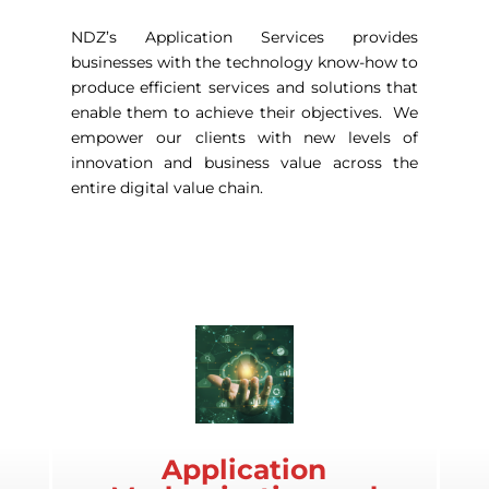
NDZ’s Application Services provides
businesses with the technology know-how to
produce efficient services and solutions that
enable them to achieve their objectives. We
empower our clients with new levels of
innovation and business value across the
entire digital value chain.
Application