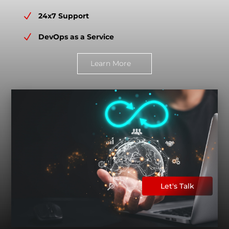
N
24x7 Support
N
DevOps as a Service
Learn More
Let's Talk