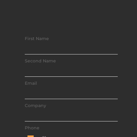
First Name
Second Name
Email
Company
Phone