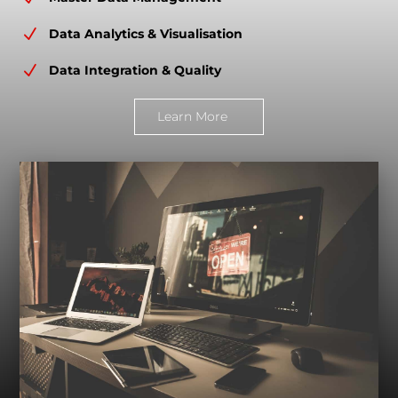
N
Data Analytics & Visualisation
N
Data Integration & Quality
Learn More