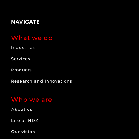
NAVIGATE
What we do
Industries
Services
Products
Research and Innovations
Who we are
About us
Life at NDZ
Our vision