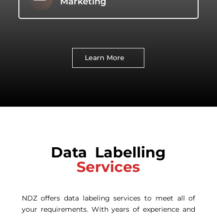
Marketing
Learn More
Data Labelling
Services
NDZ offers data labeling services to meet all of
your requirements. With years of experience and