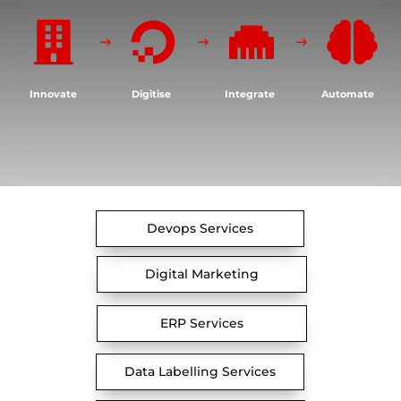




Innovate
Digitise
Integrate
Automate
Devops Services
Digital Marketing
ERP Services
Data Labelling Services