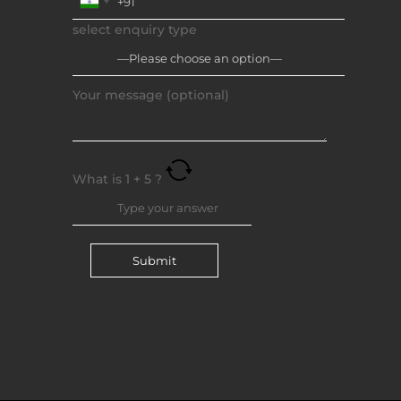
select enquiry type
Your message (optional)
What is
1
+
5
?