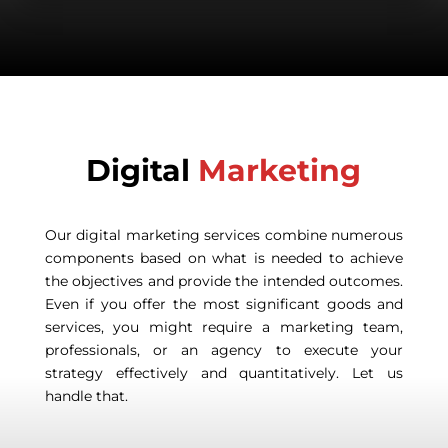
Digital
Marketing
Our digital marketing services combine numerous
components based on what is needed to achieve
the objectives and provide the intended outcomes.
Even if you offer the most significant goods and
services, you might require a marketing team,
professionals, or an agency to execute your
strategy effectively and quantitatively. Let us
handle that.