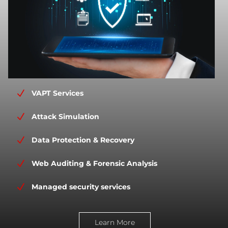
N
VAPT Services
N
Attack Simulation
N
Data Protection & Recovery
N
Web Auditing & Forensic Analysis
N
Managed security services
Learn More