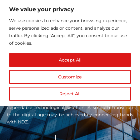
We value your privacy
We use cookies to enhance your browsing experience,
serve personalized ads or content, and analyze our
traffic. By clicking "Accept All", you consent to our use
of cookies.
Accept All
SERVICES
Services
We Offer!
Customize
NDZ employs an N-Dimensional approach, based on our
technical skills and more than 17 years of experience, to
Reject All
assess our client’s needs and find the most solid and
dependable technological solution. A smooth transition
to the digital age may be achieved by connecting hands
with NDZ.