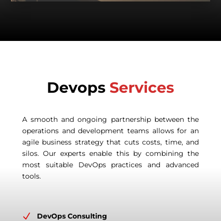
Devops
Services
A smooth and ongoing partnership between the
operations and development teams allows for an
agile business strategy that cuts costs, time, and
silos. Our experts enable this by combining the
most suitable DevOps practices and advanced
tools.
N
DevOps Consulting