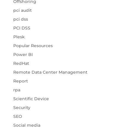
Offshoring
pci audit
pci dss
PCI DSS
Plesk
Popular Resources
Power BI
RedHat
Remote Data Center Management
Report
rpa
Scientific Device
Security
SEO
Social media