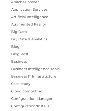
ApacheBooster
Application Services
Artificial Intelligence
Augmented Reality
Big Data
Big Data & Analytics
Blog
Blog Post
Business
Business Intelligence Tools
Business IT Infrastructure
Case study
Cloud computing
Configuration Manager
Configuration/Installs