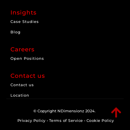
Insights
Case Studies
Blog
Careers
Open Positions
Contact us
Contact us
Location

© Copyright NDimensionz 2024.
Privacy Policy
•
Terms of Service
•
Cookie Policy