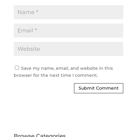
Save my name, email, and website in this
browser for the next time I comment.
Browse Categories