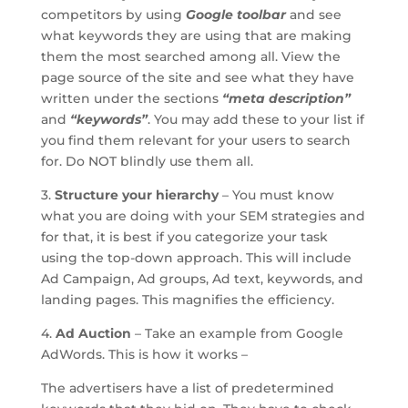
competitors by using
Google toolbar
and see
what keywords they are using that are making
them the most searched among all. View the
page source of the site and see what they have
written under the sections
“meta description”
and
“keywords”
. You may add these to your list if
you find them relevant for your users to search
for. Do NOT blindly use them all.
3.
Structure your hierarchy
– You must know
what you are doing with your SEM strategies and
for that, it is best if you categorize your task
using the top-down approach. This will include
Ad Campaign, Ad groups, Ad text, keywords, and
landing pages. This magnifies the efficiency.
4.
Ad Auction
– Take an example from Google
AdWords. This is how it works –
The advertisers have a list of predetermined