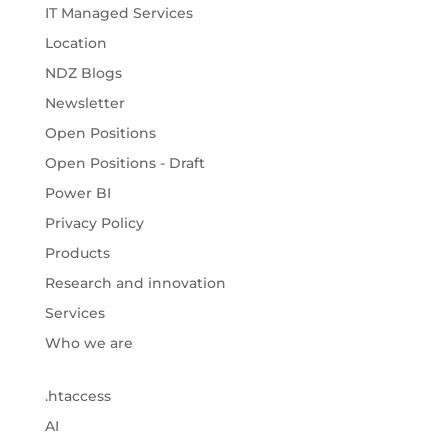
IT Managed Services
Location
NDZ Blogs
Newsletter
Open Positions
Open Positions - Draft
Power BI
Privacy Policy
Products
Research and innovation
Services
Who we are
.htaccess
AI