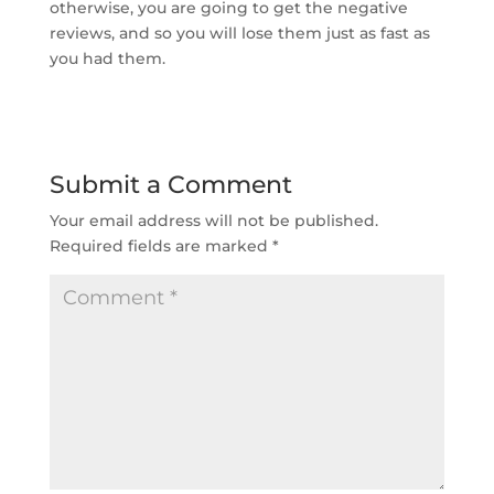
otherwise, you are going to get the negative
reviews, and so you will lose them just as fast as
you had them.
Submit a Comment
Your email address will not be published.
Required fields are marked
*