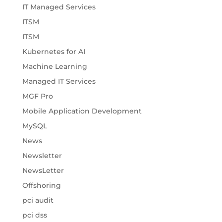
IT Managed Services
ITSM
ITSM
Kubernetes for AI
Machine Learning
Managed IT Services
MGF Pro
Mobile Application Development
MySQL
News
Newsletter
NewsLetter
Offshoring
pci audit
pci dss