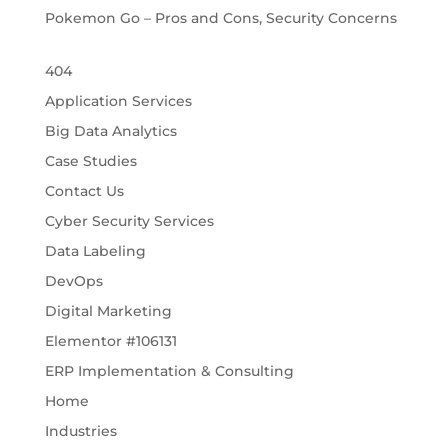
Pokemon Go – Pros and Cons, Security Concerns
404
Application Services
Big Data Analytics
Case Studies
Contact Us
Cyber Security Services
Data Labeling
DevOps
Digital Marketing
Elementor #106131
ERP Implementation & Consulting
Home
Industries