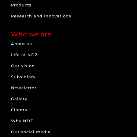
Products
Research and Innovations
Who we are
About us
Life at NDZ
Our vision
Subsidiary
Newsletter
Gallery
Clients
Why NDZ
Our social media