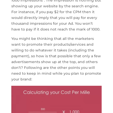
1000 impressions”. The Impression is nothing but
showing up your website by the search engine.
For instance, if you pay $2 for the CPM then it
would directly imply that you will pay for every
thousand impressions for your Ad. You won’t
have to pay if it does not reach the mark of 1000.
You might be thinking that all the marketers
want to promote their products/services and
willing to do whatever it takes (including the
payment), so how is that possible that only a few
advertisements show up at the top, and others
don’t? Following are the other points you will
need to keep in mind while you plan to promote
your brand: