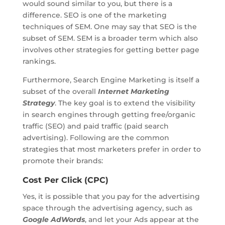
would sound similar to you, but there is a
difference. SEO is one of the marketing
techniques of SEM. One may say that SEO is the
subset of SEM. SEM is a broader term which also
involves other strategies for getting better page
rankings.
Furthermore, Search Engine Marketing is itself a
subset of the overall
Internet Marketing
Strategy
. The key goal is to extend the visibility
in search engines through getting free/organic
traffic (SEO) and paid traffic (paid search
advertising). Following are the common
strategies that most marketers prefer in order to
promote their brands:
Cost Per Click (CPC)
Yes, it is possible that you pay for the advertising
space through the advertising agency, such as
Google AdWords
, and let your Ads appear at the