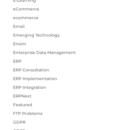
E-Learning
eCommerce
ecommerce
Email
Emerging Technology
Ensim
Enterprise Data Management
ERP
ERP Consultation
ERP Implementation
ERP Integration
ERPNext
Featured
FTP Problems
GDPR