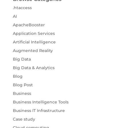
.htaccess
AI
ApacheBooster
Application Services
Artificial Intelligence
Augmented Reality
Big Data
Big Data & Analytics
Blog
Blog Post
Business
Business Intelligence Tools
Business IT Infrastructure
Case study
Cloud computing