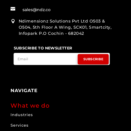

sales@ndz.co
Ndimensionz Solutions Pvt Ltd O503 &

O504, 5th Floor A Wing, SCK01, Smartcity,
Infopark P.O Cochin - 682042
SUBSCRIBE TO NEWSLETTER
SUBSCRIBE
NAVIGATE
What we do
Industries
Services