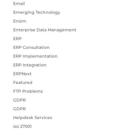
Email
Emerging Technology
Ensim
Enterprise Data Management
ERP
ERP Consultation
ERP Implementation
ERP Integration
ERPNext
Featured
FTP Problems
GDPR
GDPR
Helpdesk Services
iso 27001