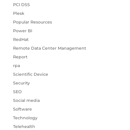
PCI DSS
Plesk
Popular Resources
Power BI
RedHat
Remote Data Center Management
Report
rpa
Scientific Device
Security
SEO
Social media
Software
Technology
Telehealth