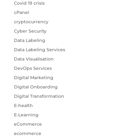
Covid 19 crisis
cPanel
cryptocurrency
Cyber Security
Data Labeling
Data Labeling Services
Data Visualisation
DevOps Services
Digital Marketing
Digital Onboarding
Digital Transformation
E-health
E-Learning
eCommerce
ecommerce