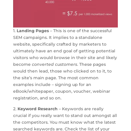
1.
Landing Pages
– This is one of the successful
SEM campaigns. It implies to a standalone
website, specifically crafted by marketers to
ultimately have an end goal of getting potential
visitors who would browse in their site and likely
become
converted customers
. These pages
would then lead, those who clicked on to it, to
the site’s main page. The most common
examples include – signing up for an
eBook/whitepaper, coupon, voucher, webinar
registration, and so on.
2.
Keyword Research
– Keywords are really
crucial if you really want to stand out amongst all
the competitors. You must know what the latest
searched keywords are. Check the list of your