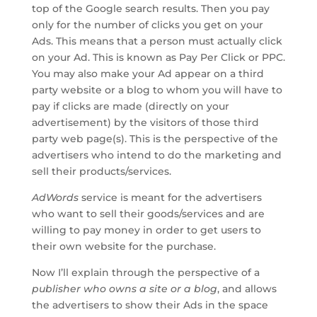
top of the Google search results. Then you pay
only for the number of clicks you get on your
Ads. This means that a person must actually click
on your Ad. This is known as Pay Per Click or PPC.
You may also make your Ad appear on a third
party website or a blog to whom you will have to
pay if clicks are made (directly on your
advertisement) by the visitors of those third
party web page(s). This is the perspective of the
advertisers who intend to do the marketing and
sell their products/services.
AdWords
service is meant for the advertisers
who want to sell their goods/services and are
willing to pay money in order to get users to
their own website for the purchase.
Now I’ll explain through the perspective of a
publisher who owns a site
or
a blog
, and allows
the advertisers to show their Ads in the space