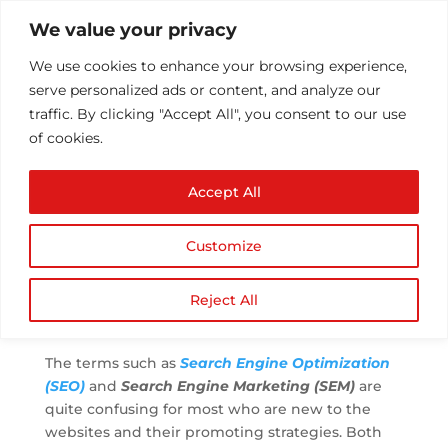
We value your privacy
We use cookies to enhance your browsing experience,
serve personalized ads or content, and analyze our
traffic. By clicking "Accept All", you consent to our use
of cookies.
SEO and SEM – Know
Accept All
the Difference and
Common Marketing
Customize
Strategies
by
Athul T
|
Sep 25, 2017
|
SEO
|
0 comments
Reject All
The terms such as
Search Engine Optimization
(SEO)
and
Search Engine Marketing (SEM)
are
quite confusing for most who are new to the
websites and their promoting strategies. Both