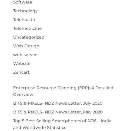
Software
Technology
Telehealth
Telemedicine
Uncategorized
Web Design
web server
Website
Zencart
Enterprise Resource Planning (ERP): A Detailed
Overview
BITS & PIXELS- NDZ News Letter, July 2020
BITS & PIXELS- NDZ News Letter, May 2020
Top 5 Best Selling Smartphones of 2016 – India
and Worldwide Statistics