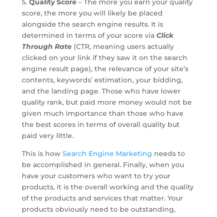
5.
Quality Score
– The more you earn your quality
score, the more you will likely be placed
alongside the search engine results. It is
determined in terms of your score via
Click
Through Rate
(CTR, meaning users actually
clicked on your link if they saw it on the search
engine result page), the relevance of your site’s
contents, keywords’ estimation, your bidding,
and the landing page. Those who have lower
quality rank, but paid more money would not be
given much importance than those who have
the best scores in terms of overall quality but
paid very little.
This is how
Search Engine Marketing
needs to
be accomplished in general. Finally, when you
have your customers who want to try your
products, it is the overall working and the quality
of the products and services that matter. Your
products obviously need to be outstanding,