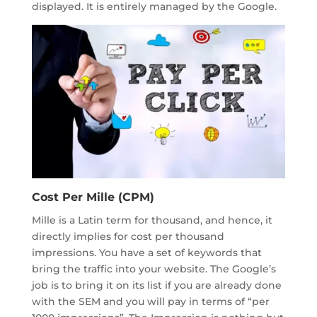
displayed. It is entirely managed by the Google.
Cost Per Mille (CPM)
Mille is a Latin term for thousand, and hence, it
directly implies for cost per thousand
impressions. You have a set of keywords that
bring the traffic into your website. The Google’s
job is to bring it on its list if you are already done
with the SEM and you will pay in terms of “per