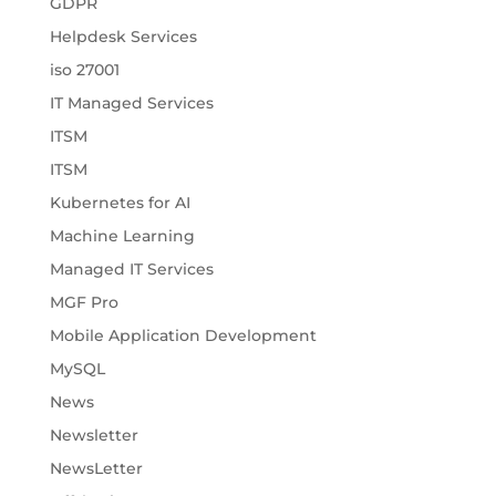
GDPR
Helpdesk Services
iso 27001
IT Managed Services
ITSM
ITSM
Kubernetes for AI
Machine Learning
Managed IT Services
MGF Pro
Mobile Application Development
MySQL
News
Newsletter
NewsLetter