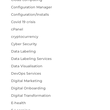
Configuration Manager
Configuration/Installs
Covid 19 crisis
cPanel
cryptocurrency
Cyber Security
Data Labeling
Data Labeling Services
Data Visualisation
DevOps Services
Digital Marketing
Digital Onboarding
Digital Transformation
E-health