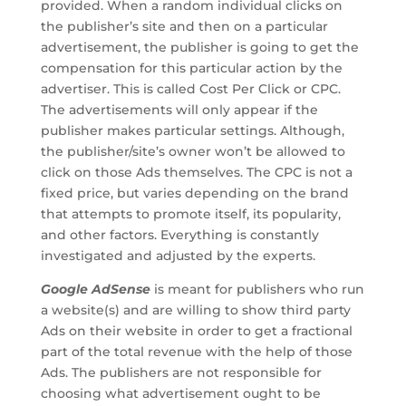
provided. When a random individual clicks on
the publisher’s site and then on a particular
advertisement, the publisher is going to get the
compensation for this particular action by the
advertiser. This is called Cost Per Click or CPC.
The advertisements will only appear if the
publisher makes particular settings. Although,
the publisher/site’s owner won’t be allowed to
click on those Ads themselves. The CPC is not a
fixed price, but varies depending on the brand
that attempts to promote itself, its popularity,
and other factors. Everything is constantly
investigated and adjusted by the experts.
Google AdSense
is meant for publishers who run
a website(s) and are willing to show third party
Ads on their website in order to get a fractional
part of the total revenue with the help of those
Ads. The publishers are not responsible for
choosing what advertisement ought to be