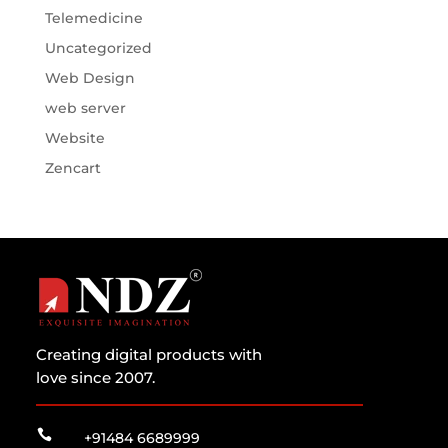
Telemedicine
Uncategorized
Web Design
web server
Website
Zencart
Creating digital products with
love since 2007.

+91484 6689999