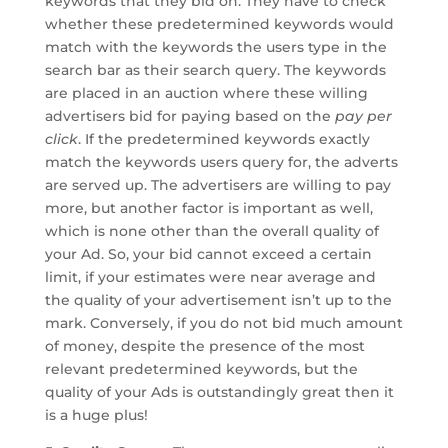
keywords that they bid on. They have to check
whether these predetermined keywords would
match with the keywords the users type in the
search bar as their search query. The keywords
are placed in an auction where these willing
advertisers bid for paying based on the
pay per
click
. If the predetermined keywords exactly
match the keywords users query for, the adverts
are served up. The advertisers are willing to pay
more, but another factor is important as well,
which is none other than the overall quality of
your Ad. So, your bid cannot exceed a certain
limit, if your estimates were near average and
the quality of your advertisement isn’t up to the
mark. Conversely, if you do not bid much amount
of money, despite the presence of the most
relevant predetermined keywords, but the
quality of your Ads is outstandingly great then it
is a huge plus!