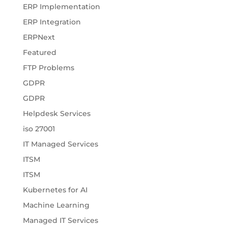
ERP Implementation
ERP Integration
ERPNext
Featured
FTP Problems
GDPR
GDPR
Helpdesk Services
iso 27001
IT Managed Services
ITSM
ITSM
Kubernetes for AI
Machine Learning
Managed IT Services