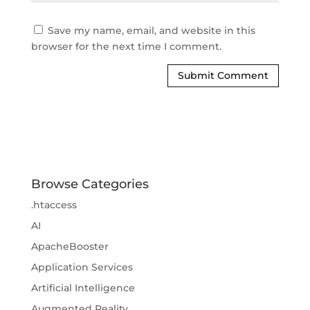
Save my name, email, and website in this
browser for the next time I comment.
Browse Categories
.htaccess
AI
ApacheBooster
Application Services
Artificial Intelligence
Augmented Reality