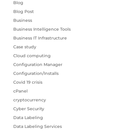
Blog
Blog Post
Business
Business Intelligence Tools
Business IT Infrastructure
Case study
Cloud computing
Configuration Manager
Configuration/Installs
Covid 19 crisis
cPanel
cryptocurrency
Cyber Security
Data Labeling
Data Labeling Services