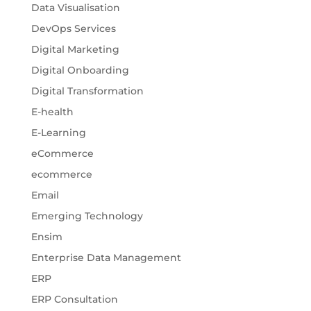
Data Visualisation
DevOps Services
Digital Marketing
Digital Onboarding
Digital Transformation
E-health
E-Learning
eCommerce
ecommerce
Email
Emerging Technology
Ensim
Enterprise Data Management
ERP
ERP Consultation