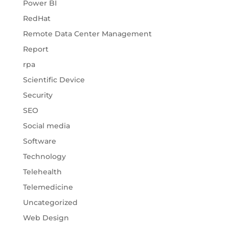
Power BI
RedHat
Remote Data Center Management
Report
rpa
Scientific Device
Security
SEO
Social media
Software
Technology
Telehealth
Telemedicine
Uncategorized
Web Design