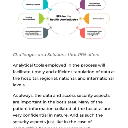
Challenges and Solutions that RPA offers
Analytical tools employed in the process will
facilitate timely and efficient tabulation of data at
the hospital, regional, national, and international
levels.
As always, the data and access security aspects
are important in the bot’s area. Many of the
patient information collated at the hospital are
very confidential in nature. And as such the
security aspects just like in the case of