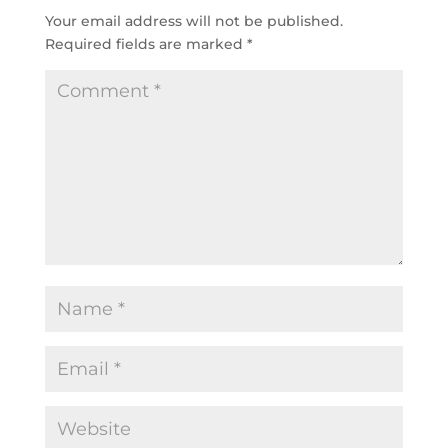
Your email address will not be published.
Required fields are marked
*