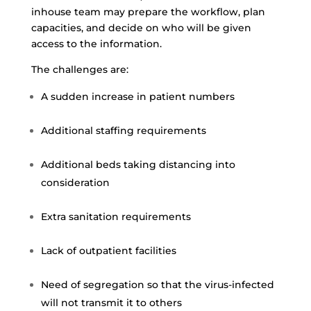
inhouse team may prepare the workflow, plan
capacities, and decide on who will be given
access to the information.
The challenges are:
A sudden increase in patient numbers
Additional staffing requirements
Additional beds taking distancing into
consideration
Extra sanitation requirements
Lack of outpatient facilities
Need of segregation so that the virus-infected
will not transmit it to others