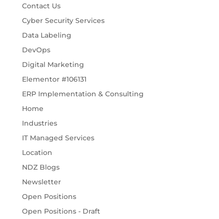
Contact Us
Cyber Security Services
Data Labeling
DevOps
Digital Marketing
Elementor #106131
ERP Implementation & Consulting
Home
Industries
IT Managed Services
Location
NDZ Blogs
Newsletter
Open Positions
Open Positions - Draft