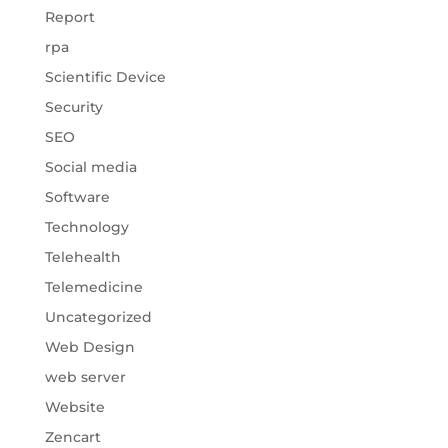
Report
rpa
Scientific Device
Security
SEO
Social media
Software
Technology
Telehealth
Telemedicine
Uncategorized
Web Design
web server
Website
Zencart