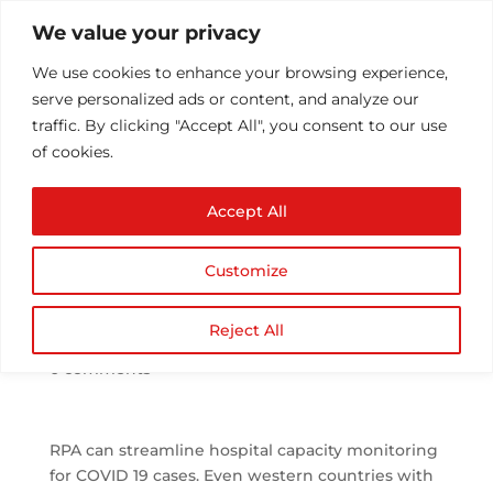
We value your privacy
We use cookies to enhance your browsing experience,
serve personalized ads or content, and analyze our
traffic. By clicking "Accept All", you consent to our use
of cookies.
RPA Can Streamline
Accept All
Hospital Capacity
Monitoring for COVID-
Customize
19
by
Athul T
|
Aug 20, 2020
|
Application Services
,
Reject All
Blog Post
,
IT Managed Services
,
rpa
,
Technology
|
0 comments
RPA can streamline hospital capacity monitoring
for COVID 19 cases. Even western countries with