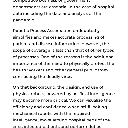
competitive business or government
departments are essential in the case of hospital
data including the data and analysis of the
pandemic.
Robotic Process Automation undoubtedly
simplifies and makes accurate processing of
patient and disease information. However, the
scope of coverage is less than that of other types
of processes. One of the reasons is the additional
importance of the need to physically protect the
health workers and other general public from
contracting the deadly virus.
On that background, the design, and use of
physical robots, powered by artificial intelligence
may become more critical. We can visualize the
efficiency and confidence when sci-fi looking
mechanical robots, with the required
intelligence, move around hospital beds of the
virus-infected patients and perform duties