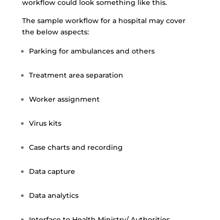
workflow could look something like this.
The sample workflow for a hospital may cover
the below aspects:
Parking for ambulances and others
Treatment area separation
Worker assignment
Virus kits
Case charts and recording
Data capture
Data analytics
Interface to Health Ministry/ Authorities