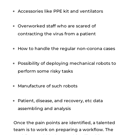
Accessories like PPE kit and ventilators
Overworked staff who are scared of
contracting the virus from a patient
How to handle the regular non-corona cases
Possibility of deploying mechanical robots to
perform some risky tasks
Manufacture of such robots
Patient, disease, and recovery, etc data
assembling and analysis
Once the pain points are identified, a talented
team is to work on preparing a workflow. The