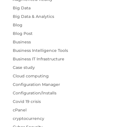
Big Data
Big Data & Analytics
Blog
Blog Post
Business
Business Intelligence Tools
Business IT Infrastructure
Case study
Cloud computing
Configuration Manager
Configuration/Installs
Covid 19 crisis
cPanel
cryptocurrency
Cyber Security