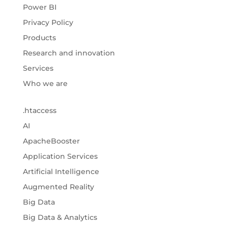
Power BI
Privacy Policy
Products
Research and innovation
Services
Who we are
.htaccess
AI
ApacheBooster
Application Services
Artificial Intelligence
Augmented Reality
Big Data
Big Data & Analytics