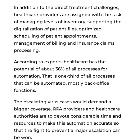
In addition to the direct treatment challenges,
healthcare providers are assigned with the task
of managing levels of inventory, supporting the
digitalization of patient files, optimized
scheduling of patient appointments,
management of billing and insurance claims
processing.
According to experts, healthcare has the
potential of about 36% of all processes for
automation
. That is one-third of all processes
that can be automated, mostly back-office
functions.
The escalating virus cases would demand a
bigger coverage. RPA providers and healthcare
authorities are to devote considerable time and
resources to make this automation accurate so
that the fight to prevent a major escalation can
be won.