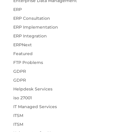
Enterprise Data Management
ERP
ERP Consultation
ERP Implementation
ERP Integration
ERPNext
Featured
FTP Problems
GDPR
GDPR
Helpdesk Services
iso 27001
IT Managed Services
ITSM
ITSM