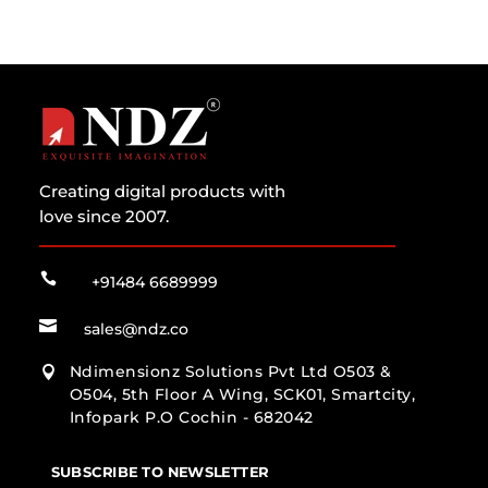
Creating digital products with
love since 2007.

+91484 6689999

sales@ndz.co
Ndimensionz Solutions Pvt Ltd O503 &

O504, 5th Floor A Wing, SCK01, Smartcity,
Infopark P.O Cochin - 682042
SUBSCRIBE TO NEWSLETTER