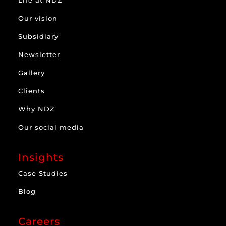
Our vision
Subsidiary
Newsletter
Gallery
Clients
Why NDZ
Our social media
Insights
Case Studies
Blog
Careers