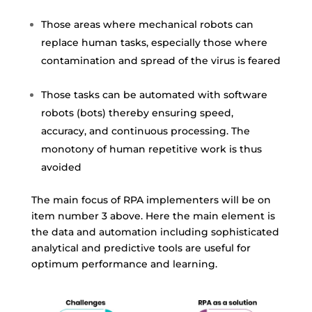
Those areas where mechanical robots can
replace human tasks, especially those where
contamination and spread of the virus is feared
Those tasks can be automated with software
robots (bots) thereby ensuring speed,
accuracy, and continuous processing. The
monotony of human repetitive work is thus
avoided
The main focus of RPA implementers will be on
item number 3 above. Here the main element is
the data and automation including sophisticated
analytical and
predictive tools
are useful for
optimum performance and learning.