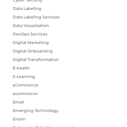
Data Labeling
Data Labeling Services
Data Visualisation
DevOps Services
Digital Marketing
Digital Onboarding
Digital Transformation
E-health
E-Learning
eCommerce
ecommerce
Email
Emerging Technology
Ensim