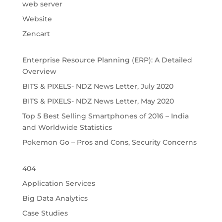
web server
Website
Zencart
Enterprise Resource Planning (ERP): A Detailed
Overview
BITS & PIXELS- NDZ News Letter, July 2020
BITS & PIXELS- NDZ News Letter, May 2020
Top 5 Best Selling Smartphones of 2016 – India
and Worldwide Statistics
Pokemon Go – Pros and Cons, Security Concerns
404
Application Services
Big Data Analytics
Case Studies