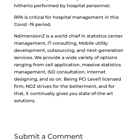
hitherto performed by hospital personnel.
RPA is critical for hospital management in this
Covid -19 period.
NdimensionZ
is a world chief in statistics center
management, IT consulting, Mobile utility
development, outsourcing, and next-generation
services. We provide a wide variety of options
ranging from cell application, massive statistics
management, ISO consultation, internet
designing, and so on. Being PCI Level1 licensed
firm, NDZ strives for the betterment, and for
that, it continually gives you state-of-the-art
solutions.
Submit a Comment