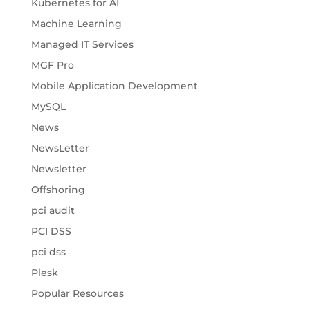
Kubernetes for AI
Machine Learning
Managed IT Services
MGF Pro
Mobile Application Development
MySQL
News
NewsLetter
Newsletter
Offshoring
pci audit
PCI DSS
pci dss
Plesk
Popular Resources