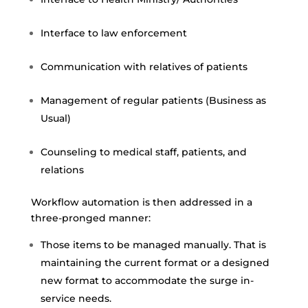
Interface to law enforcement
Communication with relatives of patients
Management of regular patients (Business as
Usual)
Counseling to medical staff, patients, and
relations
Workflow automation is then addressed in a
three-pronged manner:
Those items to be managed manually. That is
maintaining the current format or a designed
new format to accommodate the surge in-
service needs.