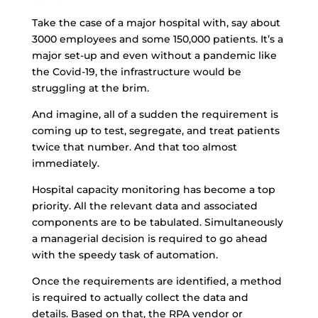
Take the case of a major hospital with, say about
3000 employees and some 150,000 patients. It’s a
major set-up and even without a pandemic like
the Covid-19, the infrastructure would be
struggling at the brim.
And imagine, all of a sudden the requirement is
coming up to test, segregate, and treat patients
twice that number. And that too almost
immediately.
Hospital capacity monitoring has become a top
priority. All the relevant data and associated
components are to be tabulated. Simultaneously
a managerial decision is required to go ahead
with the speedy task of automation.
Once the requirements are identified, a method
is required to actually collect the data and
details. Based on that, the RPA vendor or