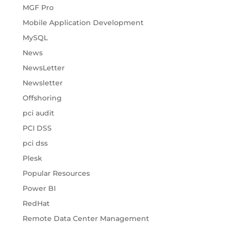
MGF Pro
Mobile Application Development
MySQL
News
NewsLetter
Newsletter
Offshoring
pci audit
PCI DSS
pci dss
Plesk
Popular Resources
Power BI
RedHat
Remote Data Center Management