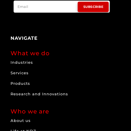
SUBSCRIBE
NAVIGATE
What we do
Industries
Services
Products
Research and Innovations
Who we are
About us
Life at NDZ