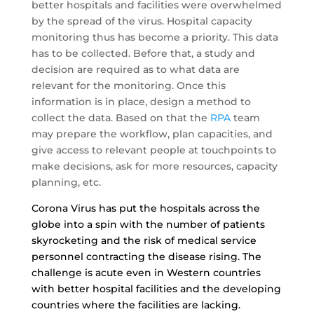
better hospitals and facilities were overwhelmed
by the spread of the virus. Hospital capacity
monitoring thus has become a priority. This data
has to be collected. Before that, a study and
decision are required as to what data are
relevant for the monitoring. Once this
information is in place, design a method to
collect the data. Based on that the
RPA
team
may prepare the workflow, plan capacities, and
give access to relevant people at touchpoints to
make decisions, ask for more resources, capacity
planning, etc.
Corona Virus has put the hospitals across the
globe into a spin with the number of patients
skyrocketing and the risk of medical service
personnel contracting the disease rising. The
challenge is acute even in Western countries
with better hospital facilities and the developing
countries where the facilities are lacking.